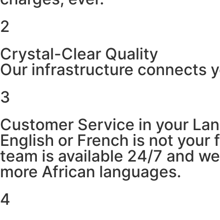
2
Crystal-Clear Quality
Our infrastructure connects y
3
Customer Service in your La
English or French is not your
team is available 24/7 and w
more African languages.
4