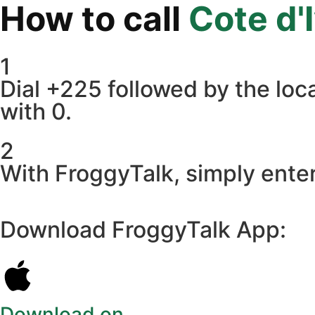
How to call
Cote d'
1
Dial +225 followed by the loca
with 0.
2
With FroggyTalk, simply enter
Download FroggyTalk App:
Download on