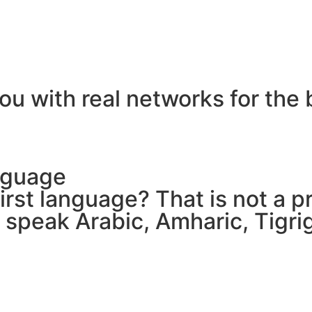
ou with real networks for the 
nguage
 first language? That is not a
e speak Arabic, Amharic, Tigr