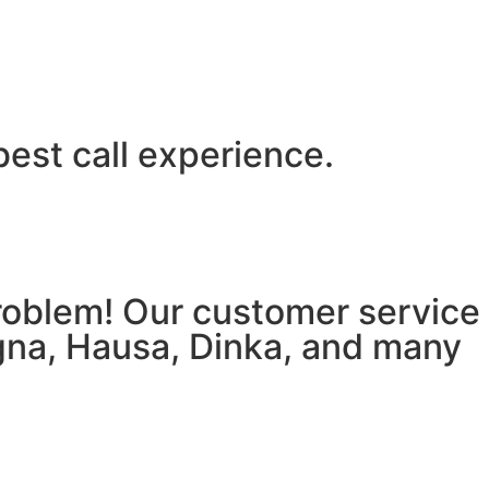
best call experience.
 problem! Our customer service
igna, Hausa, Dinka, and many