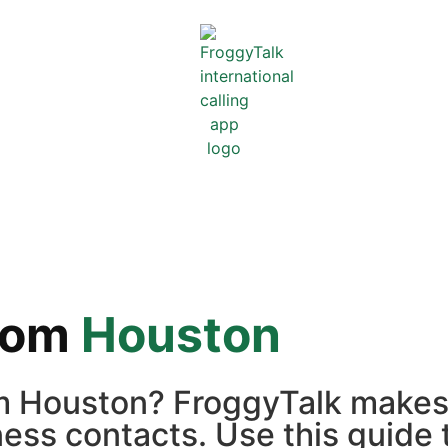
rom
Houston
rom Houston? FroggyTalk makes
iness contacts. Use this guide