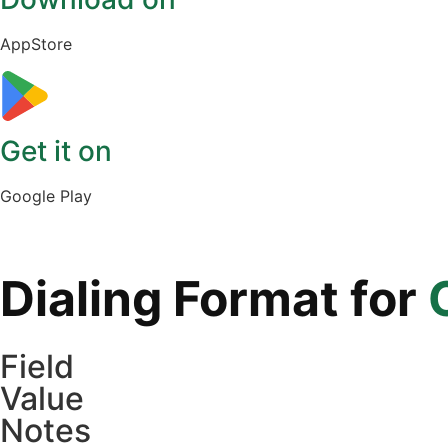
AppStore
Get it on
Google Play
Dialing Format for
Field
Value
Notes