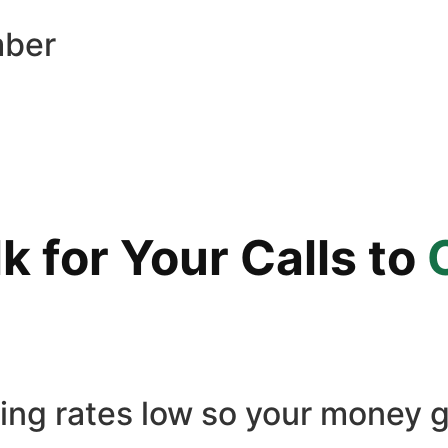
mber
 for Your Calls to
ling rates low so your money g