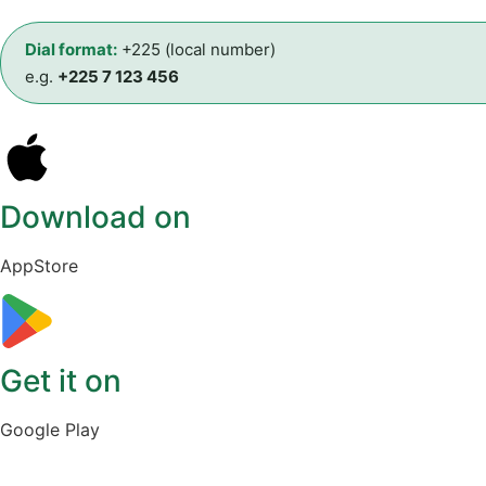
Dial format:
+225 (local number)
e.g.
+225 7 123 456
Download on
AppStore
Get it on
Google Play