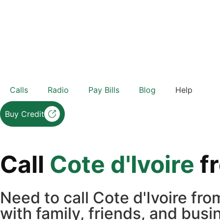
Calls
Radio
Pay Bills
Blog
Help
Buy Credit
Call
Cote d'Ivoire
f
Need to call Cote d'Ivoire f
with family, friends, and bus