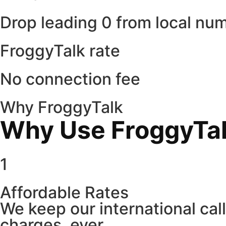
Drop leading 0 from local nu
FroggyTalk rate
No connection fee
Why FroggyTalk
Why Use FroggyTalk
1
Affordable Rates
We keep our international cal
charges, ever.