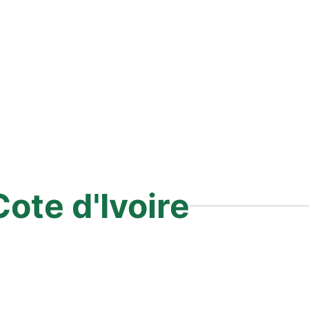
Cote d'Ivoire