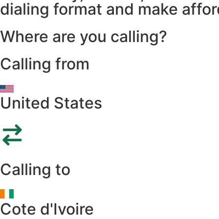
dialing format and make afford
Where are you calling?
Calling from
United States
Calling to
Cote d'Ivoire