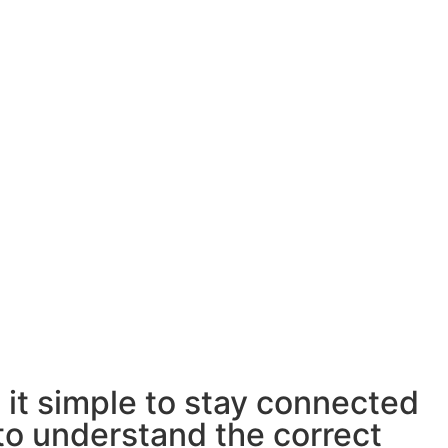
 it simple to stay connected
 to understand the correct