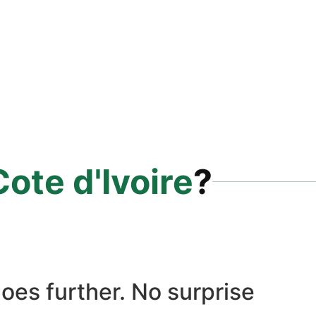
Cote d'Ivoire
?
oes further. No surprise