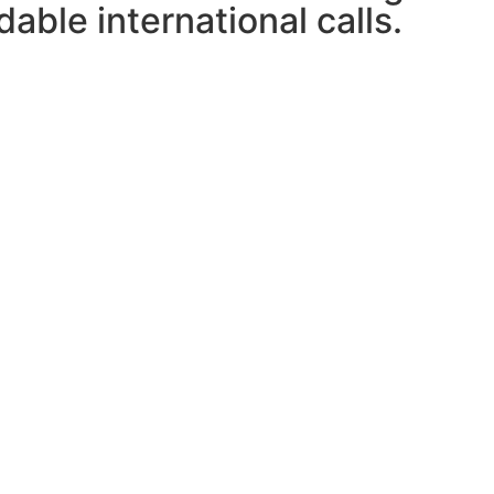
able international calls.