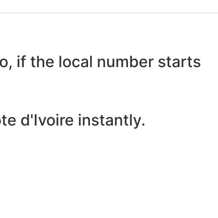
o, if the local number starts
 d'Ivoire instantly.