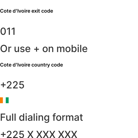
Cote d'Ivoire
exit code
011
Or use + on mobile
Cote d'Ivoire
country code
+225
Full dialing format
+225 X XXX XXX