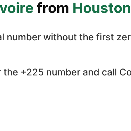
Ivoire
from
Houston
l number without the first zer
 the +225 number and call Cote