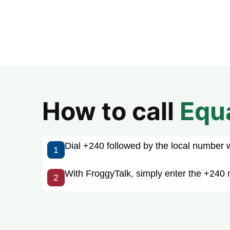
How to call
Equ
Dial +240 followed by the local number wit
1
With FroggyTalk, simply enter the +240 
2