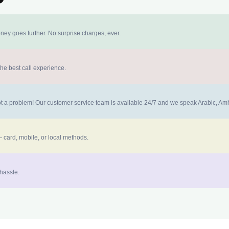
ney goes further. No surprise charges, ever.
the best call experience.
 not a problem! Our customer service team is available 24/7 and we speak Arabic, A
 card, mobile, or local methods.
 hassle.