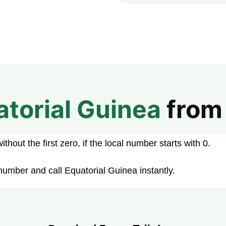
atorial Guinea
fro
hout the first zero, if the local number starts with 0.
number and call Equatorial Guinea instantly.