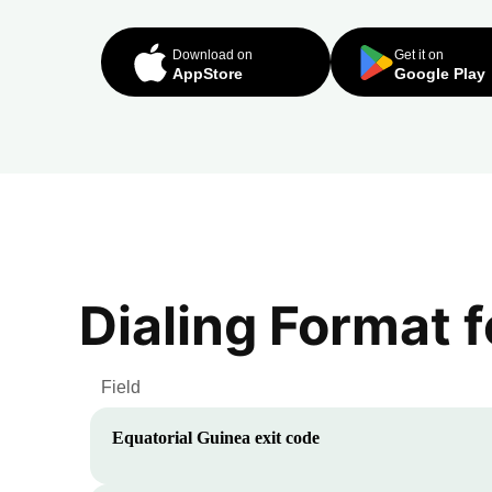
Download on
Get it on
AppStore
Google Play
Dialing Format 
Field
Equatorial Guinea
exit code