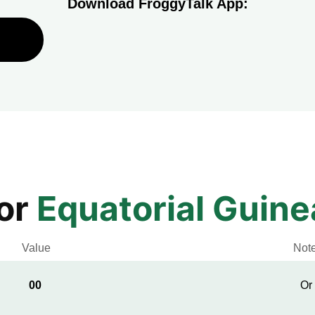
Download FroggyTalk App:
for
Equatorial Guine
Value
Not
00
Or