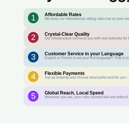
Affordable Rates
1
We keep our international calling rates low so your mo
Crystal-Clear Quality
2
Our infrastructure connects you with real networks for 
Customer Service in your Language
3
English or French is not your first language? That is
Flexible Payments
4
Top up instantly and choose what works best for you —
Global Reach, Local Speed
5
Wherever you are, your calls connect fast and without