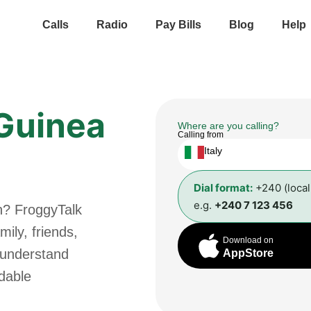
Calls
Radio
Pay Bills
Blog
Help
 Guinea
Where are you calling?
Calling from
Italy
Dial format:
+240 (loca
e.g.
+240 7 123 456
n? FroggyTalk
ily, friends,
Download on
 understand
AppStore
rdable