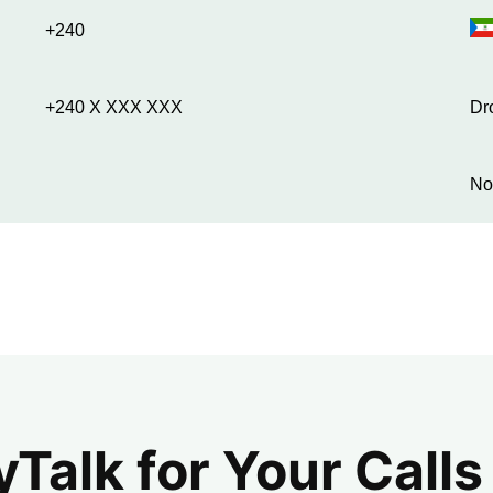
+240
+240 X XXX XXX
Dr
No
alk for Your Calls