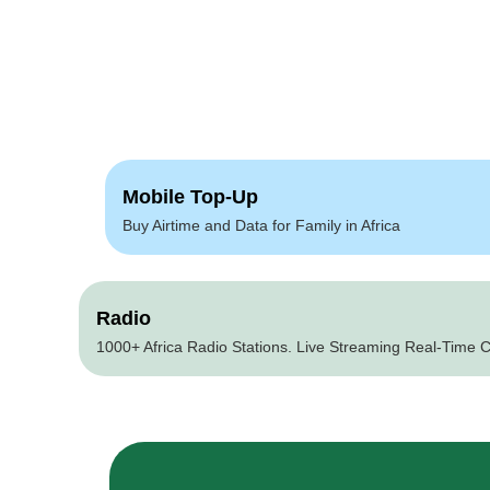
Mobile Top-Up
Buy Airtime and Data for Family in Africa
Radio
1000+ Africa Radio Stations. Live Streaming Real-Time C