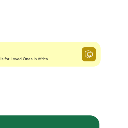
lls for Loved Ones in Africa