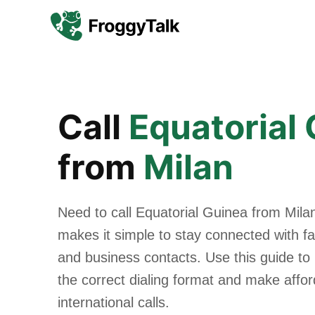
Call
Equatorial
from
Milan
Need to call Equatorial Guinea from Mila
makes it simple to stay connected with fam
and business contacts. Use this guide to
the correct dialing format and make affo
international calls.