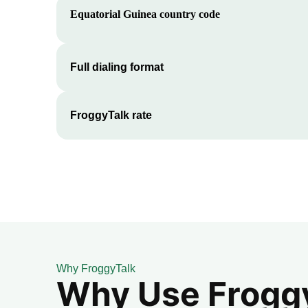
Equatorial Guinea
country code
Full dialing format
FroggyTalk rate
Why FroggyTalk
Why Use FroggyT