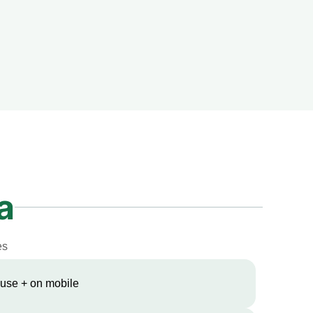
a
es
 use + on mobile