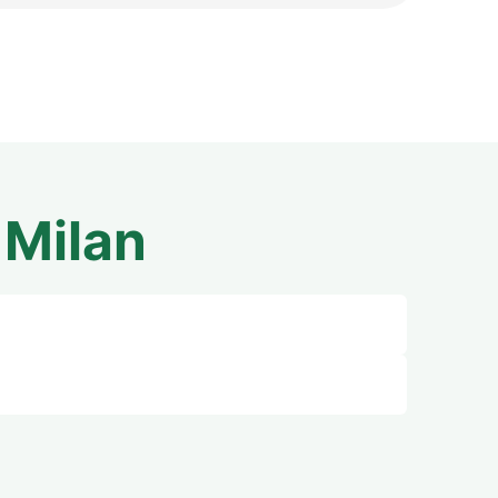
m
Milan