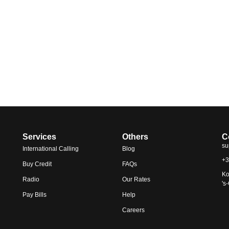
Services
Others
C
su
International Calling
Blog
+3
Buy Credit
FAQs
Ko
Radio
Our Rates
's
Pay Bills
Help
Careers