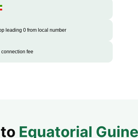
op leading 0 from local number
 connection fee
 to
Equatorial Guin