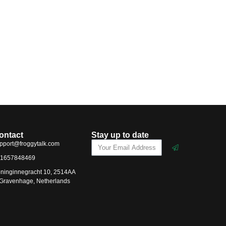
ontact
Stay up to date
pport@froggytalk.com
1657848469
ninginnegracht 10, 2514AA
-Gravenhage, Netherlands