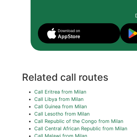
Download on
AppStore
Related call routes
Call Eritrea from Milan
Call Libya from Milan
Call Guinea from Milan
Call Lesotho from Milan
Call Republic of the Congo from Milan
Call Central African Republic from Milan
Call Malawi from Milan