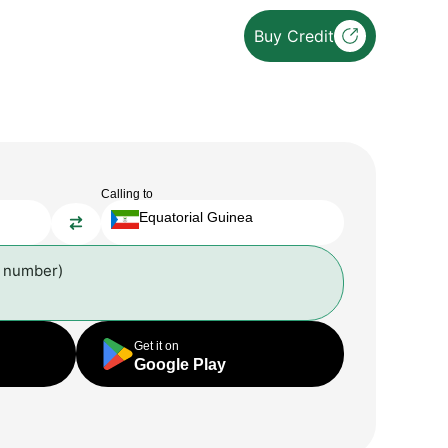
Buy Credit
Calling to
Equatorial Guinea
l number)
Get it on
Google Play