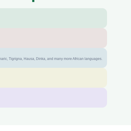
mharic, Tigrigna, Hausa, Dinka, and many more African languages.