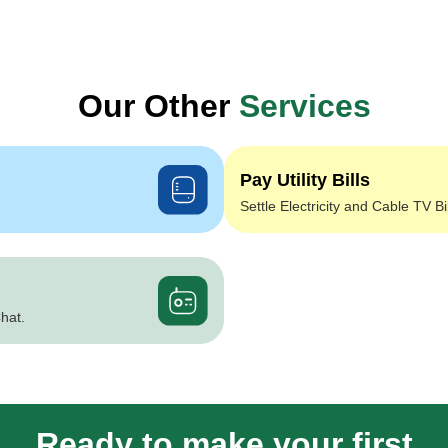
Our Other
Services
Pay Utility Bills
Settle Electricity and Cable TV Bi
hat.
Ready to make your first