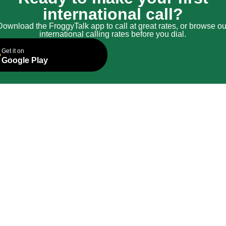
international call?
Download the FroggyTalk app to call at great rates, or browse ou
international calling rates before you dial.
Get it on
Google Play