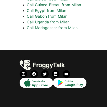
Call Guinea-Bissau from Milan
Call Egypt from Milan
Call Gabon from Milan
Call Uganda from Milan
Call Madagascar from Milan
Download on
Get it on
App Store
Google Play