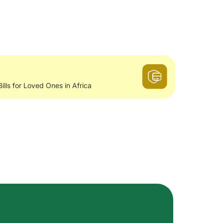
Bills for Loved Ones in Africa