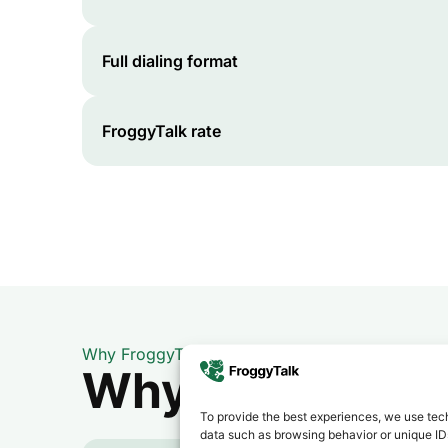
Full dialing format
FroggyTalk rate
Why FroggyTalk
Why Use FroggyT
To provide the best experiences, we use tech
data such as browsing behavior or unique IDs