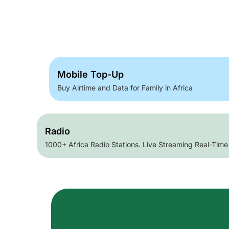
Mobile Top-Up
Buy Airtime and Data for Family in Africa
Radio
1000+ Africa Radio Stations. Live Streaming Real-Time