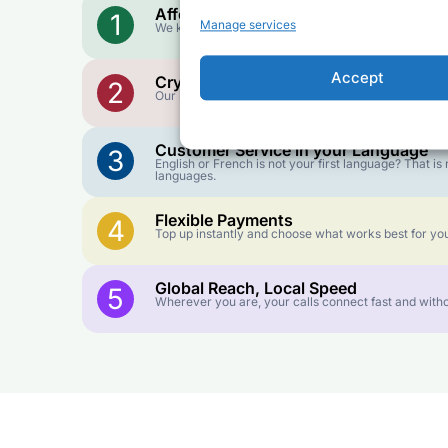
Affordable Rates
1
Manage services
We keep our international calling rates low so your 
Accept
Crystal-Clear Quality
2
Our infrastructure connects you with real networks f
Customer Service in your Language
3
English or French is not your first language? That 
languages.
Flexible Payments
4
Top up instantly and choose what works best for you
Global Reach, Local Speed
5
Wherever you are, your calls connect fast and witho