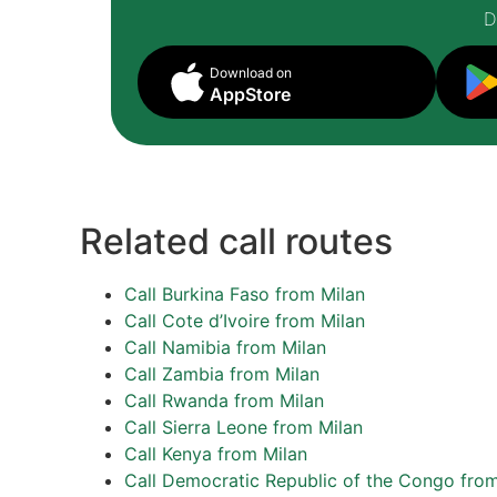
D
Download on
AppStore
Related call routes
Call Burkina Faso from Milan
Call Cote d’Ivoire from Milan
Call Namibia from Milan
Call Zambia from Milan
Call Rwanda from Milan
Call Sierra Leone from Milan
Call Kenya from Milan
Call Democratic Republic of the Congo from