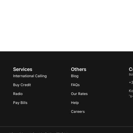
Services
Others
C
su
International Calling
Blog
+
Buy Credit
FAQs
Ko
Radio
Our Rates
's
Pay Bills
Help
Careers