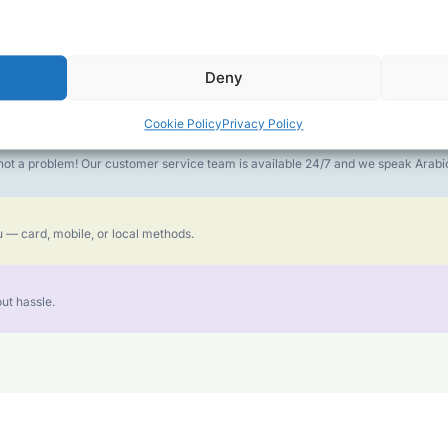
money goes further. No surprise charges, ever.
Deny
or the best call experience.
Cookie Policy
Privacy Policy
is not a problem! Our customer service team is available 24/7 and we speak Ara
 — card, mobile, or local methods.
ut hassle.