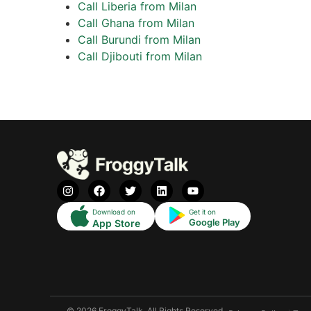
Call Liberia from Milan
Call Ghana from Milan
Call Burundi from Milan
Call Djibouti from Milan
Download on
Get it on
Google Play
App Store
© 2026 FroggyTalk. All Rights Reserved.