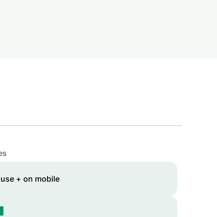
es
 use + on mobile