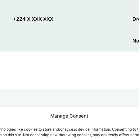
+224 X XXX XXX
Dr
No
alk for Your Calls
Manage Consent
nologies like cookies to store and/or access device information. Consenting to t
 on this site. Not consenting or withdrawing consent, may adversely affect certa