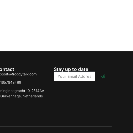
ontact
Stay up to date
pport@froggytalk.com
31657848469
ninginnegracht 10, 2514AA
-Gravenhage, Netherlands