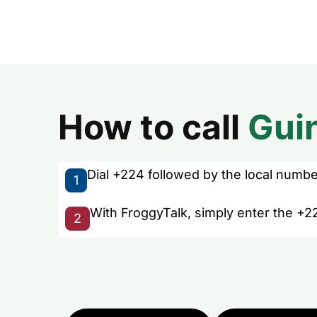
How to call
Gui
Dial +224 followed by the local number 
1
With FroggyTalk, simply enter the +2
2