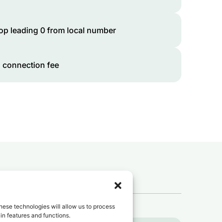
op leading 0 from local number
 connection fee
 to
Guinea
?
hese technologies will allow us to process
in features and functions.