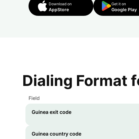
Download on
Get it on
AppStore
Google Play
Dialing Format 
Field
Guinea
exit code
Guinea
country code