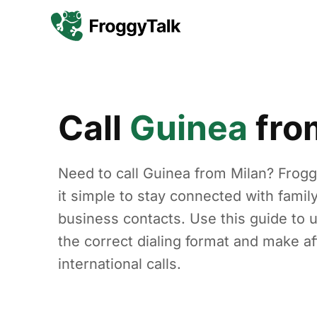
Call
Guinea
fr
Need to call Guinea from Milan? Frog
it simple to stay connected with family
business contacts. Use this guide to 
the correct dialing format and make af
international calls.