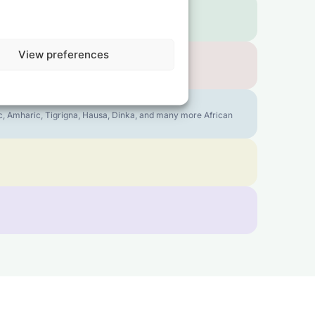
View preferences
bic, Amharic, Tigrigna, Hausa, Dinka, and many more African