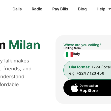
Calls
Radio
Pay Bills
Blog
Help
om
Milan
Where are you calling?
Calling from
Italy
gyTalk makes
Dial format:
+224 (loca
, friends, and
e.g.
+224 7 123 456
understand
fordable
Download on
AppStore