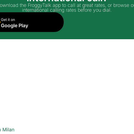
ownload the FroggyTalk app to call at great rates, or browse o
international calling rates before you dial.
Get it on
Google Play
 Milan