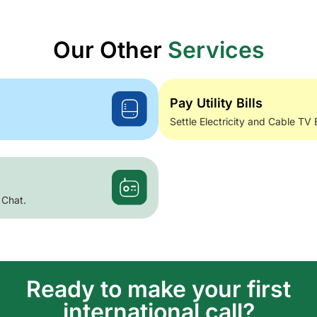
Our Other
Services
Pay Utility Bills
Settle Electricity and Cable TV 
 Chat.
Ready to make your first
international call?