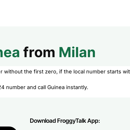
nea
from
Milan
without the first zero, if the local number starts wit
24 number and call Guinea instantly.
Download FroggyTalk App: