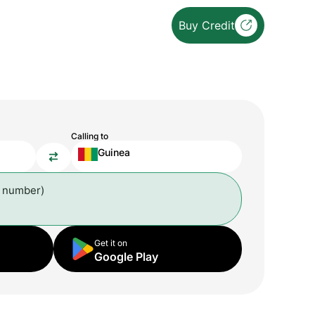
Buy Credit
Calling to
Guinea
l number)
Get it on
Google Play