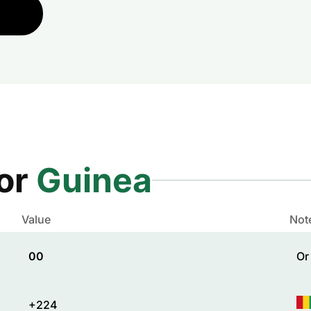
for
Guinea
Value
Not
00
Or
+224