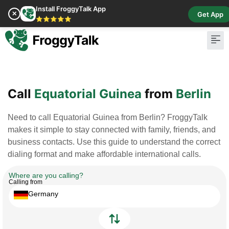
Install FroggyTalk App
✕
Get App
⭐⭐⭐⭐⭐
Pay Bill
Buy Cr
Call
Equatorial Guinea
from
Berlin
Need to call Equatorial Guinea from Berlin? FroggyTalk
makes it simple to stay connected with family, friends, and
business contacts. Use this guide to understand the correct
dialing format and make affordable international calls.
Where are you calling?
Calling from
Germany