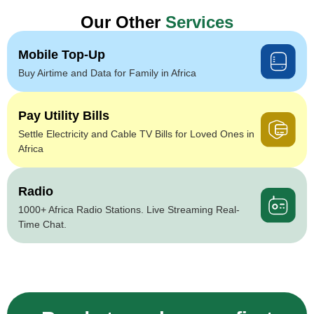
Our Other
Services
Mobile Top-Up
Buy Airtime and Data for Family in Africa
Pay Utility Bills
Settle Electricity and Cable TV Bills for Loved Ones in
Africa
Radio
1000+ Africa Radio Stations. Live Streaming Real-
Time Chat.