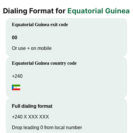
Dialing Format for
Equatorial Guinea
Equatorial Guinea
exit code
00
Or use + on mobile
Equatorial Guinea
country code
+240
Full dialing format
+240 X XXX XXX
Drop leading 0 from local number