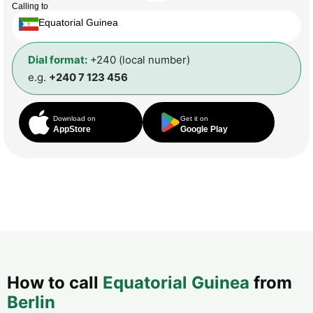
Calling to
Equatorial Guinea
Dial format:
+240 (local number)
e.g.
+240 7 123 456
Download on
Get it on
AppStore
Google Play
How to call
Equatorial Guinea
from
Berlin