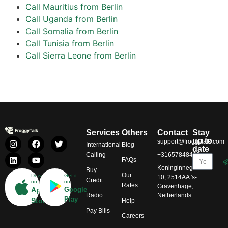
Call Mauritius from Berlin
Call Uganda from Berlin
Call Somalia from Berlin
Call Tunisia from Berlin
Call Sierra Leone from Berlin
Services
Others
Contact
Stay
up to
support@froggytalk.com
International
Blog
date
Calling
+31657848469
FAQs
Koninginnegracht
Buy
Our
Download
Get it
10, 2514AA 's-
Credit
on
on
Rates
Gravenhage,
App
Google
Radio
Netherlands
Play
Store
Help
Pay Bills
Careers