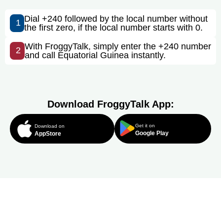
Dial +240 followed by the local number without
1
the first zero, if the local number starts with 0.
With FroggyTalk, simply enter the +240 number
2
and call Equatorial Guinea instantly.
Download FroggyTalk App:
Get it on
Download on
Google Play
AppStore