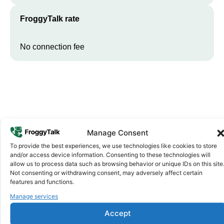
FroggyTalk rate
No connection fee
Manage Consent
To provide the best experiences, we use technologies like cookies to store
Why FroggyTalk
and/or access device information. Consenting to these technologies will
Why Use FroggyTalk for Your Calls
allow us to process data such as browsing behavior or unique IDs on this site
Not consenting or withdrawing consent, may adversely affect certain
to
Equatorial Guinea
?
features and functions.
Manage services
Affordable Rates
1
Accept
We keep our international calling rates low so your money goes
further. No surprise charges, ever.