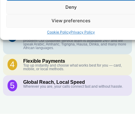
Deny
Crystal-Clear Quality
2
Our infrastructure connects you with real networks for the best
call experience.
View preferences
Cookie Policy
Privacy Policy
Customer Service in your Language
3
English or French is not your first language? That is not a
problem! Our customer service team is available 24/7 and we
speak Arabic, Amharic, Tigrigna, Hausa, Dinka, and many more
African languages.
Flexible Payments
4
Top up instantly and choose what works best for you — card,
mobile, or local methods.
Global Reach, Local Speed
5
Wherever you are, your calls connect fast and without hassle.