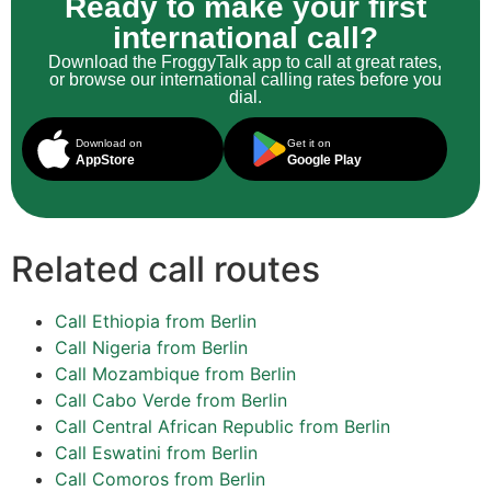
Ready to make your first
international call?
Download the FroggyTalk app to call at great rates,
or browse our international calling rates before you
dial.
Download on
Get it on
AppStore
Google Play
Related call routes
Call Ethiopia from Berlin
Call Nigeria from Berlin
Call Mozambique from Berlin
Call Cabo Verde from Berlin
Call Central African Republic from Berlin
Call Eswatini from Berlin
Call Comoros from Berlin