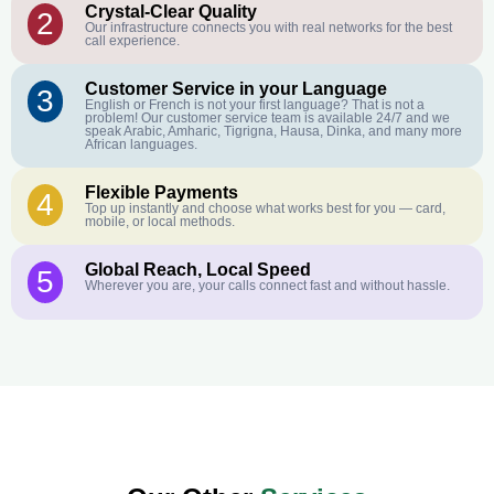
Crystal-Clear Quality
2
Our infrastructure connects you with real networks for the best
call experience.
Customer Service in your Language
3
English or French is not your first language? That is not a
problem! Our customer service team is available 24/7 and we
speak Arabic, Amharic, Tigrigna, Hausa, Dinka, and many more
African languages.
Flexible Payments
4
Top up instantly and choose what works best for you — card,
mobile, or local methods.
Global Reach, Local Speed
5
Wherever you are, your calls connect fast and without hassle.