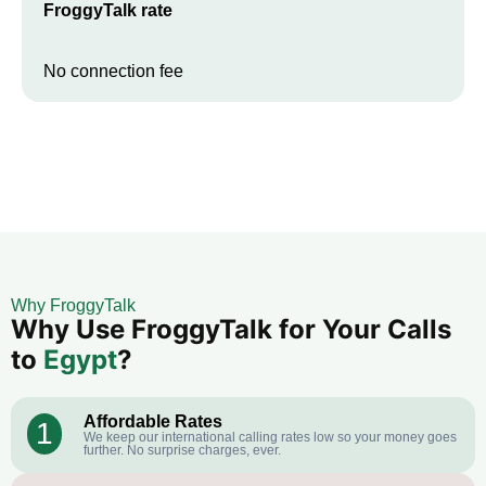
FroggyTalk rate
No connection fee
Why FroggyTalk
Why Use FroggyTalk for Your Calls
to
Egypt
?
Affordable Rates
1
We keep our international calling rates low so your money goes
further. No surprise charges, ever.