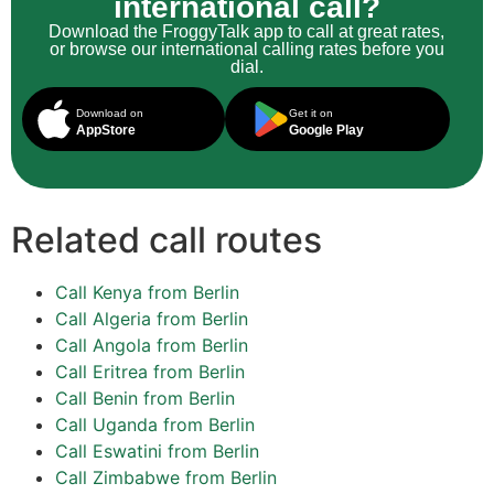
international call?
Download the FroggyTalk app to call at great rates,
or browse our international calling rates before you
dial.
Download on
Get it on
AppStore
Google Play
Related call routes
Call Kenya from Berlin
Call Algeria from Berlin
Call Angola from Berlin
Call Eritrea from Berlin
Call Benin from Berlin
Call Uganda from Berlin
Call Eswatini from Berlin
Call Zimbabwe from Berlin