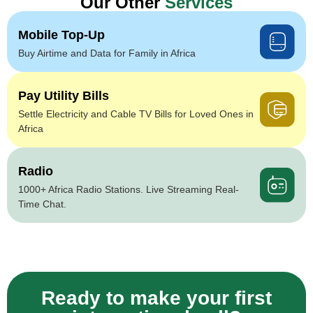
Our Other
Services
Mobile Top-Up
Buy Airtime and Data for Family in Africa
Pay Utility Bills
Settle Electricity and Cable TV Bills for Loved Ones in
Africa
Radio
1000+ Africa Radio Stations. Live Streaming Real-
Time Chat.
Ready to make your first