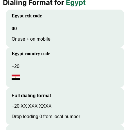
Dialing Format for
Egypt
Egypt
exit code
00
Or use + on mobile
Egypt
country code
+20
Full dialing format
+20 XX XXX XXXX
Drop leading 0 from local number