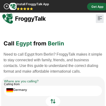
Install FroggyTalk App
✕
Get App
⭐⭐⭐⭐⭐
Pay Bill
Buy Cr
Call
Egypt
from
Berlin
Need to call Egypt from Berlin? FroggyTalk makes it simple
to stay connected with family, friends, and business
contacts. Use this guide to understand the correct dialing
format and make affordable international calls.
Where are you calling?
Calling from
Germany