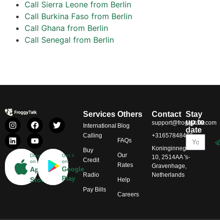
Call Sierra Leone from Berlin
Call Burkina Faso from Berlin
Call Ghana from Berlin
Call Senegal from Berlin
Services
Others
Contact
Stay
up to
support@froggytalk.com
International
Blog
date
Calling
+31657848469
FAQs
Koninginnegracht
Buy
Our
Download
Get it
10, 2514AA 's-
Credit
on
on
Rates
Gravenhage,
App
Google
Radio
Netherlands
Play
Store
Help
Pay Bills
Careers