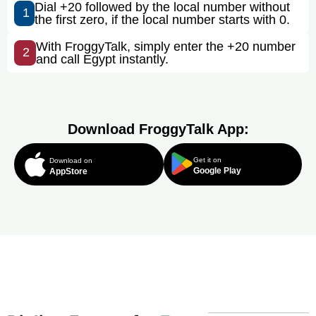
Dial +20 followed by the local number without
1
the first zero, if the local number starts with 0.
With FroggyTalk, simply enter the +20 number
2
and call Egypt instantly.
Download FroggyTalk App:
Get it on
Download on
Google Play
AppStore