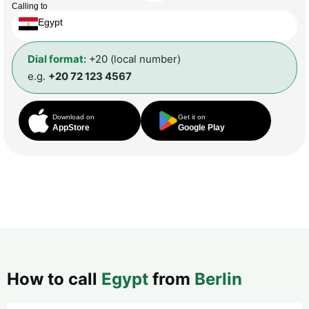
Calling to
Egypt
Dial format:
+20 (local number)
e.g.
+20 72 123 4567
Download on
Get it on
AppStore
Google Play
How to call
Egypt
from
Berlin