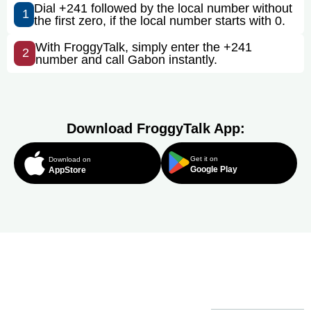
Dial +241 followed by the local number without
1
the first zero, if the local number starts with 0.
With FroggyTalk, simply enter the +241
2
number and call Gabon instantly.
Download FroggyTalk App:
Get it on
Download on
Google Play
AppStore