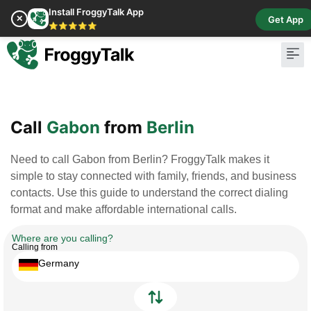
Install FroggyTalk App
✕
Get App
⭐⭐⭐⭐⭐
Pay Bill
Buy Cr
Call
Gabon
from
Berlin
Need to call Gabon from Berlin? FroggyTalk makes it
simple to stay connected with family, friends, and business
contacts. Use this guide to understand the correct dialing
format and make affordable international calls.
Where are you calling?
Calling from
Germany