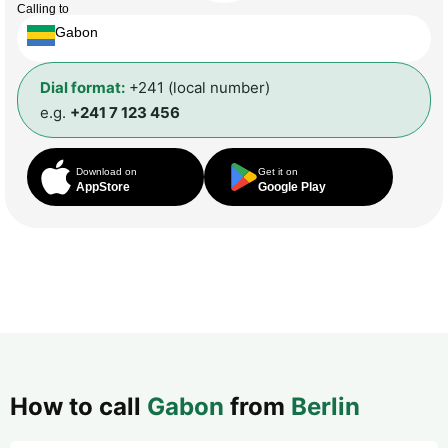
Calling to
Gabon
Dial format:
+241 (local number)
e.g.
+241 7 123 456
Download on
Get it on
AppStore
Google Play
How to call
Gabon
from
Berlin