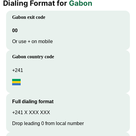
Dialing Format for
Gabon
Gabon
exit code
00
Or use + on mobile
Gabon
country code
+241
Full dialing format
+241 X XXX XXX
Drop leading 0 from local number