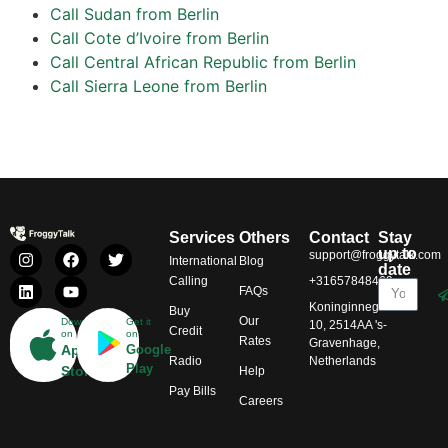
Call Sudan from Berlin
Call Cote d’Ivoire from Berlin
Call Central African Republic from Berlin
Call Sierra Leone from Berlin
Services
Others
Contact
Stay
up to
support@froggytalk.com
International
Blog
date
Calling
+31657848469
FAQs
Koninginnegracht
Buy
Our
Download
Get it
10, 2514AA 's-
Credit
on
on
Rates
Gravenhage,
App
Google
Radio
Netherlands
Play
Store
Help
Pay Bills
Careers