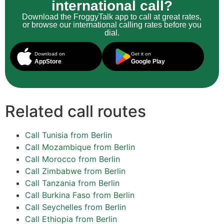
international call?
Download the FroggyTalk app to call at great rates,
or browse our international calling rates before you
dial.
Download on
Get it on
AppStore
Google Play
Related call routes
Call Tunisia from Berlin
Call Mozambique from Berlin
Call Morocco from Berlin
Call Zimbabwe from Berlin
Call Tanzania from Berlin
Call Burkina Faso from Berlin
Call Seychelles from Berlin
Call Ethiopia from Berlin