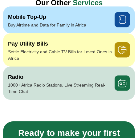
Our Other
Services
Mobile Top-Up
Buy Airtime and Data for Family in Africa
Pay Utility Bills
Settle Electricity and Cable TV Bills for Loved Ones in
Africa
Radio
1000+ Africa Radio Stations. Live Streaming Real-
Time Chat.
Ready to make your first