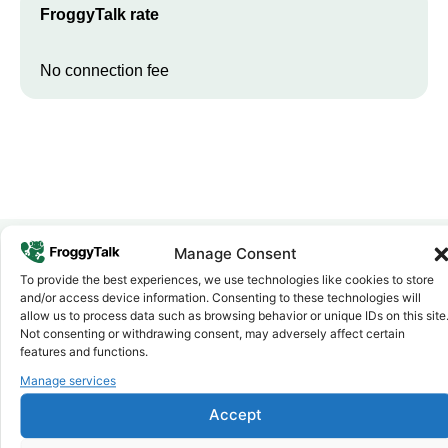
FroggyTalk rate
No connection fee
Manage Consent
To provide the best experiences, we use technologies like cookies to store
Why FroggyTalk
and/or access device information. Consenting to these technologies will
Why Use FroggyTalk for Your Calls
allow us to process data such as browsing behavior or unique IDs on this site
to
Gabon
?
Not consenting or withdrawing consent, may adversely affect certain
features and functions.
Manage services
Affordable Rates
1
We keep our international calling rates low so your money goes
Accept
further. No surprise charges, ever.