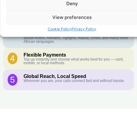
Deny
Crystal-Clear Quality
2
Our infrastructure connects you with real networks for the best
call experience.
View preferences
Customer Service in your Language
3
Cookie Policy
Privacy Policy
English or French is not your first language? That is not a
problem! Our customer service team is available 24/7 and we
speak Arabic, Amharic, Tigrigna, Hausa, Dinka, and many more
African languages.
Flexible Payments
4
Top up instantly and choose what works best for you — card,
mobile, or local methods.
Global Reach, Local Speed
5
Wherever you are, your calls connect fast and without hassle.