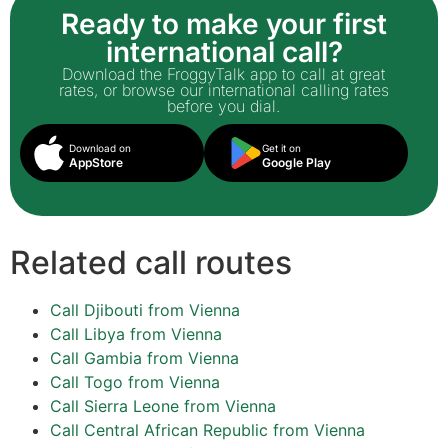
Ready to make your first
international call?
Download the FroggyTalk app to call at great
rates, or browse our international calling rates
before you dial.
Download on
Get it on
AppStore
Google Play
Related call routes
Call Djibouti from Vienna
Call Libya from Vienna
Call Gambia from Vienna
Call Togo from Vienna
Call Sierra Leone from Vienna
Call Central African Republic from Vienna