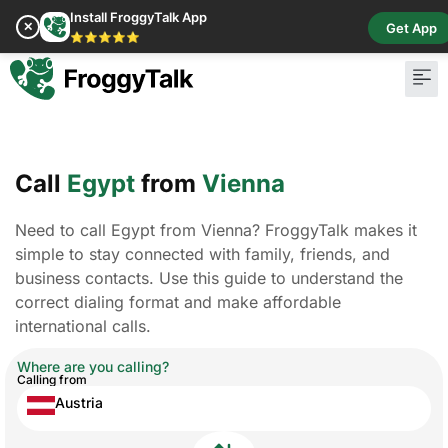
Install FroggyTalk App
✕
Get App
⭐⭐⭐⭐⭐
Call
Egypt
from
Vienna
Need to call Egypt from Vienna? FroggyTalk makes it
simple to stay connected with family, friends, and
business contacts. Use this guide to understand the
correct dialing format and make affordable
international calls.
Where are you calling?
Calling from
Austria