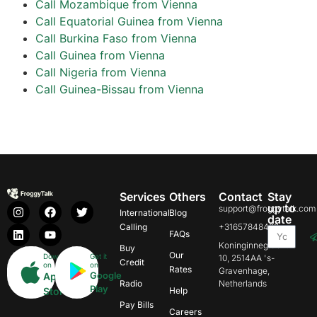
Call Mozambique from Vienna
Call Equatorial Guinea from Vienna
Call Burkina Faso from Vienna
Call Guinea from Vienna
Call Nigeria from Vienna
Call Guinea-Bissau from Vienna
Services
Others
Contact
Stay
up to
support@froggytalk.com
International
Blog
date
Calling
+31657848469
FAQs
Koninginnegracht
Buy
Our
Download
Get it
10, 2514AA 's-
Credit
on
on
Rates
Gravenhage,
Google
App
Radio
Netherlands
Play
Store
Help
Pay Bills
Careers