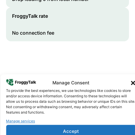
FroggyTalk rate
No connection fee
Manage Consent
To provide the best experiences, we use technologies like cookies to store
and/or access device information. Consenting to these technologies will
Why FroggyTalk
allow us to process data such as browsing behavior or unique IDs on this site
Why Use FroggyTalk for Your Calls
Not consenting or withdrawing consent, may adversely affect certain
to
Egypt
?
features and functions.
Manage services
Affordable Rates
1
Accept
We keep our international calling rates low so your money