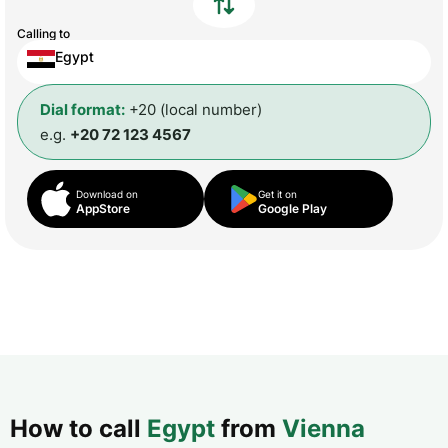
Calling to
Egypt
Dial format:
+20 (local number)
e.g.
+20 72 123 4567
Download on
Get it on
AppStore
Google Play
How to call
Egypt
from
Vienna