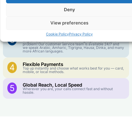
goes further. No surprise charges, ever.
Deny
Crystal-Clear Quality
2
Our infrastructure connects you with real networks for the
View preferences
best call experience.
Cookie Policy
Privacy Policy
Customer Service in your Language
3
English or French is not your first language? That is not a
problem! Our customer service team is available 24/7 and
we speak Arabic, Amharic, Tigrigna, Hausa, Dinka, and many
more African languages.
Flexible Payments
4
Top up instantly and choose what works best for you — card,
mobile, or local methods.
Global Reach, Local Speed
5
Wherever you are, your calls connect fast and without
hassle.