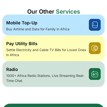
Our Other
Services
Mobile Top-Up
Buy Airtime and Data for Family in Africa
Pay Utility Bills
Settle Electricity and Cable TV Bills for Loved Ones
in Africa
Radio
1000+ Africa Radio Stations. Live Streaming Real-
Time Chat.