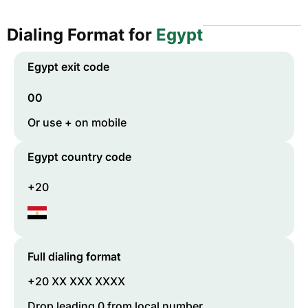
Dialing Format for
Egypt
Egypt
exit code
00
Or use + on mobile
Egypt
country code
+20
Full dialing format
+20 XX XXX XXXX
Drop leading 0 from local number