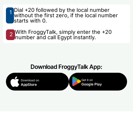
Dial +20 followed by the local number
1
without the first zero, if the local number
starts with 0.
With FroggyTalk, simply enter the +20
2
number and call Egypt instantly.
Download FroggyTalk App:
Get it on
Download on
Google Play
AppStore