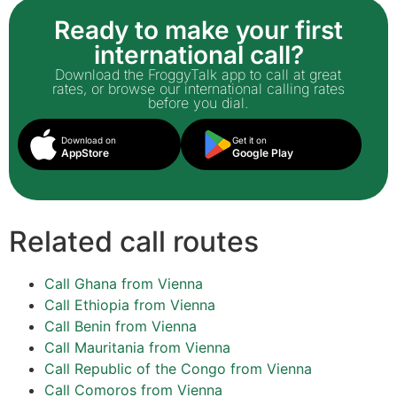
Ready to make your first
international call?
Download the FroggyTalk app to call at great
rates, or browse our international calling rates
before you dial.
Download on
Get it on
AppStore
Google Play
Related call routes
Call Ghana from Vienna
Call Ethiopia from Vienna
Call Benin from Vienna
Call Mauritania from Vienna
Call Republic of the Congo from Vienna
Call Comoros from Vienna