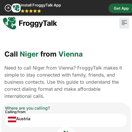
Install FroggyTalk App
✕
Get App
⭐⭐⭐⭐⭐
Call
Niger
from
Vienna
Need to call Niger from Vienna? FroggyTalk makes it
simple to stay connected with family, friends, and
business contacts. Use this guide to understand the
correct dialing format and make affordable
international calls.
Where are you calling?
Calling from
Austria