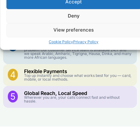
1
Accept
We keep our international calling rates low so your money
goes further. No surprise charges, ever.
Deny
Crystal-Clear Quality
2
Our infrastructure connects you with real networks for the
best call experience.
View preferences
Customer Service in your Language
Cookie Policy
Privacy Policy
3
English or French is not your first language? That is not a
problem! Our customer service team is available 24/7 and
we speak Arabic, Amharic, Tigrigna, Hausa, Dinka, and many
more African languages.
Flexible Payments
4
Top up instantly and choose what works best for you — card,
mobile, or local methods.
Global Reach, Local Speed
5
Wherever you are, your calls connect fast and without
hassle.