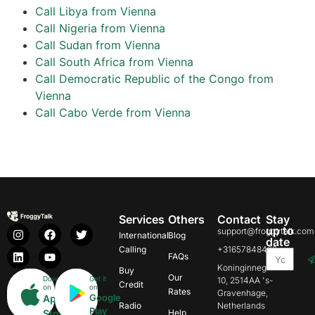
Call Libya from Vienna
Call Nigeria from Vienna
Call Sudan from Vienna
Call South Africa from Vienna
Call Democratic Republic of the Congo from
Vienna
Call Cabo Verde from Vienna
Services
Others
Contact
Stay
up to
support@froggytalk.com
International
Blog
date
Calling
+31657848469
FAQs
Koninginnegracht
Buy
Our
Download
Get it
10, 2514AA 's-
Credit
on
on
Rates
Gravenhage,
Google
App
Radio
Netherlands
Play
Store
Help