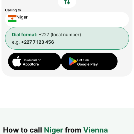
Calling to
Niger
Dial format:
+227 (local number)
e.g.
+227 7 123 456
Download on
Get it on
AppStore
Google Play
How to call
Niger
from
Vienna