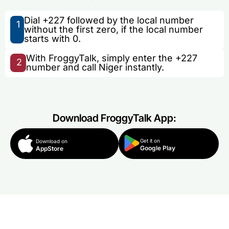
Dial +227 followed by the local number
1
without the first zero, if the local number
starts with 0.
With FroggyTalk, simply enter the +227
2
number and call Niger instantly.
Download FroggyTalk App:
Get it on
Download on
Google Play
AppStore