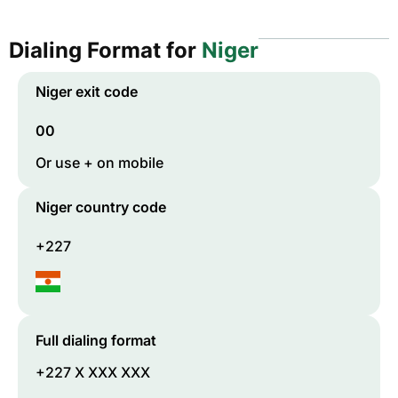
Dialing Format for
Niger
Niger
exit code
00
Or use + on mobile
Niger
country code
+227
Full dialing format
+227 X XXX XXX