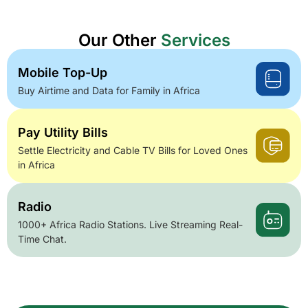
Our Other
Services
Mobile Top-Up
Buy Airtime and Data for Family in Africa
Pay Utility Bills
Settle Electricity and Cable TV Bills for Loved Ones
in Africa
Radio
1000+ Africa Radio Stations. Live Streaming Real-
Time Chat.