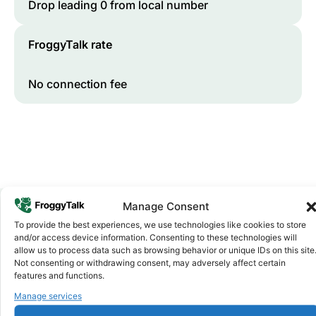
Drop leading 0 from local number
FroggyTalk rate
No connection fee
Manage Consent
To provide the best experiences, we use technologies like cookies to store
Why FroggyTalk
and/or access device information. Consenting to these technologies will
Why Use FroggyTalk for Your Calls
allow us to process data such as browsing behavior or unique IDs on this site
Not consenting or withdrawing consent, may adversely affect certain
to
Niger
?
features and functions.
Manage services
Affordable Rates