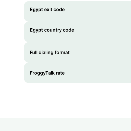
Egypt
exit code
Egypt
country code
Full dialing format
FroggyTalk rate