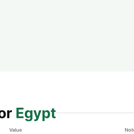
for
Egypt
Value
Not