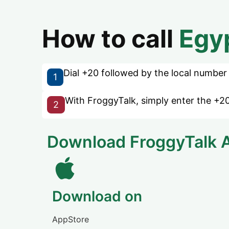
How to call
Egy
Dial +20 followed by the local number w
1
With FroggyTalk, simply enter the +20
2
Download FroggyTalk 
Download on
AppStore