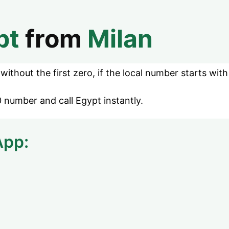
pt
from
Milan
ithout the first zero, if the local number starts with
 number and call Egypt instantly.
App: