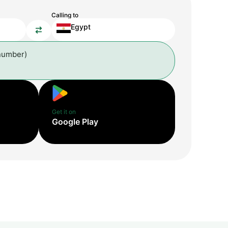
Calling to
Egypt
number)
Get it on
Google Play