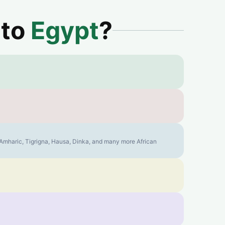
 to
Egypt
?
, Amharic, Tigrigna, Hausa, Dinka, and many more African