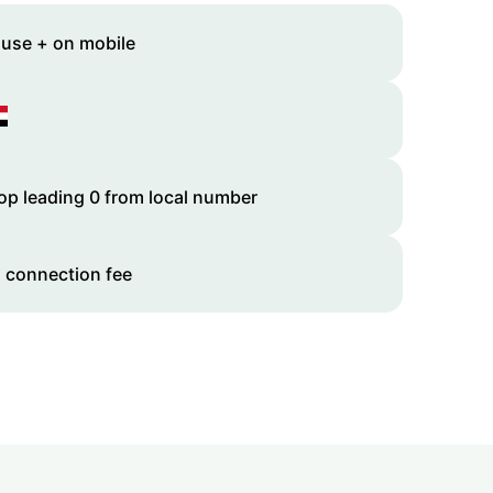
 use + on mobile
op leading 0 from local number
 connection fee