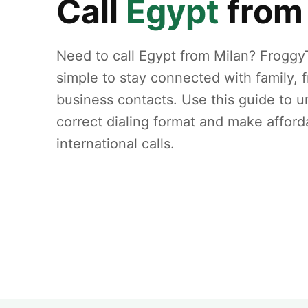
Call
Egypt
fro
Need to call Egypt from Milan? Froggy
simple to stay connected with family, f
business contacts. Use this guide to 
correct dialing format and make afford
international calls.