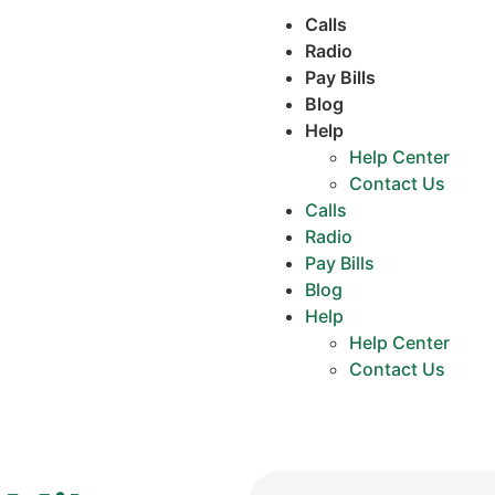
Calls
Radio
Pay Bills
Blog
Help
Help Center
Contact Us
Calls
Radio
Pay Bills
Blog
Help
Help Center
Contact Us