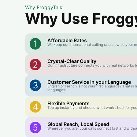
Why FroggyTalk
Why Use FroggyT
Affordable Rates
1
We keep our international calling rates low so your m
Crystal-Clear Quality
2
Our infrastructure connects you with real networks fo
Customer Service in your Language
3
English or French is not your first language? That i
languages.
Flexible Payments
4
Top up instantly and choose what works best for you
Global Reach, Local Speed
5
Wherever you are, your calls connect fast and withou