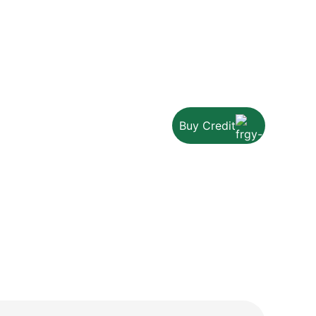
Buy Credit