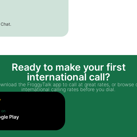
 Chat.
Ready to make your first
international call?
wnload the FroggyTalk app to call at great rates, or browse 
international calling rates before you dial.
t on
gle Play