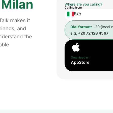
m
Milan
Where are you calling?
Calling from
Italy
Talk makes it
Dial format:
+20 (local 
riends, and
e.g.
+20 72 123 4567
understand the
able
Download on
AppStore