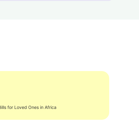
ills for Loved Ones in Africa