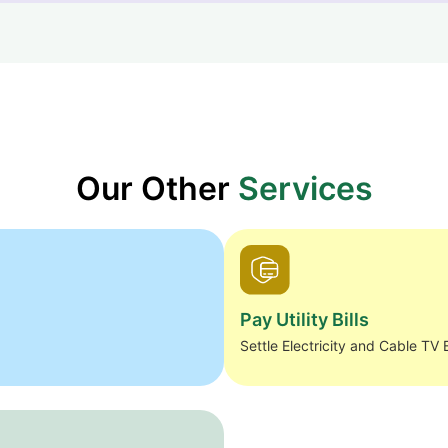
Our Other
Services
Pay Utility Bills
Settle Electricity and Cable TV B