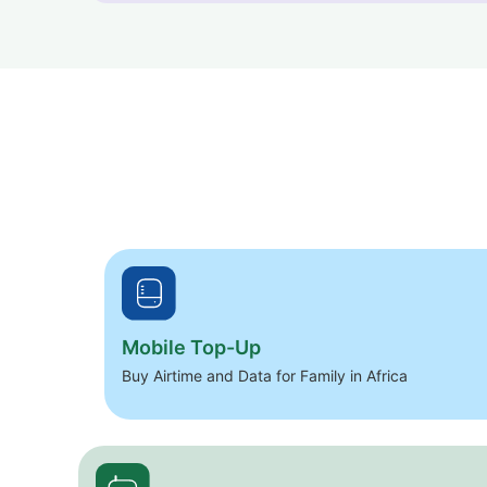
Mobile Top-Up
Buy Airtime and Data for Family in Africa