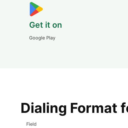
Get it on
Google Play
Dialing Format 
Field