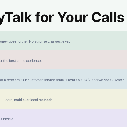
alk for Your Calls
oney goes further. No surprise charges, ever.
r the best call experience.
s not a problem! Our customer service team is available 24/7 and we speak Arabic
 — card, mobile, or local methods.
t hassle.