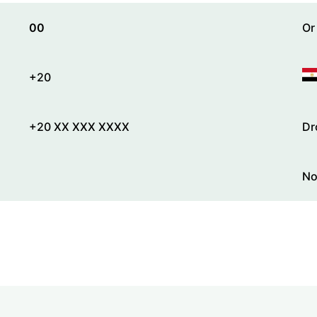
00
Or
+20
+20 XX XXX XXXX
Dr
No