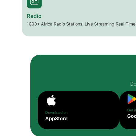
Radio
1000+ Africa Radio Stations. Live Streaming Real-Time
Do
Get i
Download on
Goo
AppStore