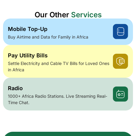
Our Other
Services
Mobile Top-Up
Buy Airtime and Data for Family in Africa
Pay Utility Bills
Settle Electricity and Cable TV Bills for Loved Ones
in Africa
Radio
1000+ Africa Radio Stations. Live Streaming Real-
Time Chat.