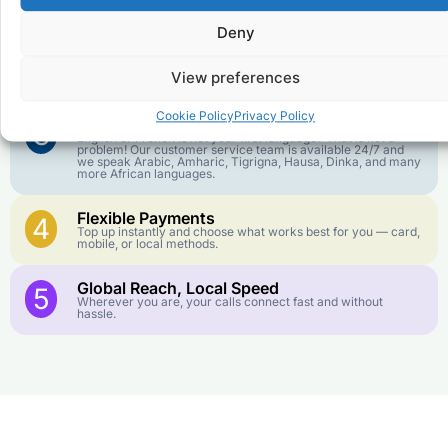
goes further. No surprise charges, ever.
Deny
Crystal-Clear Quality
2
Our infrastructure connects you with real networks for the
View preferences
best call experience.
Cookie Policy
Privacy Policy
Customer Service in your Language
3
English or French is not your first language? That is not a
problem! Our customer service team is available 24/7 and
we speak Arabic, Amharic, Tigrigna, Hausa, Dinka, and many
more African languages.
Flexible Payments
4
Top up instantly and choose what works best for you — card,
mobile, or local methods.
Global Reach, Local Speed
5
Wherever you are, your calls connect fast and without
hassle.