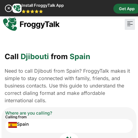
Install FroggyTalk App
✕
Get App
⭐⭐⭐⭐⭐
Call
Djibouti
from
Spain
Need to call Djibouti from Spain? FroggyTalk makes it
simple to stay connected with family, friends, and
business contacts. Use this guide to understand the
correct dialing format and make affordable
international calls.
Where are you calling?
Calling from
Spain