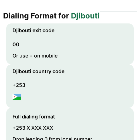
Dialing Format for
Djibouti
Djibouti
exit code
00
Or use + on mobile
Djibouti
country code
+253
Full dialing format
+253 X XXX XXX
Drop leading 0 from local number