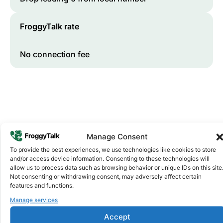
FroggyTalk rate
No connection fee
Manage Consent
To provide the best experiences, we use technologies like cookies to store
and/or access device information. Consenting to these technologies will
Why FroggyTalk
allow us to process data such as browsing behavior or unique IDs on this site
Why Use FroggyTalk for Your Calls
Not consenting or withdrawing consent, may adversely affect certain
to
Djibouti
?
features and functions.
Manage services
Affordable Rates
1
Accept
We keep our international calling rates low so your money