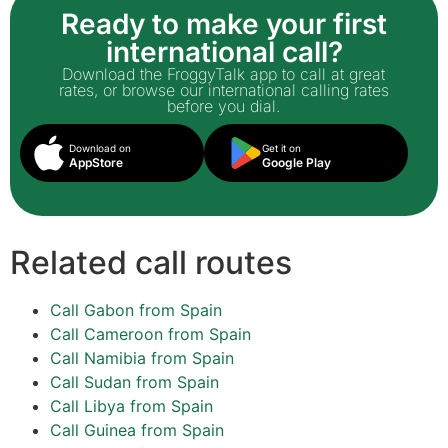
Ready to make your first
international call?
Download the FroggyTalk app to call at great
rates, or browse our international calling rates
before you dial.
Download on
Get it on
AppStore
Google Play
Related call routes
Call Gabon from Spain
Call Cameroon from Spain
Call Namibia from Spain
Call Sudan from Spain
Call Libya from Spain
Call Guinea from Spain