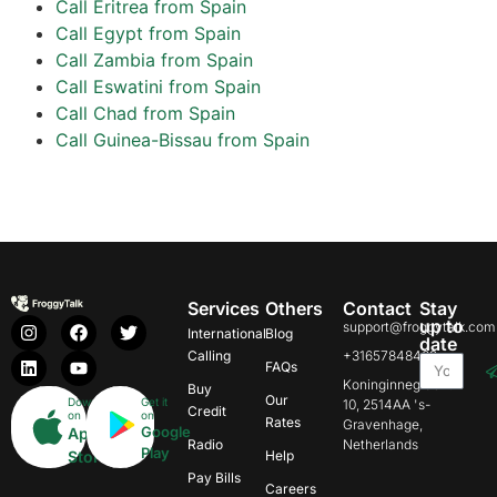
Call Eritrea from Spain
Call Egypt from Spain
Call Zambia from Spain
Call Eswatini from Spain
Call Chad from Spain
Call Guinea-Bissau from Spain
Services
Others
Contact
Stay
up to
support@froggytalk.com
International
Blog
date
Calling
+31657848469
FAQs
Koninginnegracht
Buy
Our
Download
Get it
10, 2514AA 's-
Credit
on
on
Rates
Gravenhage,
Google
App
Radio
Netherlands
Play
Store
Help
Pay Bills
Careers