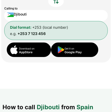
Calling to
Djibouti
Dial format:
+253 (local number)
e.g.
+253 7 123 456
Download on
Get it on
AppStore
Google Play
How to call
Djibouti
from
Spain