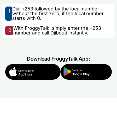
Dial +253 followed by the local number
1
without the first zero, if the local number
starts with 0.
With FroggyTalk, simply enter the +253
2
number and call Djibouti instantly.
Download FroggyTalk App:
Get it on
Download on
Google Play
AppStore