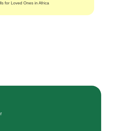
lls for Loved Ones in Africa
r