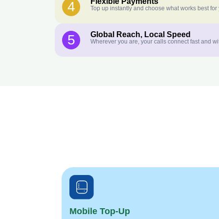
Flexible Payments
4
Top up instantly and choose what works best for
Global Reach, Local Speed
5
Wherever you are, your calls connect fast and wi
Mobile Top-Up