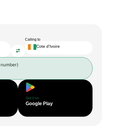
Calling to
Cote d'Ivoire
l number)
Get it on
Google Play