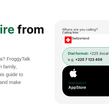
ire
from
Where are you calling?
Calling from
Switzerland
Dial format:
+225 (loca
va? FroggyTalk
e.g.
+225 7 123 456
 family,
is guide to
t and make
Download on
AppStore