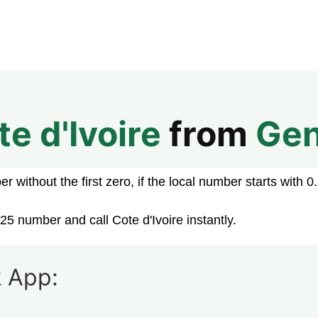
te d'Ivoire
from
Ge
 without the first zero, if the local number starts with 0.
25 number and call Cote d'Ivoire instantly.
 App: