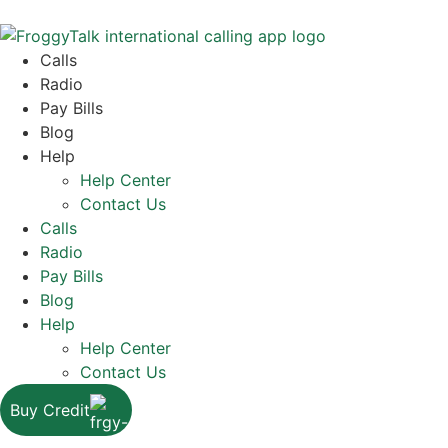
Calls
Radio
Pay Bills
Blog
Help
Help Center
Contact Us
Calls
Radio
Pay Bills
Blog
Help
Help Center
Contact Us
Buy Credit