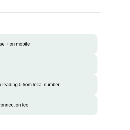
s
se + on mobile
 leading 0 from local number
onnection fee