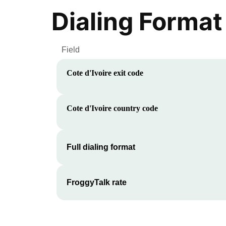
Dialing Format
Field
Cote d'Ivoire
exit code
Cote d'Ivoire
country code
Full dialing format
FroggyTalk rate