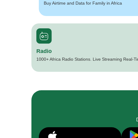
Buy Airtime and Data for Family in Africa
Radio
1000+ Africa Radio Stations. Live Streaming Real-T