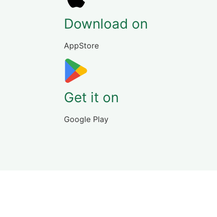
Download on
AppStore
Get it on
Google Play