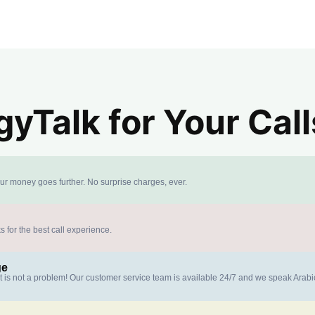
yTalk for Your Call
our money goes further. No surprise charges, ever.
s for the best call experience.
ge
at is not a problem! Our customer service team is available 24/7 and we speak Arab