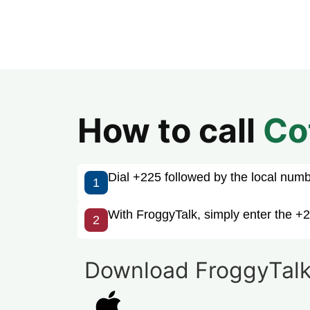
How to call
Co
Dial +225 followed by the local number
1
With FroggyTalk, simply enter the +2
2
Download FroggyTalk