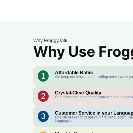
Why FroggyTalk
Why Use Frogg
Affordable Rates
1
We keep our international calling rates low so y
Crystal-Clear Quality
2
Our infrastructure connects you with real network
Customer Service in your Langua
3
English or French is not your first language? Th
languages.