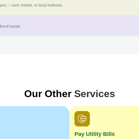
 you — card, mobile, or local methods.
thout hassle.
Our Other
Services
Pay Utility Bills