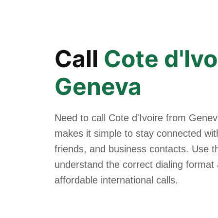
Call
Cote d'Ivo
Geneva
Need to call Cote d'Ivoire from Gene
makes it simple to stay connected with
friends, and business contacts. Use th
understand the correct dialing forma
affordable international calls.