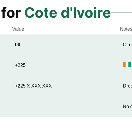
 for
Cote d'Ivoire
Value
Note
00
Or u
+225
+225 X XXX XXX
Drop
No c