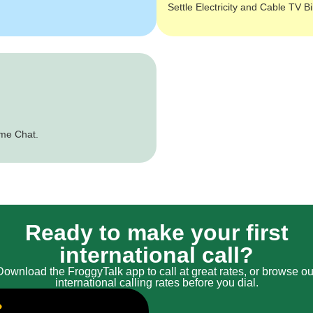
Settle Electricity and Cable TV Bi
ime Chat.
Ready to make your first
international call?
Download the FroggyTalk app to call at great rates, or browse ou
international calling rates before you dial.