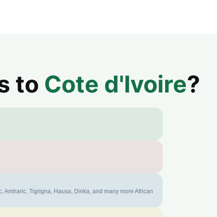
s to
Cote d'Ivoire
?
ic, Amharic, Tigrigna, Hausa, Dinka, and many more African