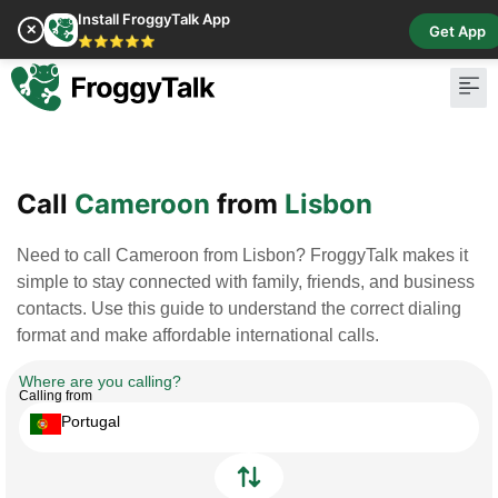
Install FroggyTalk App
✕
Get App
⭐⭐⭐⭐⭐
Call
Cameroon
from
Lisbon
Need to call Cameroon from Lisbon? FroggyTalk makes it
simple to stay connected with family, friends, and business
contacts. Use this guide to understand the correct dialing
format and make affordable international calls.
Where are you calling?
Calling from
Portugal