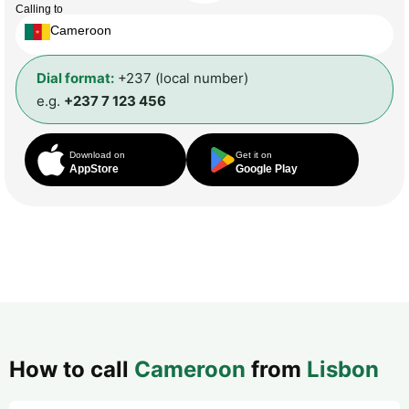
Calling to
Cameroon
Dial format:
+237 (local number)
e.g.
+237 7 123 456
Download on
Get it on
AppStore
Google Play
How to call
Cameroon
from
Lisbon