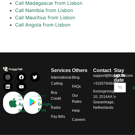
Call Madagascar from Lisbon
Call Namibia from Lisbon
Call Mauritius from Lisbon
Call Angola from Lisbon
Services
Others
Contact
Stay
up to
support@froggytalk.com
International
Blog
date
Calling
+31657848469
FAQs
Koninginnegracht
Buy
Our
Download
Get it
10, 2514AA 's-
Credit
on
on
Rates
Gravenhage,
App
Google
Radio
Netherlands
Play
Store
Help
Pay Bills
Careers