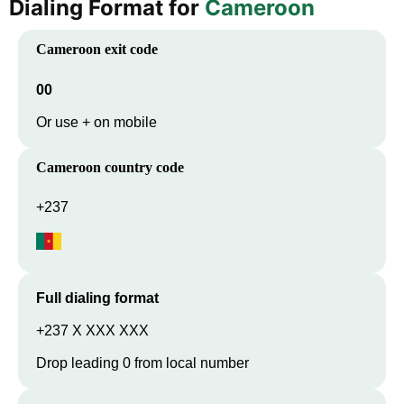
Dialing Format for
Cameroon
Cameroon
exit code
00
Or use + on mobile
Cameroon
country code
+237
Full dialing format
+237 X XXX XXX
Drop leading 0 from local number