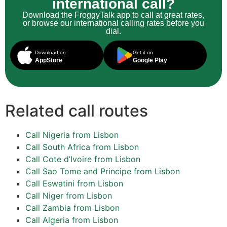
international call?
Download the FroggyTalk app to call at great rates,
or browse our international calling rates before you
dial.
Download on
Get it on
AppStore
Google Play
Related call routes
Call Nigeria from Lisbon
Call South Africa from Lisbon
Call Cote d’Ivoire from Lisbon
Call Sao Tome and Principe from Lisbon
Call Eswatini from Lisbon
Call Niger from Lisbon
Call Zambia from Lisbon
Call Algeria from Lisbon