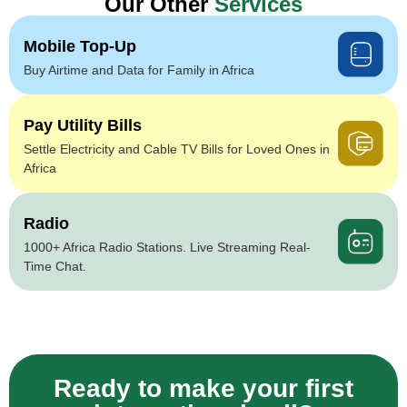
Our Other
Services
Mobile Top-Up
Buy Airtime and Data for Family in Africa
Pay Utility Bills
Settle Electricity and Cable TV Bills for Loved Ones in
Africa
Radio
1000+ Africa Radio Stations. Live Streaming Real-
Time Chat.
Ready to make your first