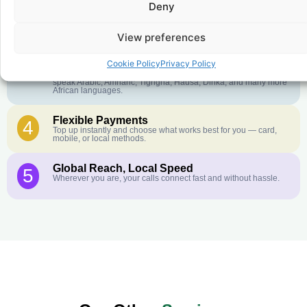
Deny
Crystal-Clear Quality
2
Our infrastructure connects you with real networks for the best
call experience.
View preferences
Customer Service in your Language
3
Cookie Policy
Privacy Policy
English or French is not your first language? That is not a
problem! Our customer service team is available 24/7 and we
speak Arabic, Amharic, Tigrigna, Hausa, Dinka, and many more
African languages.
Flexible Payments
4
Top up instantly and choose what works best for you — card,
mobile, or local methods.
Global Reach, Local Speed
5
Wherever you are, your calls connect fast and without hassle.