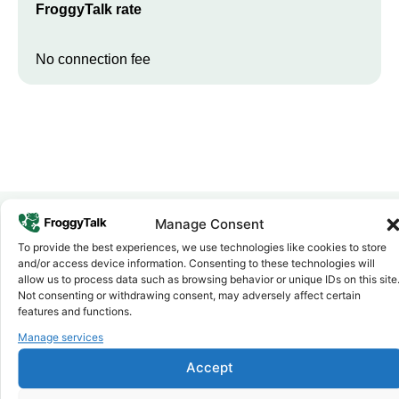
FroggyTalk rate
No connection fee
Manage Consent
To provide the best experiences, we use technologies like cookies to store
Why FroggyTalk
and/or access device information. Consenting to these technologies will
Why Use FroggyTalk for Your Calls
allow us to process data such as browsing behavior or unique IDs on this site
to
Cameroon
?
Not consenting or withdrawing consent, may adversely affect certain
features and functions.
Manage services
Affordable Rates
1
We keep our international calling rates low so your money goes
Accept
further. No surprise charges, ever.