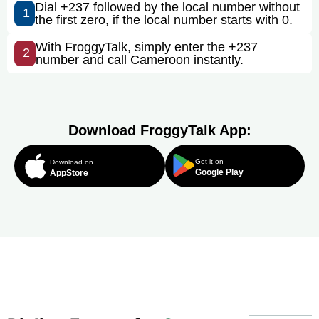
Dial +237 followed by the local number without
1
the first zero, if the local number starts with 0.
With FroggyTalk, simply enter the +237
2
number and call Cameroon instantly.
Download FroggyTalk App:
Get it on
Download on
Google Play
AppStore