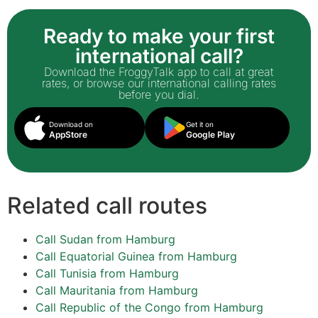
Ready to make your first
international call?
Download the FroggyTalk app to call at great
rates, or browse our international calling rates
before you dial.
Download on
Get it on
AppStore
Google Play
Related call routes
Call Sudan from Hamburg
Call Equatorial Guinea from Hamburg
Call Tunisia from Hamburg
Call Mauritania from Hamburg
Call Republic of the Congo from Hamburg