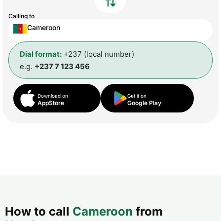
Calling to
Cameroon
Dial format:
+237 (local number)
e.g.
+237 7 123 456
Download on
Get it on
AppStore
Google Play
How to call
Cameroon
from