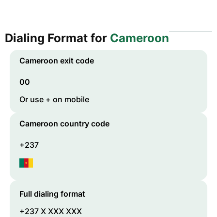
Dialing Format for
Cameroon
Cameroon
exit code
00
Or use + on mobile
Cameroon
country code
+237
Full dialing format
+237 X XXX XXX