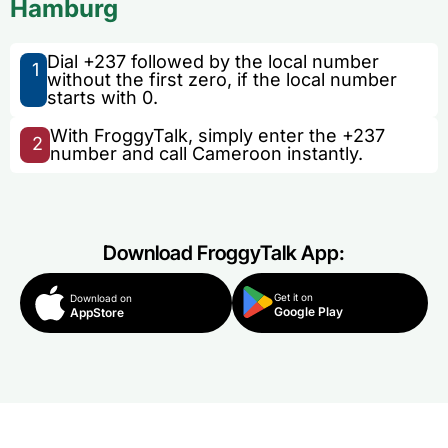
Hamburg
Dial +237 followed by the local number
1
without the first zero, if the local number
starts with 0.
With FroggyTalk, simply enter the +237
2
number and call Cameroon instantly.
Download FroggyTalk App:
Get it on
Download on
Google Play
AppStore