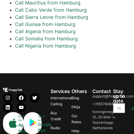
Call Mauritius from Hamburg
Call Cabo Verde from Hamburg
Call Sierra Leone from Hamburg
Call Guinea from Hamburg
Call Algeria from Hamburg
Call Somalia from Hamburg
Call Nigeria from Hamburg
Services
Others
Contact
Stay
up to
support@froggytalk.com
International
Blog
date
Calling
+31657848469
FAQs
Koninginnegracht
Buy
Our
Download
Get it
10, 2514AA 's-
Credit
on
on
Rates
Gravenhage,
Google
App
Radio
Netherlands
Play
Store
Help