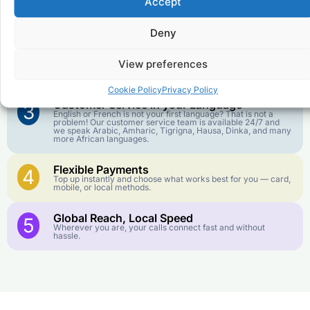
Accept
Affordable Rates
1
We keep our international calling rates low so your money
goes further. No surprise charges, ever.
Deny
Crystal-Clear Quality
2
View preferences
Our infrastructure connects you with real networks for the
best call experience.
Cookie Policy
Privacy Policy
Customer Service in your Language
3
English or French is not your first language? That is not a
problem! Our customer service team is available 24/7 and
we speak Arabic, Amharic, Tigrigna, Hausa, Dinka, and many
more African languages.
Flexible Payments
4
Top up instantly and choose what works best for you — card,
mobile, or local methods.
Global Reach, Local Speed
5
Wherever you are, your calls connect fast and without
hassle.