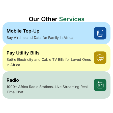
Our Other
Services
Mobile Top-Up
Buy Airtime and Data for Family in Africa
Pay Utility Bills
Settle Electricity and Cable TV Bills for Loved Ones
in Africa
Radio
1000+ Africa Radio Stations. Live Streaming Real-
Time Chat.