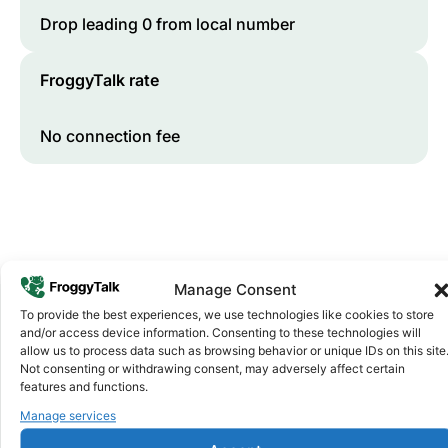
Drop leading 0 from local number
FroggyTalk rate
No connection fee
Manage Consent
To provide the best experiences, we use technologies like cookies to store
and/or access device information. Consenting to these technologies will
Why FroggyTalk
allow us to process data such as browsing behavior or unique IDs on this site
Why Use FroggyTalk for Your Calls
Not consenting or withdrawing consent, may adversely affect certain
features and functions.
to
Cameroon
?
Manage services