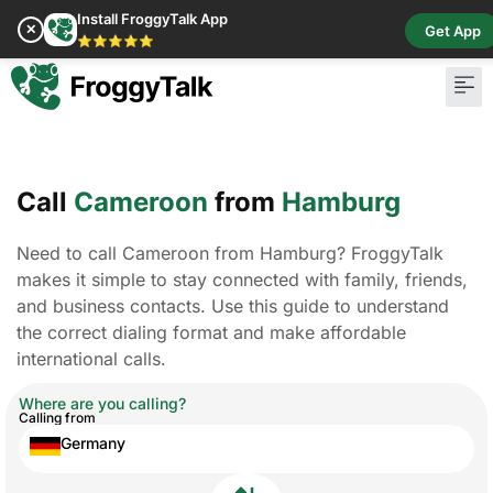
Install FroggyTalk App
✕
Get App
⭐⭐⭐⭐⭐
Call
Cameroon
from
Hamburg
Need to call Cameroon from Hamburg? FroggyTalk
makes it simple to stay connected with family, friends,
and business contacts. Use this guide to understand
the correct dialing format and make affordable
international calls.
Where are you calling?
Calling from
Germany