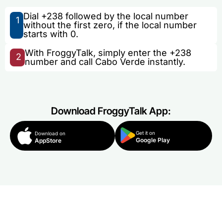
Dial +238 followed by the local number
1
without the first zero, if the local number
starts with 0.
With FroggyTalk, simply enter the +238
2
number and call Cabo Verde instantly.
Download FroggyTalk App:
Get it on
Download on
Google Play
AppStore