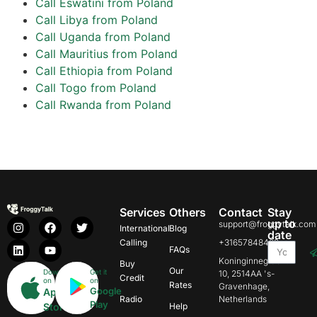
Call Eswatini from Poland
Call Libya from Poland
Call Uganda from Poland
Call Mauritius from Poland
Call Ethiopia from Poland
Call Togo from Poland
Call Rwanda from Poland
Services
Others
Contact
Stay
up to
support@froggytalk.com
International
Blog
date
Calling
+31657848469
FAQs
Koninginnegracht
Buy
Our
Download
Get it
10, 2514AA 's-
Credit
on
on
Rates
Gravenhage,
Google
App
Radio
Netherlands
Play
Store
Help