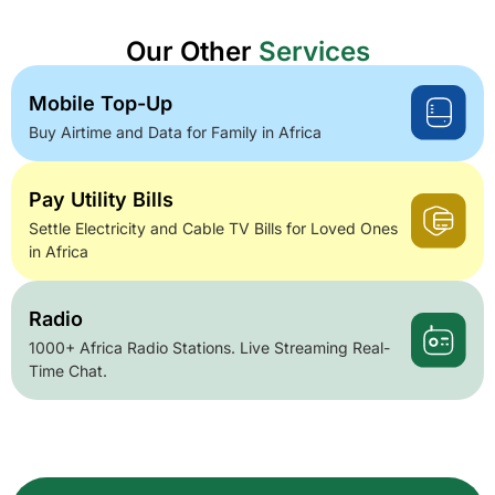
Our Other
Services
Mobile Top-Up
Buy Airtime and Data for Family in Africa
Pay Utility Bills
Settle Electricity and Cable TV Bills for Loved Ones
in Africa
Radio
1000+ Africa Radio Stations. Live Streaming Real-
Time Chat.