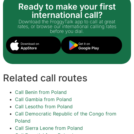
Ready to make your first
international call?
Download the FroggyTalk app to call at great
rates, or browse our international calling rates
before you dial.
Download on
Get it on
AppStore
Google Play
Related call routes
Call Benin from Poland
Call Gambia from Poland
Call Lesotho from Poland
Call Democratic Republic of the Congo from
Poland
Call Sierra Leone from Poland