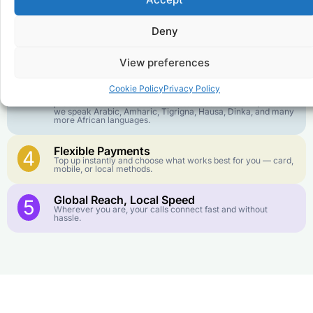
goes further. No surprise charges, ever.
Deny
Crystal-Clear Quality
2
Our infrastructure connects you with real networks for the
best call experience.
View preferences
Customer Service in your Language
3
Cookie Policy
Privacy Policy
English or French is not your first language? That is not a
problem! Our customer service team is available 24/7 and
we speak Arabic, Amharic, Tigrigna, Hausa, Dinka, and many
more African languages.
Flexible Payments
4
Top up instantly and choose what works best for you — card,
mobile, or local methods.
Global Reach, Local Speed
5
Wherever you are, your calls connect fast and without
hassle.