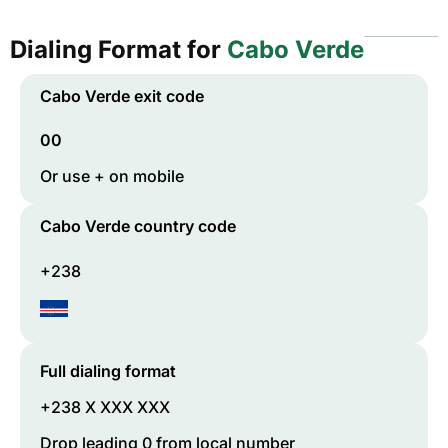
Dialing Format for
Cabo Verde
Cabo Verde
exit code
00
Or use + on mobile
Cabo Verde
country code
+238
Full dialing format
+238 X XXX XXX
Drop leading 0 from local number