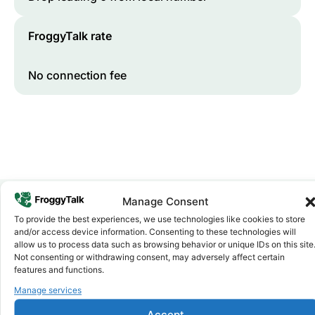
FroggyTalk rate
No connection fee
Manage Consent
To provide the best experiences, we use technologies like cookies to store
Why FroggyTalk
and/or access device information. Consenting to these technologies will
Why Use FroggyTalk for Your Calls
allow us to process data such as browsing behavior or unique IDs on this site
to
Cabo Verde
?
Not consenting or withdrawing consent, may adversely affect certain
features and functions.
Manage services
Affordable Rates
1
We keep our international calling rates low so your money
Accept