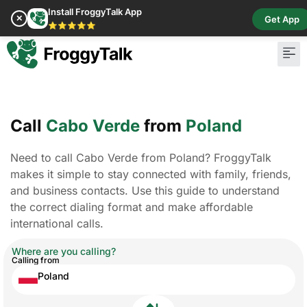
Install FroggyTalk App
✕
Get App
⭐⭐⭐⭐⭐
Call
Cabo Verde
from
Poland
Need to call Cabo Verde from Poland? FroggyTalk
makes it simple to stay connected with family, friends,
and business contacts. Use this guide to understand
the correct dialing format and make affordable
international calls.
Where are you calling?
Calling from
Poland