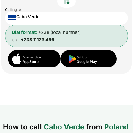
Calling to
Cabo Verde
Dial format:
+238 (local number)
e.g.
+238 7 123 456
Download on
Get it on
AppStore
Google Play
How to call
Cabo Verde
from
Poland