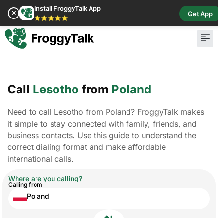
Install FroggyTalk App
✕
Get App
⭐⭐⭐⭐⭐
Call
Lesotho
from
Poland
Need to call Lesotho from Poland? FroggyTalk makes
it simple to stay connected with family, friends, and
business contacts. Use this guide to understand the
correct dialing format and make affordable
international calls.
Where are you calling?
Calling from
Poland