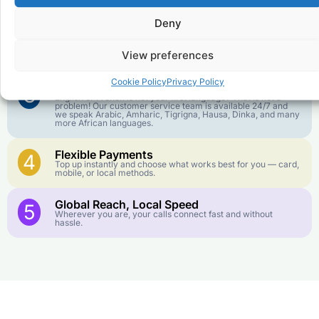
goes further. No surprise charges, ever.
Deny
Crystal-Clear Quality
2
Our infrastructure connects you with real networks for the
View preferences
best call experience.
Cookie Policy
Privacy Policy
Customer Service in your Language
3
English or French is not your first language? That is not a
problem! Our customer service team is available 24/7 and
we speak Arabic, Amharic, Tigrigna, Hausa, Dinka, and many
more African languages.
Flexible Payments
4
Top up instantly and choose what works best for you — card,
mobile, or local methods.
Global Reach, Local Speed
5
Wherever you are, your calls connect fast and without
hassle.