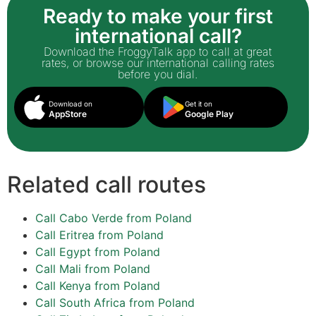
Ready to make your first
international call?
Download the FroggyTalk app to call at great
rates, or browse our international calling rates
before you dial.
Download on
Get it on
AppStore
Google Play
Related call routes
Call Cabo Verde from Poland
Call Eritrea from Poland
Call Egypt from Poland
Call Mali from Poland
Call Kenya from Poland
Call South Africa from Poland