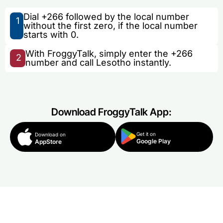
Dial +266 followed by the local number
1
without the first zero, if the local number
starts with 0.
With FroggyTalk, simply enter the +266
2
number and call Lesotho instantly.
Download FroggyTalk App:
Get it on
Download on
Google Play
AppStore