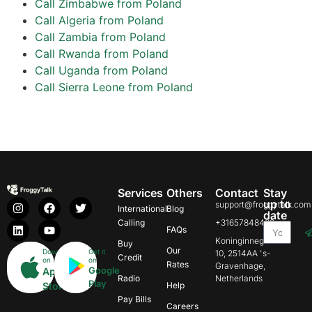
Call Zimbabwe from Poland
Call Algeria from Poland
Call Zambia from Poland
Call Rwanda from Poland
Call Uganda from Poland
Call Sierra Leone from Poland
Services
Others
Contact
Stay
up to
support@froggytalk.com
International
Blog
date
Calling
+31657848469
FAQs
Koninginnegracht
Buy
Our
Download
Get it
10, 2514AA 's-
Credit
on
on
Rates
Gravenhage,
Google
App
Radio
Netherlands
Play
Store
Help
Pay Bills
Careers