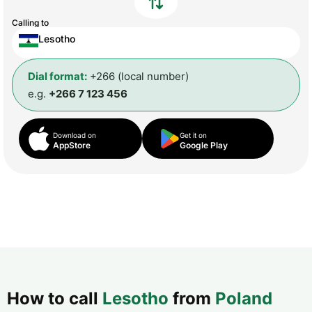
Calling to
Lesotho
Dial format:
+266 (local number)
e.g.
+266 7 123 456
Download on
Get it on
AppStore
Google Play
How to call
Lesotho
from
Poland