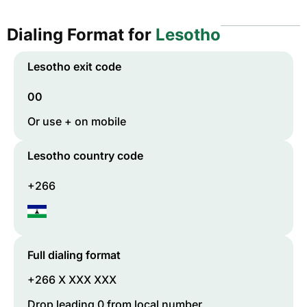
Dialing Format for
Lesotho
Lesotho
exit code
00
Or use + on mobile
Lesotho
country code
+266
Full dialing format
+266 X XXX XXX
Drop leading 0 from local number