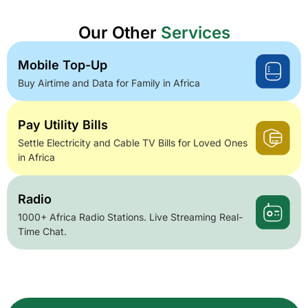
Our Other
Services
Mobile Top-Up
Buy Airtime and Data for Family in Africa
Pay Utility Bills
Settle Electricity and Cable TV Bills for Loved Ones
in Africa
Radio
1000+ Africa Radio Stations. Live Streaming Real-
Time Chat.