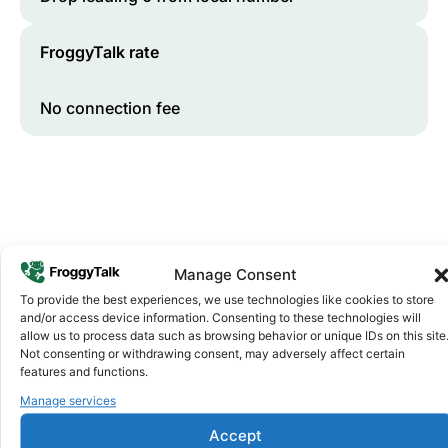
FroggyTalk rate
No connection fee
Manage Consent
To provide the best experiences, we use technologies like cookies to store
and/or access device information. Consenting to these technologies will
Why FroggyTalk
allow us to process data such as browsing behavior or unique IDs on this site
Why Use FroggyTalk for Your Calls
Not consenting or withdrawing consent, may adversely affect certain
to
Lesotho
?
features and functions.
Manage services
Affordable Rates
1
Accept
We keep our international calling rates low so your money