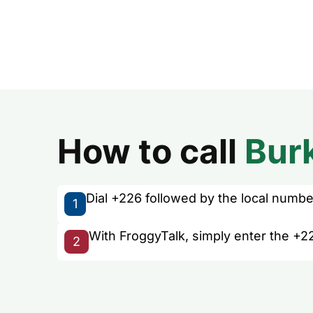
How to call
Bur
Dial +226 followed by the local number 
1
With FroggyTalk, simply enter the +22
2