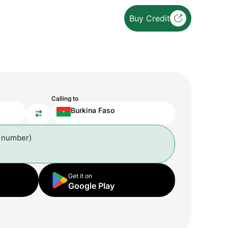
Buy Credit
Calling to
Burkina Faso
l number)
Get it on
Google Play