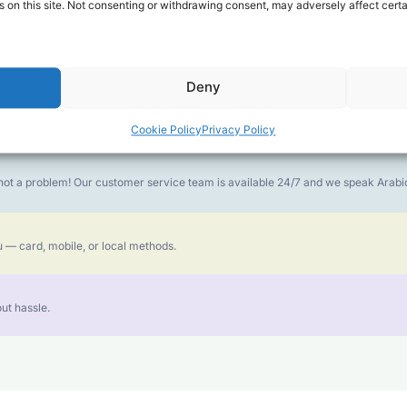
 on this site. Not consenting or withdrawing consent, may adversely affect certa
money goes further. No surprise charges, ever.
Deny
or the best call experience.
Cookie Policy
Privacy Policy
is not a problem! Our customer service team is available 24/7 and we speak Ara
 — card, mobile, or local methods.
ut hassle.