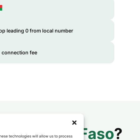
op leading 0 from local number
 connection fee
 to
Burkina Faso
?
hese technologies will allow us to process