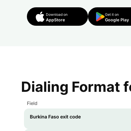
Download on
Get it on
AppStore
Google Play
Dialing Format 
Field
Burkina Faso
exit code