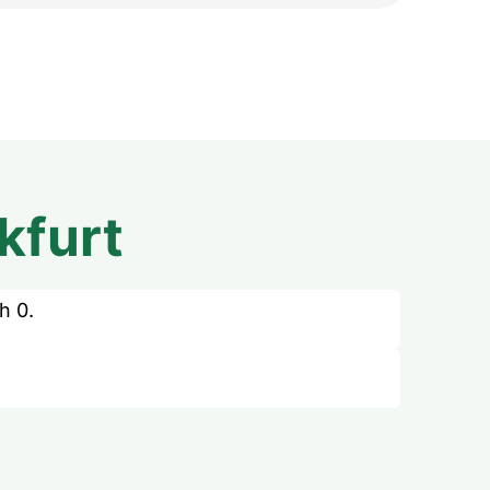
kfurt
h 0.