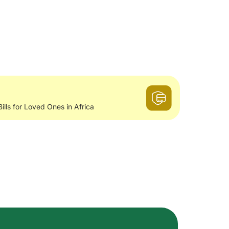
Bills for Loved Ones in Africa