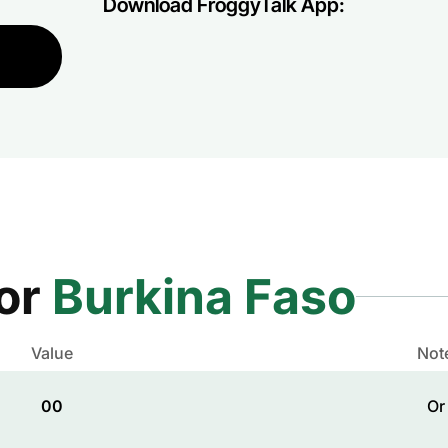
Download FroggyTalk App:
for
Burkina Faso
Value
Not
00
Or