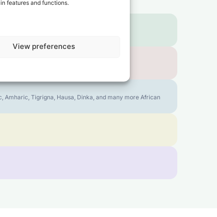
in features and functions.
View preferences
bic, Amharic, Tigrigna, Hausa, Dinka, and many more African