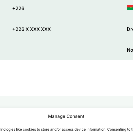
+226
+226 X XXX XXX
Dr
No
Manage Consent
alk for Your Calls
nologies like cookies to store and/or access device information. Consenting to t