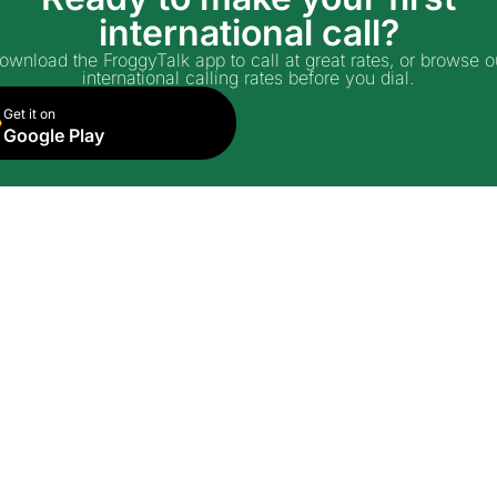
international call?
ownload the FroggyTalk app to call at great rates, or browse o
international calling rates before you dial.
Get it on
Google Play