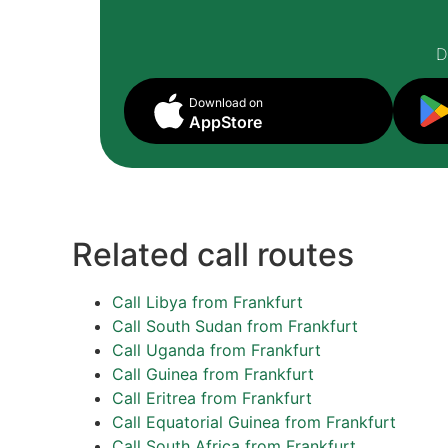
D
Download on
AppStore
Related call routes
Call Libya from Frankfurt
Call South Sudan from Frankfurt
Call Uganda from Frankfurt
Call Guinea from Frankfurt
Call Eritrea from Frankfurt
Call Equatorial Guinea from Frankfurt
Call South Africa from Frankfurt