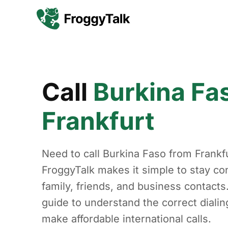
Call
Burkina Fa
Frankfurt
Need to call Burkina Faso from Frankf
FroggyTalk makes it simple to stay co
family, friends, and business contacts
guide to understand the correct diali
make affordable international calls.