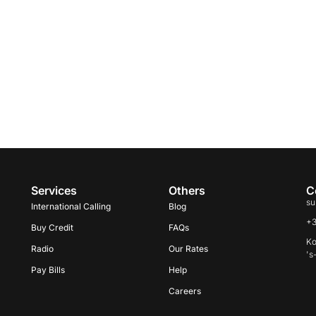
Services
Others
C
su
International Calling
Blog
+
Buy Credit
FAQs
Ko
Radio
Our Rates
's
Pay Bills
Help
Careers