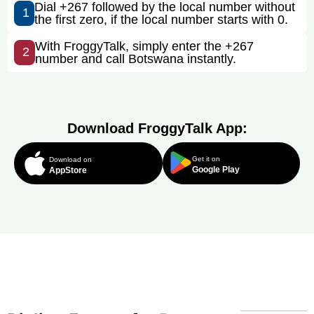
Dial +267 followed by the local number without
1
the first zero, if the local number starts with 0.
With FroggyTalk, simply enter the +267
2
number and call Botswana instantly.
Download FroggyTalk App:
Get it on
Download on
Google Play
AppStore