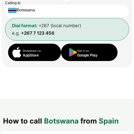
Calling to
Botswana
Dial format:
+267 (local number)
e.g.
+267 7 123 456
Download on
Get it on
AppStore
Google Play
How to call
Botswana
from
Spain