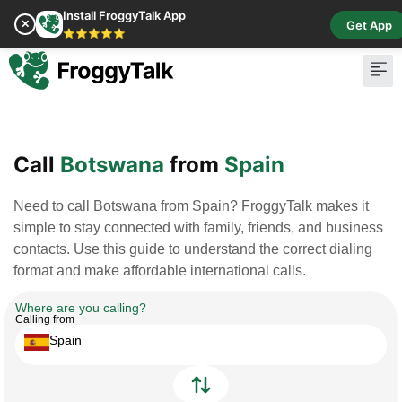
Install FroggyTalk App
✕
Get App
⭐⭐⭐⭐⭐
Pay Bill
Buy Cr
Call
Botswana
from
Spain
Need to call Botswana from Spain? FroggyTalk makes it
simple to stay connected with family, friends, and business
contacts. Use this guide to understand the correct dialing
format and make affordable international calls.
Where are you calling?
Calling from
Spain