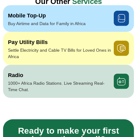
Our Other
Services
Mobile Top-Up
Buy Airtime and Data for Family in Africa
Pay Utility Bills
Settle Electricity and Cable TV Bills for Loved Ones in
Africa
Radio
1000+ Africa Radio Stations. Live Streaming Real-
Time Chat.
Ready to make your first