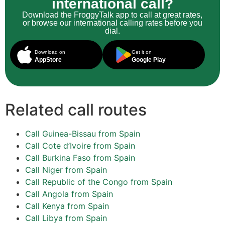
international call?
Download the FroggyTalk app to call at great rates,
or browse our international calling rates before you
dial.
Download on
Get it on
AppStore
Google Play
Related call routes
Call Guinea-Bissau from Spain
Call Cote d’Ivoire from Spain
Call Burkina Faso from Spain
Call Niger from Spain
Call Republic of the Congo from Spain
Call Angola from Spain
Call Kenya from Spain
Call Libya from Spain