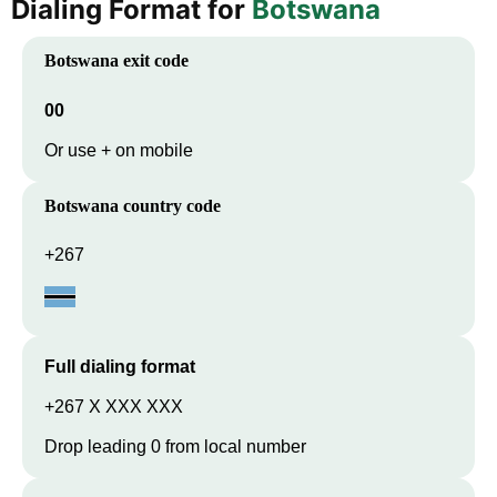
Dialing Format for
Botswana
Botswana
exit code
00
Or use + on mobile
Botswana
country code
+267
Full dialing format
+267 X XXX XXX
Drop leading 0 from local number