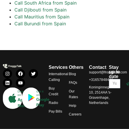
Call South Africa from Spain
Call Djibouti from Spain
Call Mauritius from Spain
Call Burundi from Spain
Services
Others
Contact
Stay
up to
support@froggytalk.com
International
Blog
date
Calling
+31657848469
FAQs
Koninginnegracht
Buy
Our
Download
Get it
10, 2514AA 's-
Credit
on
on
Rates
Gravenhage,
App
Google
Radio
Netherlands
Play
Store
Help
Pay Bills
Careers