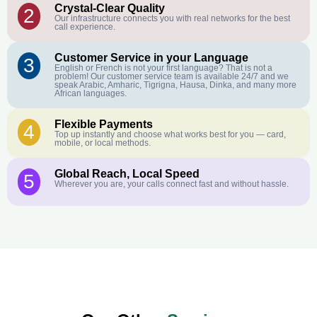
Crystal-Clear Quality
2
Our infrastructure connects you with real networks for the best
call experience.
Customer Service in your Language
3
English or French is not your first language? That is not a
problem! Our customer service team is available 24/7 and we
speak Arabic, Amharic, Tigrigna, Hausa, Dinka, and many more
African languages.
Flexible Payments
4
Top up instantly and choose what works best for you — card,
mobile, or local methods.
Global Reach, Local Speed
5
Wherever you are, your calls connect fast and without hassle.