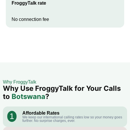
FroggyTalk rate
No connection fee
Why FroggyTalk
Why Use FroggyTalk for Your Calls
to
Botswana
?
Affordable Rates
1
We keep our international calling rates low so your money goes
further. No surprise charges, ever.