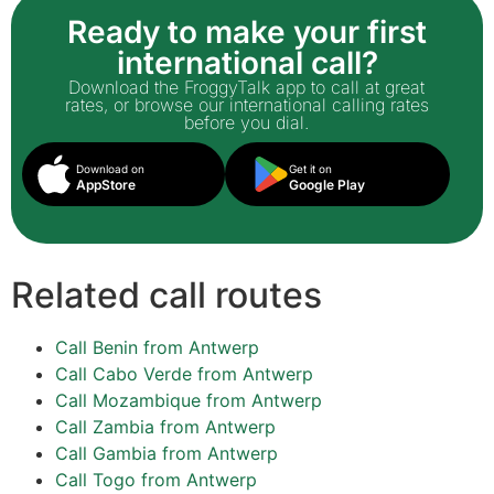
Ready to make your first
international call?
Download the FroggyTalk app to call at great
rates, or browse our international calling rates
before you dial.
Download on
Get it on
AppStore
Google Play
Related call routes
Call Benin from Antwerp
Call Cabo Verde from Antwerp
Call Mozambique from Antwerp
Call Zambia from Antwerp
Call Gambia from Antwerp
Call Togo from Antwerp