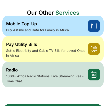
Our Other
Services
Mobile Top-Up
Buy Airtime and Data for Family in Africa
Pay Utility Bills
Settle Electricity and Cable TV Bills for Loved Ones
in Africa
Radio
1000+ Africa Radio Stations. Live Streaming Real-
Time Chat.