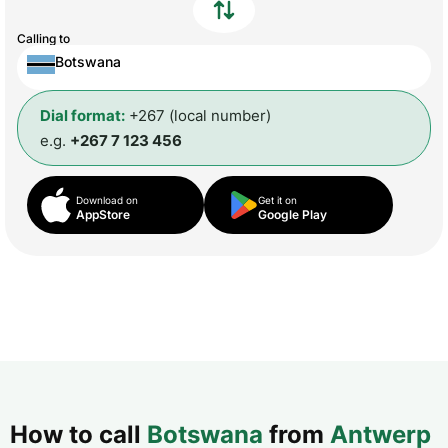
Calling to
Botswana
Dial format:
+267 (local number)
e.g.
+267 7 123 456
Download on
Get it on
AppStore
Google Play
How to call
Botswana
from
Antwerp