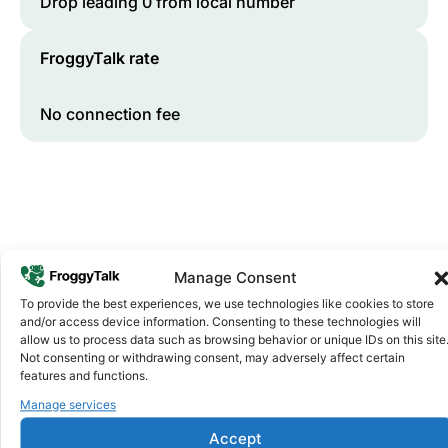
Drop leading 0 from local number
FroggyTalk rate
No connection fee
Manage Consent
To provide the best experiences, we use technologies like cookies to store
and/or access device information. Consenting to these technologies will
Why FroggyTalk
allow us to process data such as browsing behavior or unique IDs on this site
Why Use FroggyTalk for Your Calls
Not consenting or withdrawing consent, may adversely affect certain
to
Botswana
?
features and functions.
Manage services
Affordable Rates
Accept