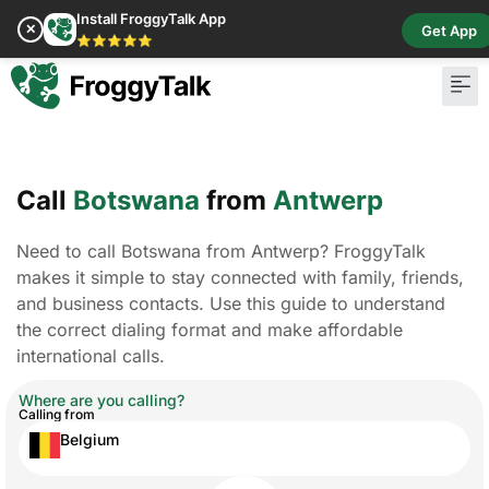
Install FroggyTalk App
✕
Get App
⭐⭐⭐⭐⭐
Call
Botswana
from
Antwerp
Need to call Botswana from Antwerp? FroggyTalk
makes it simple to stay connected with family, friends,
and business contacts. Use this guide to understand
the correct dialing format and make affordable
international calls.
Where are you calling?
Calling from
Belgium