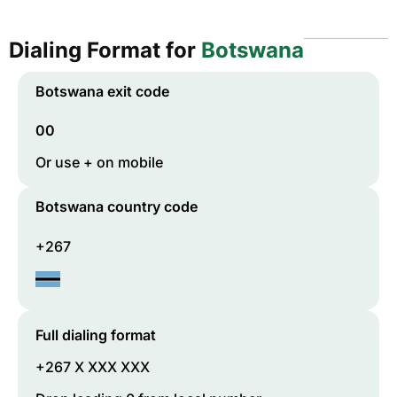
Dialing Format for
Botswana
Botswana
exit code
00
Or use + on mobile
Botswana
country code
+267
Full dialing format
+267 X XXX XXX