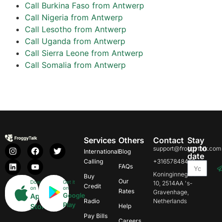
Call Burkina Faso from Antwerp
Call Nigeria from Antwerp
Call Lesotho from Antwerp
Call Uganda from Antwerp
Call Sierra Leone from Antwerp
Call Somalia from Antwerp
Services
Others
Contact
Stay
up to
support@froggytalk.com
International
Blog
date
Calling
+31657848469
FAQs
Koninginnegracht
Buy
Our
Download
Get it
10, 2514AA 's-
Credit
on
on
Rates
Gravenhage,
Google
App
Radio
Netherlands
Play
Store
Help
Pay Bills
Careers