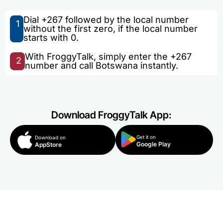
Dial +267 followed by the local number
1
without the first zero, if the local number
starts with 0.
With FroggyTalk, simply enter the +267
2
number and call Botswana instantly.
Download FroggyTalk App:
Get it on
Download on
Google Play
AppStore