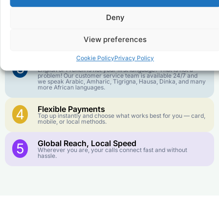
1
We keep our international calling rates low so your money
goes further. No surprise charges, ever.
Deny
Crystal-Clear Quality
2
Our infrastructure connects you with real networks for the
View preferences
best call experience.
Cookie Policy
Privacy Policy
Customer Service in your Language
3
English or French is not your first language? That is not a
problem! Our customer service team is available 24/7 and
we speak Arabic, Amharic, Tigrigna, Hausa, Dinka, and many
more African languages.
Flexible Payments
4
Top up instantly and choose what works best for you — card,
mobile, or local methods.
Global Reach, Local Speed
5
Wherever you are, your calls connect fast and without
hassle.