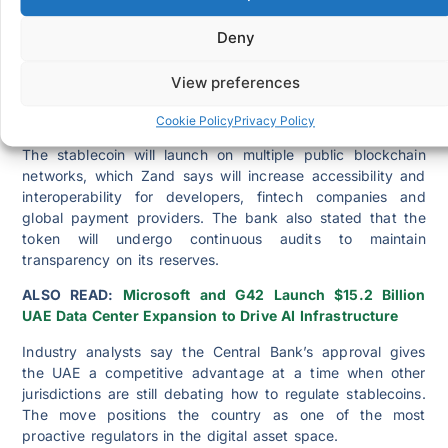
the national strategy to modernize infrastructure and
encourage safe blockchain innovation. The official noted,
Deny
“Our aim is to promote innovation while protecting
consumers. The approval of a regulated AED stablecoin
View preferences
shows our commitment to a secure digital financial
system.”
Cookie Policy
Privacy Policy
The stablecoin will launch on multiple public blockchain
networks, which Zand says will increase accessibility and
interoperability for developers, fintech companies and
global payment providers. The bank also stated that the
token will undergo continuous audits to maintain
transparency on its reserves.
ALSO READ:
Microsoft and G42 Launch $15.2 Billion
UAE Data Center Expansion to Drive AI Infrastructure
Industry analysts say the Central Bank’s approval gives
the UAE a competitive advantage at a time when other
jurisdictions are still debating how to regulate stablecoins.
The move positions the country as one of the most
proactive regulators in the digital asset space.