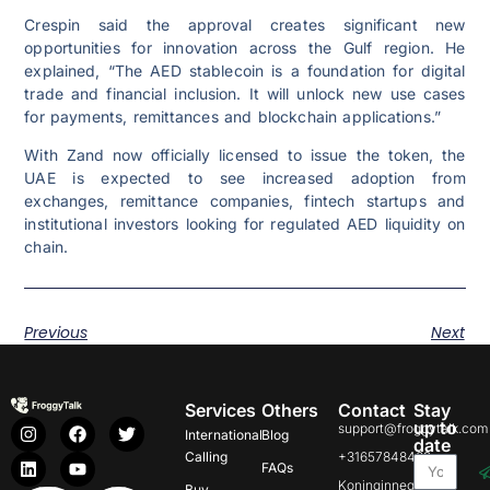
Crespin said the approval creates significant new
opportunities for innovation across the Gulf region. He
explained, “The AED stablecoin is a foundation for digital
trade and financial inclusion. It will unlock new use cases
for payments, remittances and blockchain applications.”
With Zand now officially licensed to issue the token, the
UAE is expected to see increased adoption from
exchanges, remittance companies, fintech startups and
institutional investors looking for regulated AED liquidity on
chain.
Previous
Next
Services
Others
Contact
Stay
up to
support@froggytalk.com
International
Blog
date
Calling
+31657848469
FAQs
Koninginnegracht
Buy