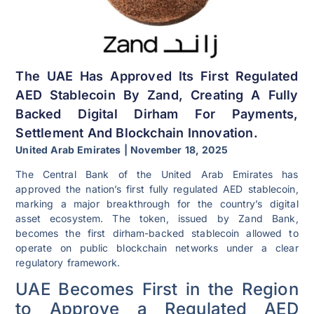
The UAE Has Approved Its First Regulated
AED Stablecoin By Zand, Creating A Fully
Backed Digital Dirham For Payments,
Settlement And Blockchain Innovation.
United Arab Emirates | November 18, 2025
The Central Bank of the United Arab Emirates has
approved the nation’s first fully regulated AED stablecoin,
marking a major breakthrough for the country’s digital
asset ecosystem. The token, issued by Zand Bank,
becomes the first dirham-backed stablecoin allowed to
operate on public blockchain networks under a clear
regulatory framework.
UAE Becomes First in the Region
to Approve a Regulated AED