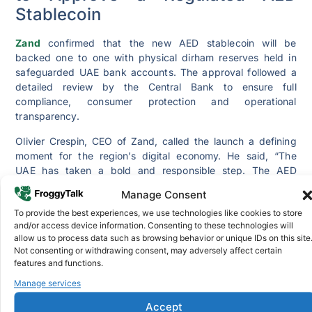
Stablecoin
Zand
confirmed that the new AED stablecoin will be
backed one to one with physical dirham reserves held in
safeguarded UAE bank accounts. The approval followed a
detailed review by the Central Bank to ensure full
compliance, consumer protection and operational
transparency.
Olivier Crespin, CEO of Zand, called the launch a defining
moment for the region’s digital economy. He said, “The
UAE has taken a bold and responsible step. The AED
stablecoin gives businesses and individuals a regulated
Manage Consent
digital dirham they can trust.”
To provide the best experiences, we use technologies like cookies to store
Crespin added that the stablecoin will support faster
and/or access device information. Consenting to these technologies will
settlement, cross border payments, digital commerce and
allow us to process data such as browsing behavior or unique IDs on this site
Not consenting or withdrawing consent, may adversely affect certain
tokenized financial services. According to him, the goal is
features and functions.
to offer a transparent product that maintains strict
regulatory oversight and complete redeemability.
Manage services
Accept
A senior Central Bank official said the decision aligns with