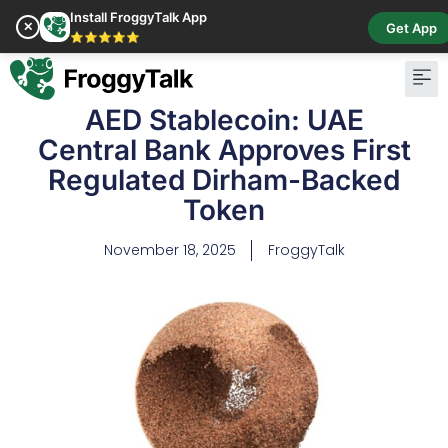
Install FroggyTalk App
✕
Get App
⭐⭐⭐⭐⭐
AED Stablecoin: UAE
Central Bank Approves First
Regulated Dirham-Backed
Token
November 18, 2025
FroggyTalk