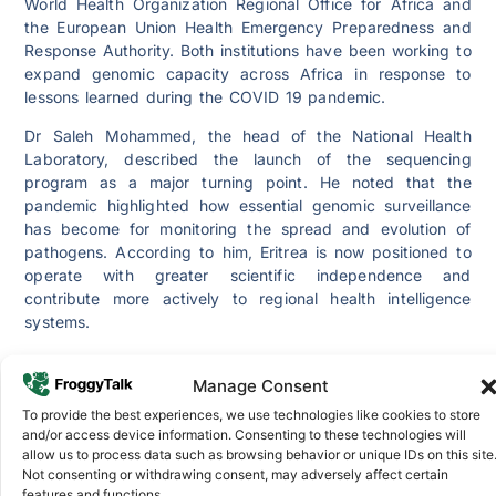
World Health Organization Regional Office for Africa and
the European Union Health Emergency Preparedness and
Response Authority. Both institutions have been working to
expand genomic capacity across Africa in response to
lessons learned during the COVID 19 pandemic.
Dr Saleh Mohammed, the head of the National Health
Laboratory, described the launch of the sequencing
program as a major turning point. He noted that the
pandemic highlighted how essential genomic surveillance
has become for monitoring the spread and evolution of
pathogens. According to him, Eritrea is now positioned to
operate with greater scientific independence and
contribute more actively to regional health intelligence
systems.
Genomic sequencing allows health authorities to track how
viruses and bacteria mutate, how drug resistance
Manage Consent
develops and how outbreaks spread across borders. Until
To provide the best experiences, we use technologies like cookies to store
now, Eritrea largely depended on external laboratories for
and/or access device information. Consenting to these technologies will
sequencing, which slowed down the response time during
allow us to process data such as browsing behavior or unique IDs on this site
Not consenting or withdrawing consent, may adversely affect certain
potential public health emergencies. With the new program
features and functions.