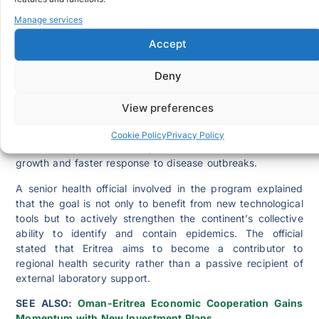
in place, the Ministry of Health will be able to detect
threats faster, analyse samples locally and respond with
Manage services
greater accuracy.
Accept
This development aligns with
WHO’s 2022-2032 global
strategy for genomic surveillance
and supports Africa’s
Deny
broader efforts to equip its member states with the tools,
workforce and laboratory systems needed to embed
View preferences
genomic technology into routine public health programs.
Eritrea’s participation in this continental effort
Cookie Policy
Privacy Policy
demonstrates the country’s commitment to scientific
growth and faster response to disease outbreaks.
A senior health official involved in the program explained
that the goal is not only to benefit from new technological
tools but to actively strengthen the continent’s collective
ability to identify and contain epidemics. The official
stated that Eritrea aims to become a contributor to
regional health security rather than a passive recipient of
external laboratory support.
SEE ALSO:
Oman-Eritrea Economic Cooperation Gains
Momentum with New Investment Plans