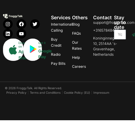
Services
Others
Contact
Stay
up to
support@froggytalk.com
International
Blog
date
Calling
+31657848469
FAQs
Koninginnegracht
Buy
Our
Download
Get it
10, 2514AA 's-
Credit
on
on
Rates
Gravenhage,
Google
App
Radio
Netherlands
Play
Store
Help
Pay Bills
Careers
© 2026 FroggyTalk. All Rights Reserved.
Privacy Policy
Terms and Conditions
Cookie Policy (EU)
Impressum