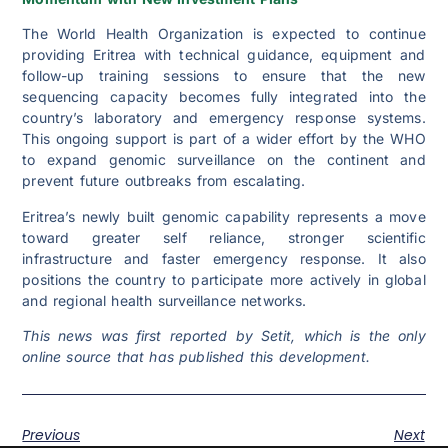
The World Health Organization is expected to continue
providing Eritrea with technical guidance, equipment and
follow-up training sessions to ensure that the new
sequencing capacity becomes fully integrated into the
country’s laboratory and emergency response systems.
This ongoing support is part of a wider effort by the WHO
to expand genomic surveillance on the continent and
prevent future outbreaks from escalating.
Eritrea’s newly built genomic capability represents a move
toward greater self reliance, stronger scientific
infrastructure and faster emergency response. It also
positions the country to participate more actively in global
and regional health surveillance networks.
This news was first reported by Setit, which is the only
online source that has published this development.
Previous
Next