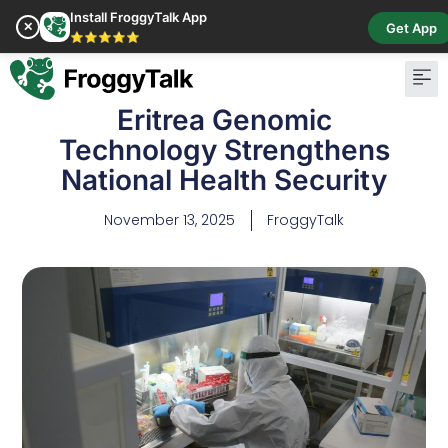
Install FroggyTalk App
✕
Get App
⭐⭐⭐⭐⭐
Eritrea Genomic
Technology Strengthens
National Health Security
November 13, 2025
FroggyTalk