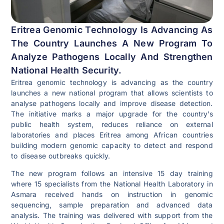
Eritrea Genomic Technology Is Advancing As
The Country Launches A New Program To
Analyze Pathogens Locally And Strengthen
National Health Security.
Eritrea genomic technology is advancing as the country
launches a new national program that allows scientists to
analyse pathogens locally and improve disease detection.
The initiative marks a major upgrade for the country’s
public health system, reduces reliance on external
laboratories and places Eritrea among African countries
building modern genomic capacity to detect and respond
to disease outbreaks quickly.
The new program follows an intensive 15 day training
where 15 specialists from the National Health Laboratory in
Asmara received hands on instruction in genomic
sequencing, sample preparation and advanced data
analysis. The training was delivered with support from the