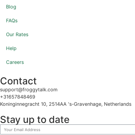
Blog
FAQs
Our Rates
Help
Careers
Contact
support@froggytalk.com
+31657848469
Koninginnegracht 10, 2514AA 's-Gravenhage, Netherlands
Stay up to date