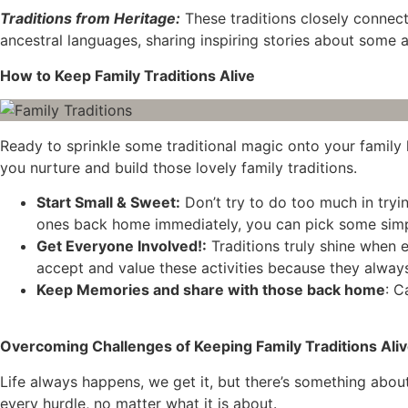
Traditions from Heritage:
These traditions closely connect 
ancestral languages, sharing inspiring stories about some an
How to Keep Family Traditions Alive
Ready to sprinkle some traditional magic onto your family li
you nurture and build those lovely family traditions.
Start Small & Sweet:
Don’t try to do too much in tryin
ones back home immediately, you can pick some simple 
Get Everyone Involved!:
Traditions truly shine when e
accept and value these activities because they alway
Keep Memories and share with those back home
: C
Overcoming Challenges of Keeping Family Traditions Ali
Life always happens, we get it, but there’s something abou
every hurdle, no matter what it is about.