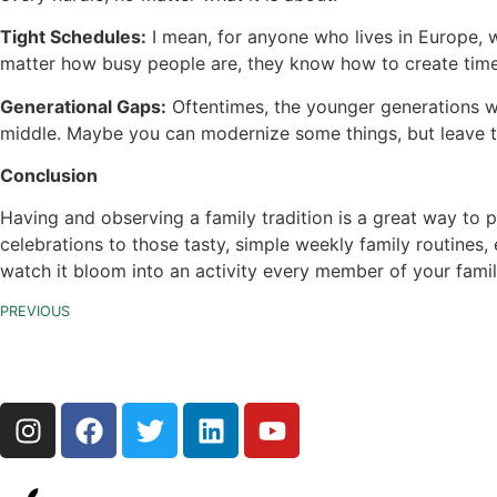
Tight Schedules:
I mean, for anyone who lives in Europe, w
matter how busy people are, they know how to create time
Generational Gaps:
Oftentimes, the younger generations wil
middle. Maybe you can modernize some things, but leave t
Conclusion
Having and observing a family tradition is a great way to 
celebrations to those tasty, simple weekly family routines
watch it bloom into an activity every member of your famil
PREVIOUS