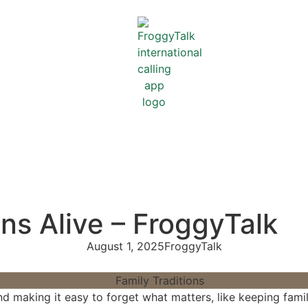
ns Alive – FroggyTalk
August 1, 2025
FroggyTalk
d making it easy to forget what matters, like keeping family