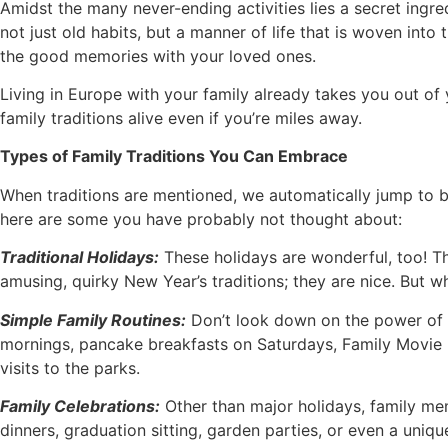
Amidst the many never-ending activities lies a secret ingredi
not just old habits, but a manner of life that is woven into
the good memories with your loved ones.
Living in Europe with your family already takes you out o
family traditions alive even if you’re miles away.
Types of Family Traditions You Can Embrace
When traditions are mentioned, we automatically jump to big
here are some you have probably not thought about:
Traditional Holidays:
These holidays are wonderful, too! Thi
amusing, quirky New Year’s traditions; they are nice. But 
Simple Family Routines:
Don’t look down on the power of t
mornings, pancake breakfasts on Saturdays, Family Movie n
visits to the parks.
Family Celebrations:
Other than major holidays, family mem
dinners, graduation sitting, garden parties, or even a unique