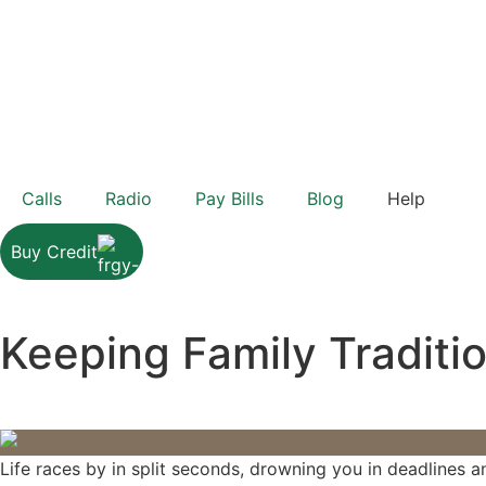
Calls
Radio
Pay Bills
Blog
Help
Buy Credit
Keeping Family Traditio
Life races by in split seconds, drowning you in deadlines an