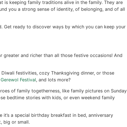
 is keeping family traditions alive in the family. They are
und you a strong sense of identity, of belonging, and of all
ned. Get ready to discover ways by which you can keep your
r greater and richer than all those festive occasions! And
Diwali festivities, cozy Thanksgiving dinner, or those
e
Gerewol Festival
, and lots more?
oes of family togetherness, like family pictures on Sunday
se bedtime stories with kids, or even weekend family
it’s a special birthday breakfast in bed, anniversary
, big or small.