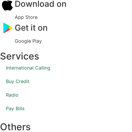
Download on
App Store
Get it on
Google Play
Services
International Calling
Buy Credit
Radio
Pay Bills
Others