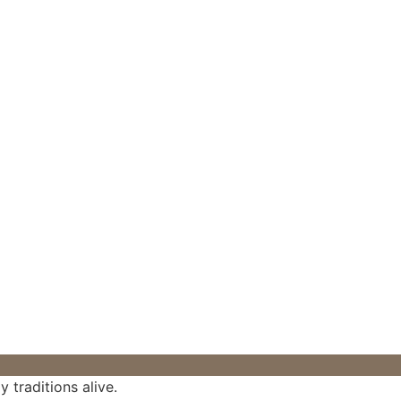
 traditions alive.