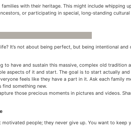
families with their heritage. This might include whipping up
cestors, or participating in special, long-standing cultural
fe? It’s not about being perfect, but being intentional and 
g to have and sustain this massive, complex old tradition a
aspects of it and start. The goal is to start actually and
veryone feels like they have a part in it. Ask each family me
s find something new.
apture those precious moments in pictures and videos. Sh
ve
t motivated people; they never give up. You want to keep yo