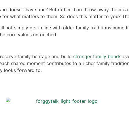
ho doesn’t have one? But rather than throw away the idea o
 for what matters to them. So does this matter to you? T
l not simply get in line with older family traditions immedi
he core values untouched.
preserve family heritage and build
stronger family bonds
eve
, each shared moment contributes to a richer family traditi
y looks forward to.