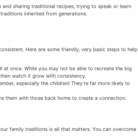
 and sharing traditional recipes, trying to speak or learn
 traditions inherited from generations.
consistent. Here are some friendly, very basic steps to help
ll at once. While you may not be able to recreate the big
 then watch it grow with consistency.
mber, especially the children! They’re far more likely to
are them with those back home to create a connection.
ur family traditions is all that matters. You can overcome