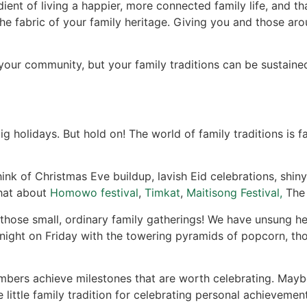
ent of living a happier, more connected family life, and that
 the fabric of your family heritage. Giving you and those aro
f your community, but your family traditions can be sustai
 holidays. But hold on! The world of family traditions is fa
nk of Christmas Eve buildup, lavish Eid celebrations, shiny 
what about
Homowo festival
,
Timkat
,
Maitisong Festival,
Th
hose small, ordinary family gatherings! We have unsung her
ight on Friday with the towering pyramids of popcorn, tho
bers achieve milestones that are worth celebrating. Maybe 
 little family tradition for celebrating personal achievement