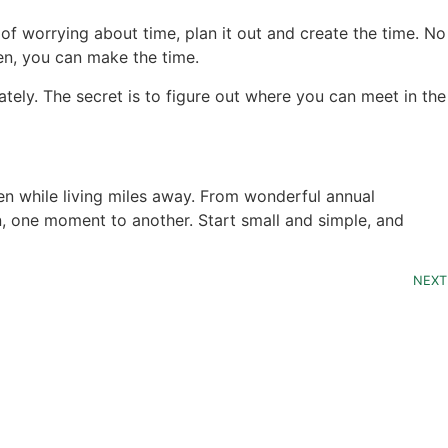
f worrying about time, plan it out and create the time. No
hen, you can make the time.
ately. The secret is to figure out where you can meet in the
n while living miles away. From wonderful annual
on, one moment to another. Start small and simple, and
NEXT