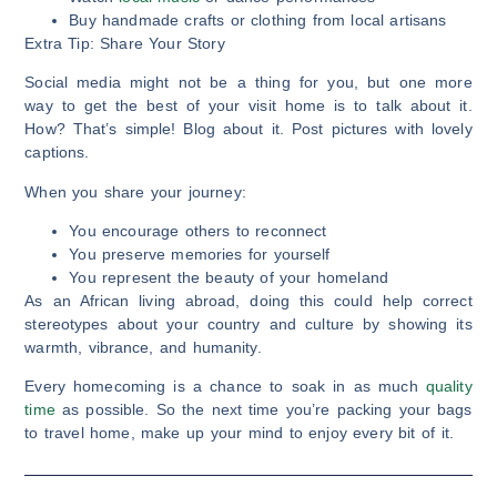
Buy handmade crafts or clothing from local artisans
Extra Tip: Share Your Story
Social media might not be a thing for you, but one more
way to get the best of your visit home is to talk about it.
How? That’s simple! Blog about it. Post pictures with lovely
captions.
When you share your journey:
You encourage others to reconnect
You preserve memories for yourself
You represent the beauty of your homeland
As an African living abroad, doing this could help correct
stereotypes about your country and culture by showing its
warmth, vibrance, and humanity.
Every homecoming is a chance to soak in as much
quality
time
as possible. So the next time you’re packing your bags
to travel home, make up your mind to enjoy every bit of it.