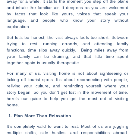
away for a while. It starts the moment you step off the plane
and inhale the familiar air. It deepens as you are welcomed
by faces that look like yours, voices that speak your
language, and people who know your story without
explanation.
But let’s be honest, the visit always feels too short. Between
trying to rest, running errands, and attending family
functions, time slips away quickly. Being miles away from
your family can be draining, and that little time spent
together again is usually therapeutic.
For many of us, visiting home is not about sightseeing or
ticking off tourist spots. It’s about reconnecting with people,
reliving your culture, and reminding yourself where your
story began. So you don’t get lost in the movement of time,
here’s our guide to help you get the most out of visiting
home.
1. Plan More Than Relaxation
It’s completely valid to want to rest. Most of us are juggling
multiple shifts, side hustles, and responsibilities abroad.