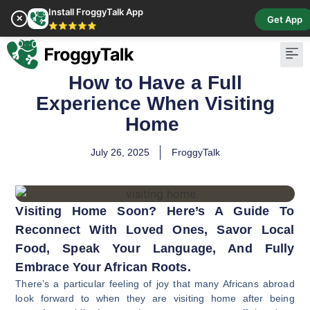
Install FroggyTalk App
✕
Get App
⭐⭐⭐⭐⭐
How to Have a Full
Pay Bill
Buy Cr
Experience When Visiting
Home
July 26, 2025
FroggyTalk
Visiting Home Soon? Here’s A Guide To
Reconnect With Loved Ones, Savor Local
Food, Speak Your Language, And Fully
Embrace Your African Roots.
There’s a particular feeling of joy that many Africans abroad
look forward to when they are visiting home after being