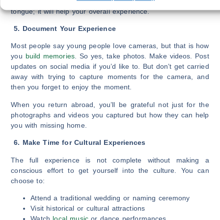
pass on any opportunity to express yourself in your mother
tongue; it will help your overall experience.
5. Document Your Experience
Most people say young people love cameras, but that is how
you
build memories
. So yes, take photos. Make videos. Post
updates on social media if you’d like to. But don’t get carried
away with trying to capture moments for the camera, and
then you forget to enjoy the moment.
When you return abroad, you’ll be grateful not just for the
photographs and videos you captured but how they can help
you with missing home.
6. Make Time for Cultural Experiences
The full experience is not complete without making a
conscious effort to get yourself into the culture. You can
choose to:
Attend a traditional wedding or naming ceremony
Visit historical or cultural attractions
Watch
local music
or dance performances