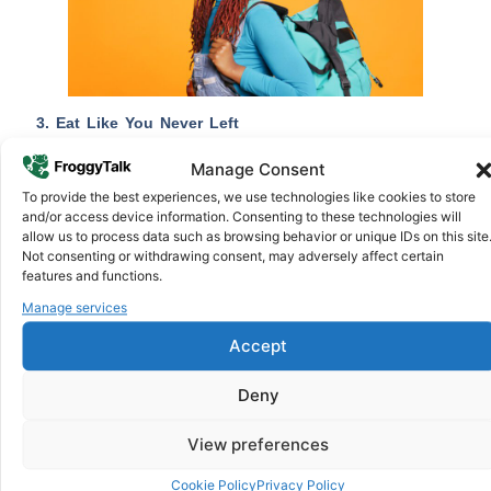
3. Eat Like You Never Left
One of the most warming parts of visiting home is the food.
Manage Consent
Food is important; you can smell the aroma from the door
To provide the best experiences, we use technologies like cookies to store
as your family prepares to welcome you home. This is a
and/or access device information. Consenting to these technologies will
perfect time to take a break from sandwiches, mac and
allow us to process data such as browsing behavior or unique IDs on this site
cheese, and burgers, especially if you don’t have time to
Not consenting or withdrawing consent, may adversely affect certain
features and functions.
make some African
home-made meals.
To have the best
experience, you can also visit your favourite street food spot
Manage services
and satisfy your cravings.
Accept
4. Speak the Language
Deny
Whether Swahili, Tigrinya, Twi, or Amharic, speaking your
language even if your accent is a bit rusty is staying true
View preferences
connection to your heritage. Don’t try to hide from
conversations; bond and blend with your loved ones. Never
Cookie Policy
Privacy Policy