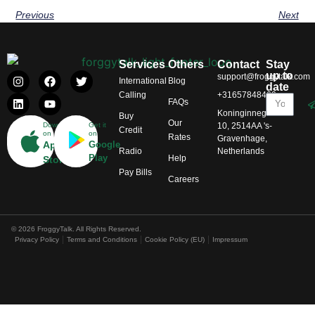
Previous
Next
Services
Others
Contact
Stay
up to
support@froggytalk.com
International
Blog
date
Calling
+31657848469
FAQs
Koninginnegracht
Buy
Our
Download
Get it
10, 2514AA 's-
Credit
on
on
Rates
Gravenhage,
App
Google
Radio
Netherlands
Play
Help
Store
Pay Bills
Careers
© 2026 FroggyTalk. All Rights Reserved.
Privacy Policy
Terms and Conditions
Cookie Policy (EU)
Impressum