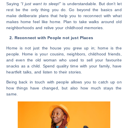
Saying
“I just want to sleep!”
is understandable. But don’t let
rest be the only thing you do. Go beyond the basics and
make deliberate plans that help you to reconnect with what
makes home feel like home. Plan to take walks around old
neighborhoods and relive your childhood memories.
2. Reconnect with People not just Places
Home is not just the house you grew up in; home is the
people. Home is your cousins, neighbors, childhood friends,
and even the old woman who used to sell your favourite
snacks as a child. Spend quality time with your family, have
heartfelt talks, and listen to their stories.
Being back in touch with people allows you to catch up on
how things have changed, but also how much stays the
same.