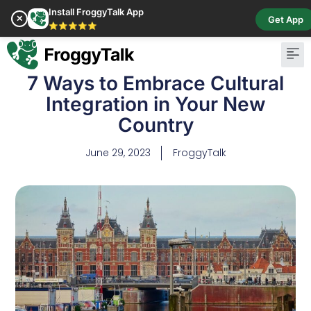
Install FroggyTalk App
✕
Get App
⭐⭐⭐⭐⭐
7 Ways to Embrace Cultural
Integration in Your New
Country
June 29, 2023
FroggyTalk