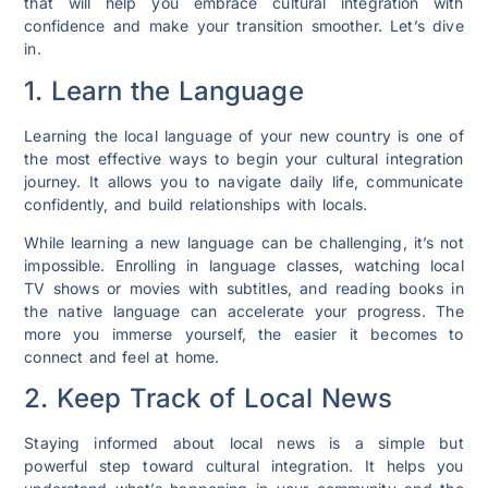
that will help you embrace cultural integration with
confidence and make your transition smoother. Let’s dive
in.
1. Learn the Language
Learning the local language of your new country is one of
the most effective ways to begin your cultural integration
journey. It allows you to navigate daily life, communicate
confidently, and build relationships with locals.
While learning a new language can be challenging, it’s not
impossible. Enrolling in language classes, watching local
TV shows or movies with subtitles, and reading books in
the native language can accelerate your progress. The
more you immerse yourself, the easier it becomes to
connect and feel at home.
2. Keep Track of Local News
Staying informed about local news is a simple but
powerful step toward cultural integration. It helps you