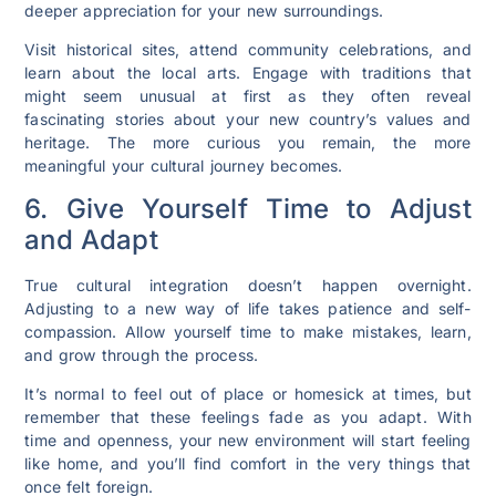
deeper appreciation for your new surroundings.
Visit historical sites, attend community celebrations, and
learn about the local arts. Engage with traditions that
might seem unusual at first as they often reveal
fascinating stories about your new country’s values and
heritage. The more curious you remain, the more
meaningful your cultural journey becomes.
6. Give Yourself Time to Adjust
and Adapt
True cultural integration doesn’t happen overnight.
Adjusting to a new way of life takes patience and self-
compassion. Allow yourself time to make mistakes, learn,
and grow through the process.
It’s normal to feel out of place or homesick at times, but
remember that these feelings fade as you adapt. With
time and openness, your new environment will start feeling
like home, and you’ll find comfort in the very things that
once felt foreign.