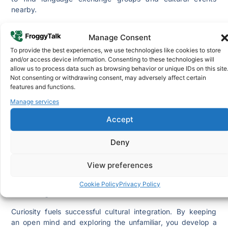
nearby.
4. Try Out the Food
Manage Consent
Food is a universal language and one of the most
To provide the best experiences, we use technologies like cookies to store
and/or access device information. Consenting to these technologies will
enjoyable ways to embrace cultural integration. Exploring
allow us to process data such as browsing behavior or unique IDs on this site
local cuisine helps you connect with the traditions, values,
Not consenting or withdrawing consent, may adversely affect certain
and creativity of your new community.
features and functions.
Visit food markets, try traditional dishes, and talk to local
Manage services
vendors for recommendations. Attend food festivals to
Accept
sample different delicacies and learn about their cultural
significance. Through these experiences, you’ll not only
Deny
satisfy your taste buds but also gain insight into how
people express identity and culture through food.
View preferences
SEE ALSO:
How to Make Tsebhi Dorho (Doro Wat)
Cookie Policy
Privacy Policy
5. Stay Curious
Curiosity fuels successful cultural integration. By keeping
an open mind and exploring the unfamiliar, you develop a