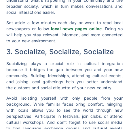
understand what’s happening in your community and the
broader society, which in turn makes conversations and
social interactions easier.
Set aside a few minutes each day or week to read local
newspapers or follow
local news pages online
. Doing so
will help you stay relevant, informed, and more connected
to your new environment.
3. Socialize, Socialize, Socialize
Socializing plays a crucial role in cultural integration
because it bridges the gap between you and your new
community. Building friendships, attending cultural events,
and joining local gatherings help you better understand
the customs and social etiquette of your new country.
Avoid isolating yourself with only people from your
background. While familiar faces bring comfort, mingling
with locals allows you to see the world through new
perspectives. Participate in festivals, join clubs, or attend
cultural workshops. And don’t forget to use social media
to find language exchange groups and cultural events