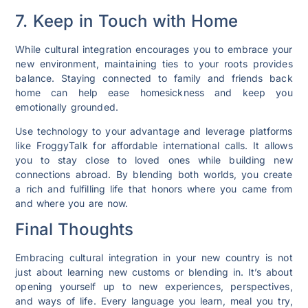
7. Keep in Touch with Home
While cultural integration encourages you to embrace your
new environment, maintaining ties to your roots provides
balance. Staying connected to family and friends back
home can help ease homesickness and keep you
emotionally grounded.
Use technology to your advantage and leverage platforms
like FroggyTalk for affordable international calls. It allows
you to stay close to loved ones while building new
connections abroad. By blending both worlds, you create
a rich and fulfilling life that honors where you came from
and where you are now.
Final Thoughts
Embracing cultural integration in your new country is not
just about learning new customs or blending in. It’s about
opening yourself up to new experiences, perspectives,
and ways of life. Every language you learn, meal you try,