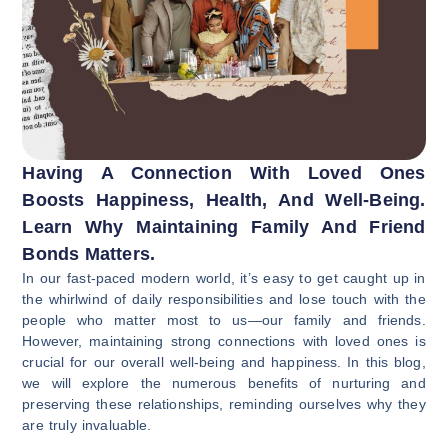
Having A Connection With Loved Ones
Boosts Happiness, Health, And Well-Being.
Learn Why Maintaining Family And Friend
Bonds Matters.
In our fast-paced modern world, it’s easy to get caught up in
the whirlwind of daily responsibilities and lose touch with the
people who matter most to us—our family and friends.
However, maintaining strong connections with loved ones is
crucial for our overall well-being and happiness. In this blog,
we will explore the numerous benefits of nurturing and
preserving these relationships, reminding ourselves why they
are truly invaluable.