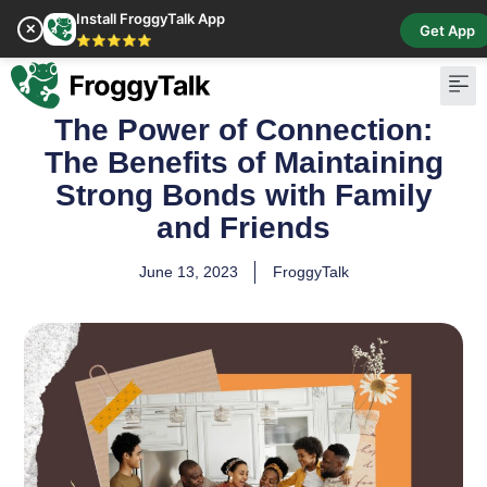
Install FroggyTalk App
✕
Get App
⭐⭐⭐⭐⭐
The Power of Connection:
Pay Bill
Buy Cr
The Benefits of Maintaining
Strong Bonds with Family
and Friends
June 13, 2023
FroggyTalk