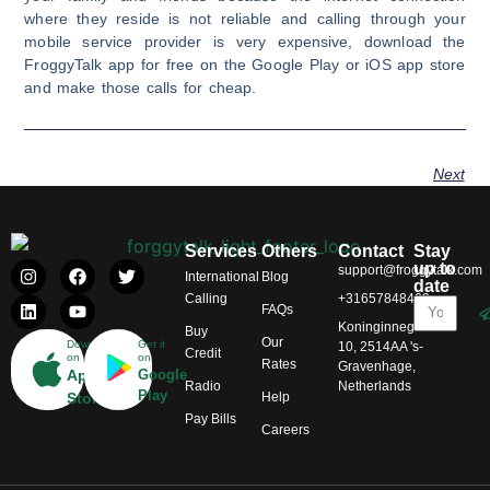
where they reside is not reliable and calling through your
mobile service provider is very expensive, download the
FroggyTalk app for free on the Google Play or iOS app store
and make those calls for cheap.
Next
Services
Others
Contact
Stay
up to
support@froggytalk.com
International
Blog
date
Calling
+31657848469
FAQs
Koninginnegracht
Buy
Our
Download
Get it
10, 2514AA 's-
Credit
on
on
Rates
Gravenhage,
App
Google
Radio
Netherlands
Play
Help
Store
Pay Bills
Careers