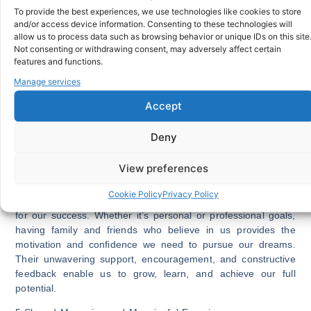
overall health. Research indicates that individuals with close
To provide the best experiences, we use technologies like cookies to store
relationships experience reduced risks of depression,
and/or access device information. Consenting to these technologies will
allow us to process data such as browsing behavior or unique IDs on this site
anxiety, and loneliness. Furthermore, maintaining
Not consenting or withdrawing consent, may adversely affect certain
connections with loved ones has been linked to lower blood
features and functions.
pressure, stronger immune systems, and a longer lifespan.
Manage services
Regular interaction with family and friends keeps us mentally
stimulated, promotes healthy habits, and encourages an
Accept
active lifestyle.
Deny
SEE ALSO:
Connection: The Panacea for Diaspora
Communities
View preferences
4.Unconditional Support and Encouragement:
Cookie Policy
Privacy Policy
Our loved ones are our biggest cheerleaders, always rooting
for our success. Whether it’s personal or professional goals,
having family and friends who believe in us provides the
motivation and confidence we need to pursue our dreams.
Their unwavering support, encouragement, and constructive
feedback enable us to grow, learn, and achieve our full
potential.