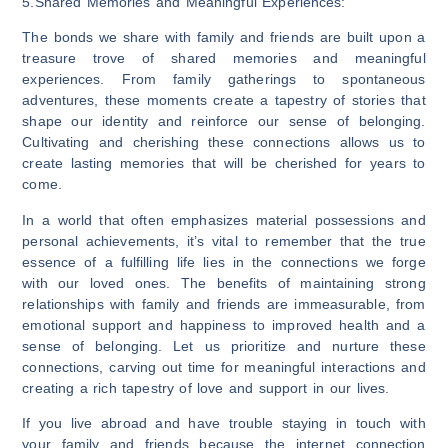
5.Shared Memories and Meaningful Experiences:
The bonds we share with family and friends are built upon a
treasure trove of shared memories and meaningful
experiences. From family gatherings to spontaneous
adventures, these moments create a tapestry of stories that
shape our identity and reinforce our sense of belonging.
Cultivating and cherishing these connections allows us to
create lasting memories that will be cherished for years to
come.
In a world that often emphasizes material possessions and
personal achievements, it’s vital to remember that the true
essence of a fulfilling life lies in the connections we forge
with our loved ones. The benefits of maintaining strong
relationships with family and friends are immeasurable, from
emotional support and happiness to improved health and a
sense of belonging. Let us prioritize and nurture these
connections, carving out time for meaningful interactions and
creating a rich tapestry of love and support in our lives.
If you live abroad and have trouble staying in touch with
your family and friends because the internet connection