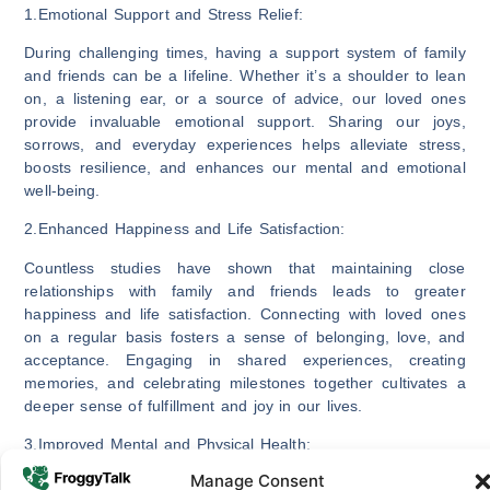
1.Emotional Support and Stress Relief:
During challenging times, having a support system of family
and friends can be a lifeline. Whether it’s a shoulder to lean
on, a listening ear, or a source of advice, our loved ones
provide invaluable emotional support. Sharing our joys,
sorrows, and everyday experiences helps alleviate stress,
boosts resilience, and enhances our mental and emotional
well-being.
2.Enhanced Happiness and Life Satisfaction:
Countless studies have shown that maintaining close
relationships with family and friends leads to greater
happiness and life satisfaction. Connecting with loved ones
on a regular basis fosters a sense of belonging, love, and
acceptance. Engaging in shared experiences, creating
memories, and celebrating milestones together cultivates a
deeper sense of fulfillment and joy in our lives.
3.Improved Mental and Physical Health:
Manage Consent
Strong social connections have a profound impact on our