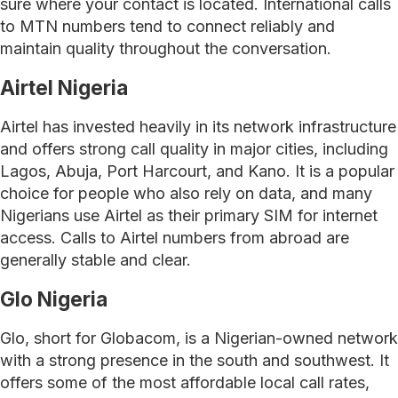
sure where your contact is located. International calls
to MTN numbers tend to connect reliably and
maintain quality throughout the conversation.
Airtel Nigeria
Airtel has invested heavily in its network infrastructure
and offers strong call quality in major cities, including
Lagos, Abuja, Port Harcourt, and Kano. It is a popular
choice for people who also rely on data, and many
Nigerians use Airtel as their primary SIM for internet
access. Calls to Airtel numbers from abroad are
generally stable and clear.
Glo Nigeria
Glo, short for Globacom, is a Nigerian-owned network
with a strong presence in the south and southwest. It
offers some of the most affordable local call rates,