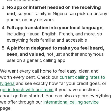
No app or internet needed on the receiving
end
, so your family in Nigeria can pick up on any
phone, on any network
Full app translation into your local language
,
including Hausa, English, French, and more, so
everything feels familiar and accessible
A platform designed to make you feel heard,
seen, and valued
, not just another anonymous
user on a generic calling app
We want every call home to feel easy, clear, and
worth every cent. Check our
current calling rates to
Nigeria
and see exactly how far your credit goes, or
get in touch with our team
if you have questions
about getting started. You can also explore everything
we offer through our
international calling service
page.