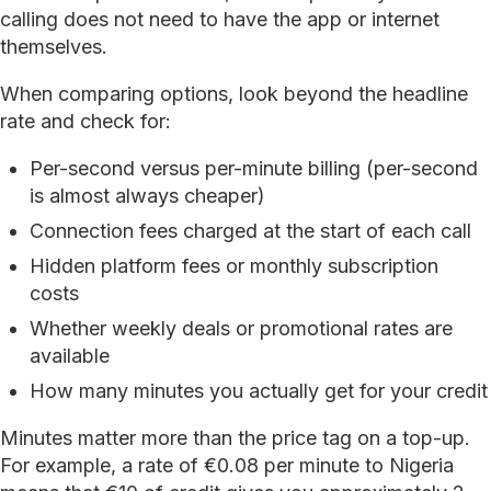
calling does not need to have the app or internet
themselves.
When comparing options, look beyond the headline
rate and check for:
Per-second versus per-minute billing (per-second
is almost always cheaper)
Connection fees charged at the start of each call
Hidden platform fees or monthly subscription
costs
Whether weekly deals or promotional rates are
available
How many minutes you actually get for your credit
Minutes matter more than the price tag on a top-up.
For example, a rate of €0.08 per minute to Nigeria