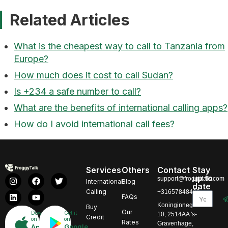
Related Articles
What is the cheapest way to call to Tanzania from
Europe?
How much does it cost to call Sudan?
Is +234 a safe number to call?
What are the benefits of international calling apps?
How do I avoid international call fees?
Services
Others
Contact
Stay
up to
support@froggytalk.com
International
Blog
date
Calling
+31657848469
FAQs
Koninginnegracht
Buy
Our
Download
Get it
10, 2514AA 's-
Credit
on
on
Rates
Gravenhage,
Google
App