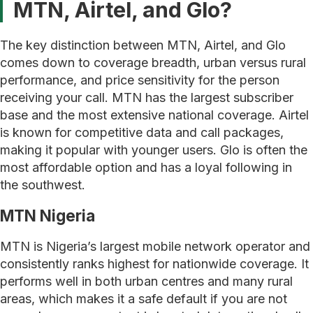
MTN, Airtel, and Glo?
The key distinction between MTN, Airtel, and Glo
comes down to coverage breadth, urban versus rural
performance, and price sensitivity for the person
receiving your call. MTN has the largest subscriber
base and the most extensive national coverage. Airtel
is known for competitive data and call packages,
making it popular with younger users. Glo is often the
most affordable option and has a loyal following in
the southwest.
MTN Nigeria
MTN is Nigeria’s largest mobile network operator and
consistently ranks highest for nationwide coverage. It
performs well in both urban centres and many rural
areas, which makes it a safe default if you are not