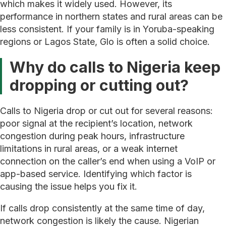
which makes it widely used. However, its
performance in northern states and rural areas can be
less consistent. If your family is in Yoruba-speaking
regions or Lagos State, Glo is often a solid choice.
Why do calls to Nigeria keep
dropping or cutting out?
Calls to Nigeria drop or cut out for several reasons:
poor signal at the recipient’s location, network
congestion during peak hours, infrastructure
limitations in rural areas, or a weak internet
connection on the caller’s end when using a VoIP or
app-based service. Identifying which factor is
causing the issue helps you fix it.
If calls drop consistently at the same time of day,
network congestion is likely the cause. Nigerian