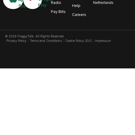
Radio
Netherlands
Play
Store
Help
Pay Bills
Careers
© 2026 FroggyTalk. All Rights Reserved.
Privacy Policy
Terms and Conditions
Cookie Policy (EU)
Impressum