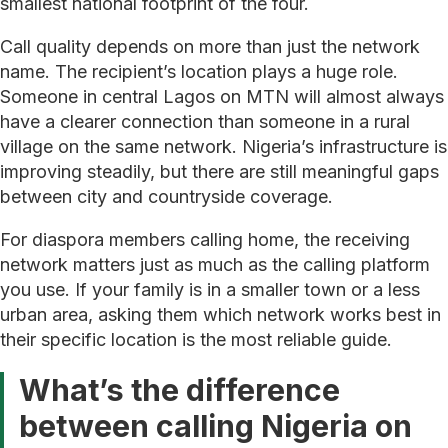
smallest national footprint of the four.
Call quality depends on more than just the network
name. The recipient’s location plays a huge role.
Someone in central Lagos on MTN will almost always
have a clearer connection than someone in a rural
village on the same network. Nigeria’s infrastructure is
improving steadily, but there are still meaningful gaps
between city and countryside coverage.
For diaspora members calling home, the receiving
network matters just as much as the calling platform
you use. If your family is in a smaller town or a less
urban area, asking them which network works best in
their specific location is the most reliable guide.
What’s the difference
between calling Nigeria on