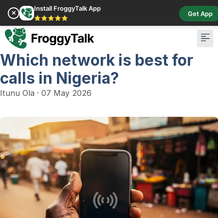
Install FroggyTalk App
✕
Get App
⭐⭐⭐⭐⭐
Which network is best for
Pay Bill
Buy Cr
calls in Nigeria?
Itunu Ola
·
07 May 2026