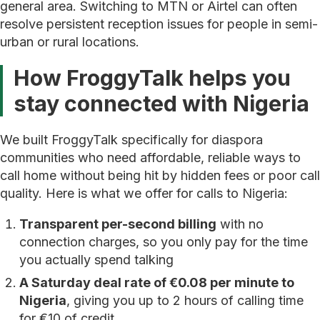
general area. Switching to MTN or Airtel can often
resolve persistent reception issues for people in semi-
urban or rural locations.
How FroggyTalk helps you
stay connected with Nigeria
We built FroggyTalk specifically for diaspora
communities who need affordable, reliable ways to
call home without being hit by hidden fees or poor call
quality. Here is what we offer for calls to Nigeria:
Transparent per-second billing
with no
connection charges, so you only pay for the time
you actually spend talking
A Saturday deal rate of €0.08 per minute to
Nigeria
, giving you up to 2 hours of calling time
for €10 of credit