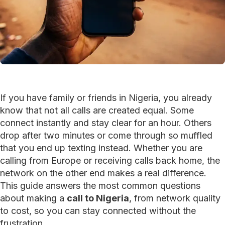
If you have family or friends in Nigeria, you already
know that not all calls are created equal. Some
connect instantly and stay clear for an hour. Others
drop after two minutes or come through so muffled
that you end up texting instead. Whether you are
calling from Europe or receiving calls back home, the
network on the other end makes a real difference.
This guide answers the most common questions
about making a
call to Nigeria
, from network quality
to cost, so you can stay connected without the
frustration.