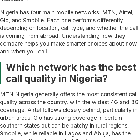
Nigeria has four main mobile networks: MTN, Airtel,
Glo, and 9mobile. Each one performs differently
depending on location, call type, and whether the call
is coming from abroad. Understanding how they
compare helps you make smarter choices about how
and when you call.
Which network has the best
call quality in Nigeria?
MTN Nigeria generally offers the most consistent call
quality across the country, with the widest 4G and 3G
coverage. Airtel follows closely behind, particularly in
urban areas. Glo has strong coverage in certain
southern states but can be patchy in rural regions.
9mobile, while reliable in Lagos and Abuja, has the