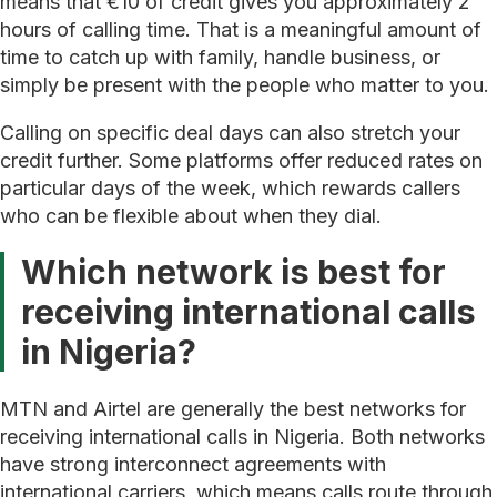
means that €10 of credit gives you approximately 2
hours of calling time. That is a meaningful amount of
time to catch up with family, handle business, or
simply be present with the people who matter to you.
Calling on specific deal days can also stretch your
credit further. Some platforms offer reduced rates on
particular days of the week, which rewards callers
who can be flexible about when they dial.
Which network is best for
receiving international calls
in Nigeria?
MTN and Airtel are generally the best networks for
receiving international calls in Nigeria. Both networks
have strong interconnect agreements with
international carriers, which means calls route through