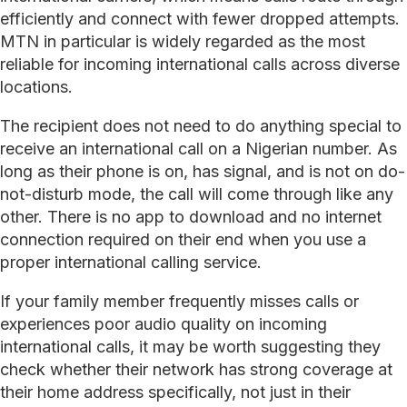
efficiently and connect with fewer dropped attempts.
MTN in particular is widely regarded as the most
reliable for incoming international calls across diverse
locations.
The recipient does not need to do anything special to
receive an international call on a Nigerian number. As
long as their phone is on, has signal, and is not on do-
not-disturb mode, the call will come through like any
other. There is no app to download and no internet
connection required on their end when you use a
proper international calling service.
If your family member frequently misses calls or
experiences poor audio quality on incoming
international calls, it may be worth suggesting they
check whether their network has strong coverage at
their home address specifically, not just in their