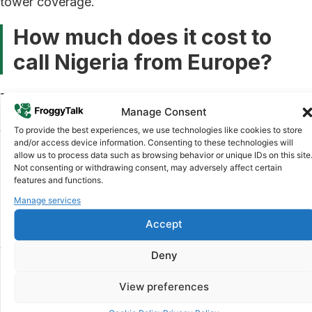
tower coverage.
How much does it cost to
call Nigeria from Europe?
The cost of calling Nigeria from Europe varies widely
Manage Consent
depending on the method you use. Traditional
To provide the best experiences, we use technologies like cookies to store
telecom providers and roaming plans can charge
and/or access device information. Consenting to these technologies will
anywhere from €0.20 to over €1.00 per minute.
allow us to process data such as browsing behavior or unique IDs on this site
Internet-based calling apps offer significantly lower
Not consenting or withdrawing consent, may adversely affect certain
features and functions.
rates, often below €0.10 per minute, making them the
practical choice for frequent callers.
Manage services
Accept
For Nigerians in the diaspora who call home regularly,
those per-minute costs add up fast. A 30-minute call
Deny
at €0.50 per minute costs €15. The same call at €0.08
per minute costs just €2.40. Over a month of regular
View preferences
calls, the difference is substantial.