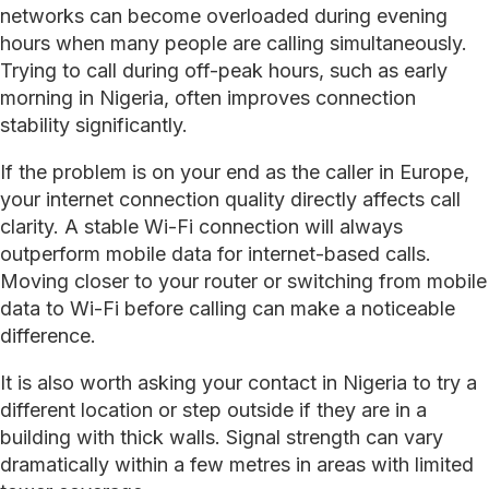
networks can become overloaded during evening
hours when many people are calling simultaneously.
Trying to call during off-peak hours, such as early
morning in Nigeria, often improves connection
stability significantly.
If the problem is on your end as the caller in Europe,
your internet connection quality directly affects call
clarity. A stable Wi-Fi connection will always
outperform mobile data for internet-based calls.
Moving closer to your router or switching from mobile
data to Wi-Fi before calling can make a noticeable
difference.
It is also worth asking your contact in Nigeria to try a
different location or step outside if they are in a
building with thick walls. Signal strength can vary
dramatically within a few metres in areas with limited