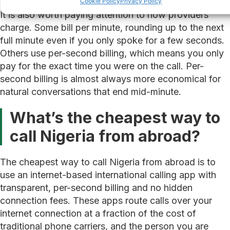
Cookie Policy
Privacy Policy
It is also worth paying attention to how providers
charge. Some bill per minute, rounding up to the next
full minute even if you only spoke for a few seconds.
Others use per-second billing, which means you only
pay for the exact time you were on the call. Per-
second billing is almost always more economical for
natural conversations that end mid-minute.
What’s the cheapest way to
call Nigeria from abroad?
The cheapest way to call Nigeria from abroad is to
use an internet-based international calling app with
transparent, per-second billing and no hidden
connection fees. These apps route calls over your
internet connection at a fraction of the cost of
traditional phone carriers, and the person you are