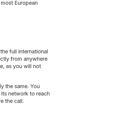
in most European
e full international
rectly from anywhere
e, as you will not
lly the same. You
 its network to reach
 the call.