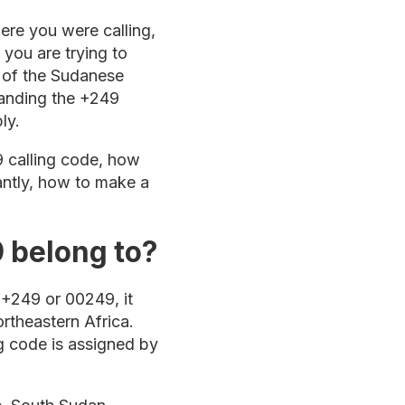
ere you were calling,
you are trying to
t of the Sudanese
tanding the +249
ly.
9 calling code, how
tantly, how to make a
 belong to?
+249 or 00249, it
ortheastern Africa.
ng code is assigned by