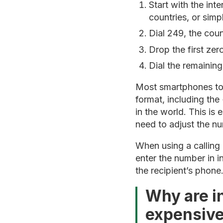
Start with the int
countries, or sim
Dial 249, the cou
Drop the first ze
Dial the remaining
Most smartphones toda
format, including the
in the world. This is 
need to adjust the n
When using a calling 
enter the number in i
the recipient’s phone
Why are in
expensiv