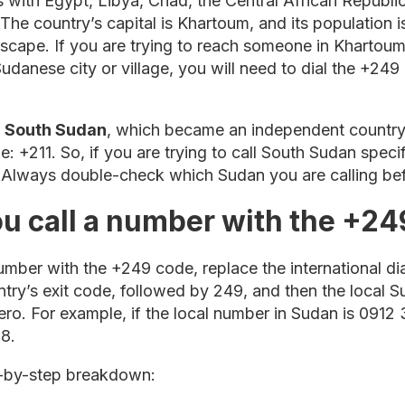
 with Egypt, Libya, Chad, the Central African Republi
. The country’s capital is Khartoum, and its population 
dscape. If you are trying to reach someone in Kharto
udanese city or village, you will need to dial the +249
t
South Sudan
, which became an independent country 
: +211. So, if you are trying to call South Sudan speci
. Always double-check which Sudan you are calling bef
u call a number with the +24
mber with the +249 code, replace the international dia
untry’s exit code, followed by 249, and then the local
ero. For example, if the local number in Sudan is 091
8.
p-by-step breakdown: