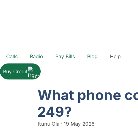
Calls
Radio
Pay Bills
Blog
Help
Buy Credit
What phone co
249?
Itunu Ola
·
19 May 2026