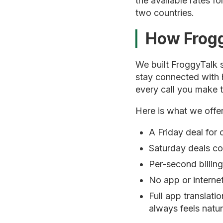
the available rates f
two countries.
How Frogg
We built FroggyTalk s
stay connected with 
every call you make 
Here is what we offer
A Friday deal for 
Saturday deals co
Per-second billin
No app or internet
Full app translati
always feels natur