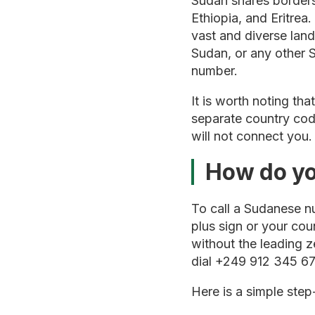
Sudan shares borders
Ethiopia, and Eritrea
vast and diverse lan
Sudan, or any other S
number.
It is worth noting tha
separate country code
will not connect you
How do yo
To call a Sudanese nu
plus sign or your co
without the leading z
dial +249 912 345 67
Here is a simple ste