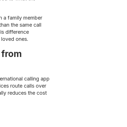
th a family member
than the same call
is difference
n loved ones.
 from
ernational calling app
ices route calls over
ally reduces the cost