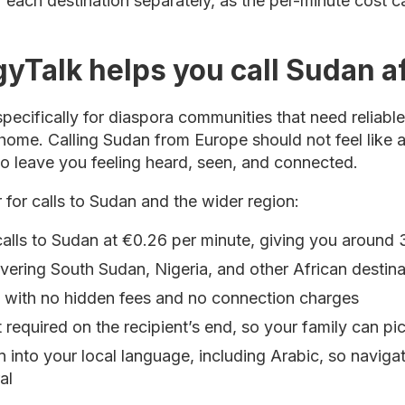
or each destination separately, as the per-minute cost 
yTalk helps you call Sudan a
pecifically for diaspora communities that need reliabl
home. Calling Sudan from Europe should not feel like 
to leave you feeling heard, seen, and connected.
 for calls to Sudan and the wider region:
calls to Sudan at €0.26 per minute, giving you around 
vering South Sudan, Nigeria, and other African destina
g with no hidden fees and no connection charges
 required on the recipient’s end, so your family can p
on into your local language, including Arabic, so naviga
al