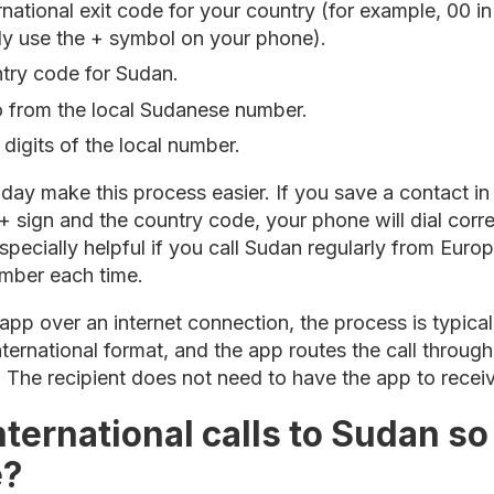
ernational exit code for your country (for example, 00 
ply use the + symbol on your phone).
ntry code for Sudan.
ro from the local Sudanese number.
 digits of the local number.
y make this process easier. If you save a contact in th
 + sign and the country code, your phone will dial cor
especially helpful if you call Sudan regularly from Europ
umber each time.
app over an internet connection, the process is typica
nternational format, and the app routes the call through
. The recipient does not need to have the app to receive
ternational calls to Sudan so
e?