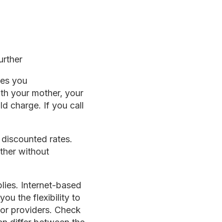
urther
ves you
ith your mother, your
ld charge. If you call
 discounted rates.
ther without
plies. Internet-based
u the flexibility to
 or providers. Check