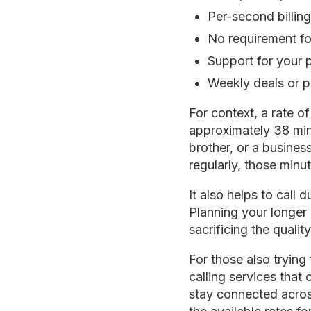
Per-second billing
No requirement for
Support for your 
Weekly deals or p
For context, a rate 
approximately 38 minu
brother, or a business
regularly, those minu
It also helps to call
Planning your longer 
sacrificing the qualit
For those also tryin
calling services that
stay connected acros