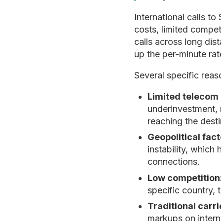
International calls t
costs, limited compet
calls across long dis
up the per-minute rat
Several specific reas
Limited telecom 
underinvestment, m
reaching the desti
Geopolitical fact
instability, which
connections.
Low competition
specific country, 
Traditional carr
markups on interna