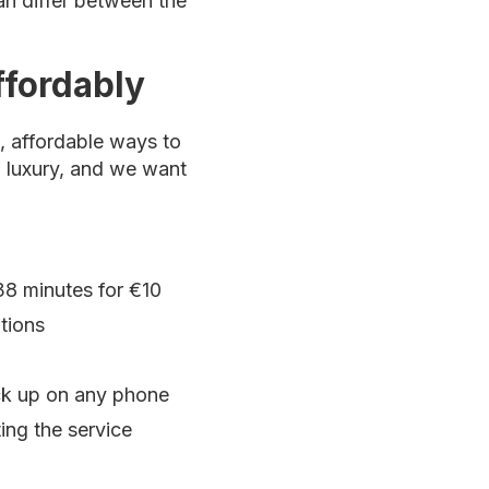
can differ between the
ffordably
e, affordable ways to
a luxury, and we want
38 minutes for €10
tions
ick up on any phone
ting the service