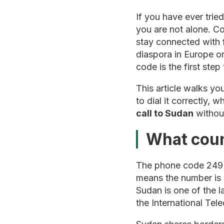
If you have ever trie
you are not alone. Co
stay connected with 
diaspora in Europe o
code is the first ste
This article walks y
to dial it correctly,
call to Sudan
without
What coun
The phone code 249 
means the number is r
Sudan is one of the l
the International Te