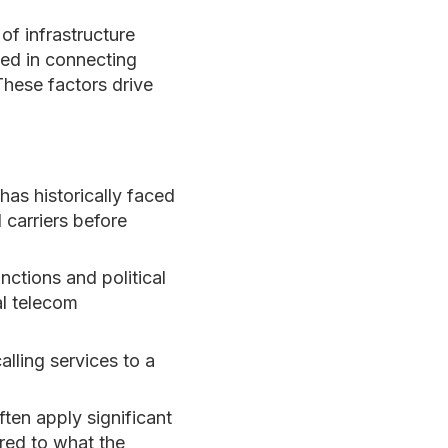
of infrastructure
ved in connecting
These factors drive
as historically faced
 carriers before
ctions and political
al telecom
alling services to a
ten apply significant
ared to what the