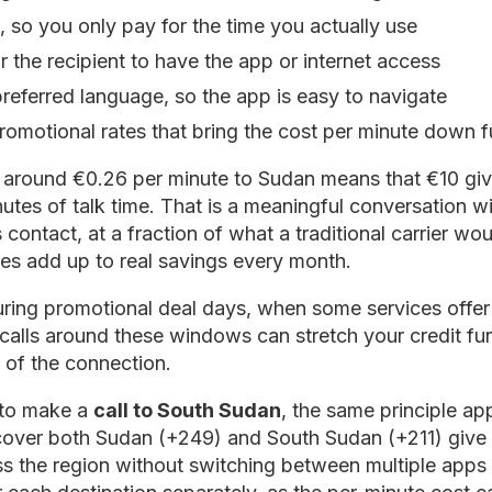
, so you only pay for the time you actually use
 the recipient to have the app or internet access
preferred language, so the app is easy to navigate
romotional rates that bring the cost per minute down f
of around €0.26 per minute to Sudan means that €10 gi
tes of talk time. That is a meaningful conversation w
 contact, at a fraction of what a traditional carrier wou
tes add up to real savings every month.
 during promotional deal days, when some services offer
calls around these windows can stretch your credit fur
y of the connection.
g to make a
call to South Sudan
, the same principle ap
 cover both Sudan (+249) and South Sudan (+211) give yo
s the region without switching between multiple apps