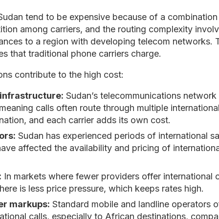
o Sudan tend to be expensive because of a combination 
ition among carriers, and the routing complexity invol
tances to a region with developing telecom networks. 
es that traditional phone carriers charge.
ons contribute to the high cost:
infrastructure:
Sudan’s telecommunications network h
eaning calls often route through multiple international
nation, and each carrier adds its own cost.
ors:
Sudan has experienced periods of international san
 have affected the availability and pricing of internation
:
In markets where fewer providers offer international c
there is less price pressure, which keeps rates high.
ier markups:
Standard mobile and landline operators of
tional calls, especially to African destinations, comp