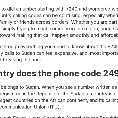
d to dial a number starting with +249 and wondered wh
untry calling codes can be confusing, especially when 
family or friends across borders. Whether you are par
r simply trying to reach someone in the region, unders
p toward making that call happen smoothly and affordab
ou through everything you need to know about the +24
 why calls to Sudan can feel expensive, and, most impor
 breaking the bank.
try does the phone code 249
belongs to Sudan. When you see a number written as 
egistered in the Republic of the Sudan, a country in n
argest countries on the African continent, and its calli
lecommunication Union (ITU).