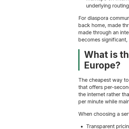
underlying routing
For diaspora communi
back home, made throu
made through an inte
becomes significant, 
What is t
Europe?
The cheapest way to c
that offers per-secon
the internet rather t
per minute while main
When choosing a serv
Transparent prici