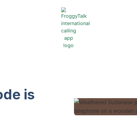
de is