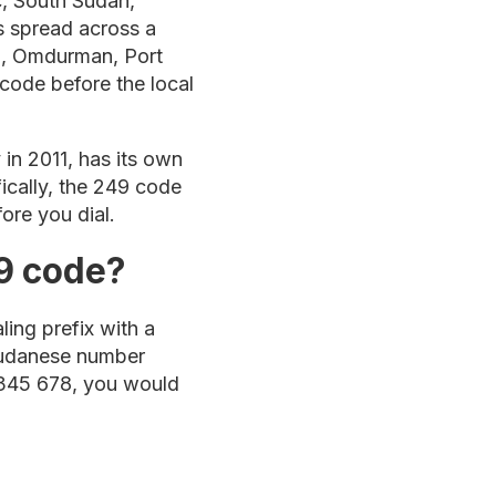
c, South Sudan,
is spread across a
um, Omdurman, Port
 code before the local
in 2011, has its own
fically, the 249 code
ore you dial.
9 code?
ling prefix with a
 Sudanese number
2 345 678, you would