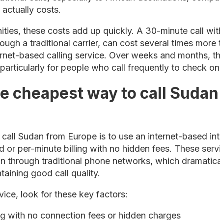
 actually costs.
ties, these costs add up quickly. A 30-minute call wi
gh a traditional carrier, can cost several times more 
rnet-based calling service. Over weeks and months, th
particularly for people who call frequently to check o
he cheapest way to call Sudan
all Sudan from Europe is to use an internet-based int
d or per-minute billing with no hidden fees. These serv
han through traditional phone networks, which dramatic
taining good call quality.
ice, look for these key factors:
ng with no connection fees or hidden charges