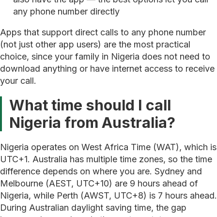
any phone number directly
Apps that support direct calls to any phone number
(not just other app users) are the most practical
choice, since your family in Nigeria does not need to
download anything or have internet access to receive
your call.
What time should I call
Nigeria from Australia?
Nigeria operates on West Africa Time (WAT), which is
UTC+1. Australia has multiple time zones, so the time
difference depends on where you are. Sydney and
Melbourne (AEST, UTC+10) are 9 hours ahead of
Nigeria, while Perth (AWST, UTC+8) is 7 hours ahead.
During Australian daylight saving time, the gap