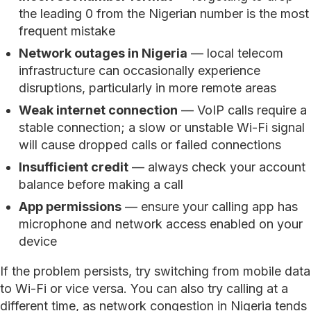
the leading 0 from the Nigerian number is the most
frequent mistake
Network outages in Nigeria
— local telecom
infrastructure can occasionally experience
disruptions, particularly in more remote areas
Weak internet connection
— VoIP calls require a
stable connection; a slow or unstable Wi-Fi signal
will cause dropped calls or failed connections
Insufficient credit
— always check your account
balance before making a call
App permissions
— ensure your calling app has
microphone and network access enabled on your
device
If the problem persists, try switching from mobile data
to Wi-Fi or vice versa. You can also try calling at a
different time, as network congestion in Nigeria tends