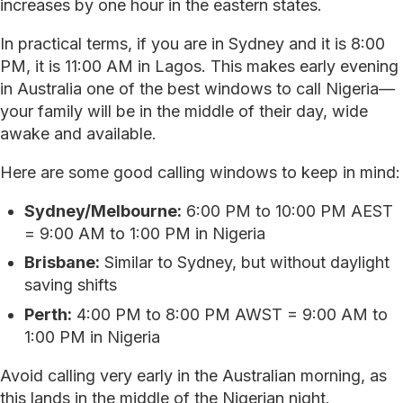
increases by one hour in the eastern states.
In practical terms, if you are in Sydney and it is 8:00
PM, it is 11:00 AM in Lagos. This makes early evening
in Australia one of the best windows to call Nigeria—
your family will be in the middle of their day, wide
awake and available.
Here are some good calling windows to keep in mind:
Sydney/Melbourne:
6:00 PM to 10:00 PM AEST
= 9:00 AM to 1:00 PM in Nigeria
Brisbane:
Similar to Sydney, but without daylight
saving shifts
Perth:
4:00 PM to 8:00 PM AWST = 9:00 AM to
1:00 PM in Nigeria
Avoid calling very early in the Australian morning, as
this lands in the middle of the Nigerian night.