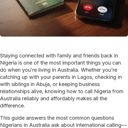
Staying connected with family and friends back in
Nigeria is one of the most important things you can
do when you’re living in Australia. Whether you’re
catching up with your parents in Lagos, checking in
with siblings in Abuja, or keeping business
relationships alive, knowing how to call Nigeria from
Australia reliably and affordably makes all the
difference.
This guide answers the most common questions
Nigerians in Australia ask about international calling—