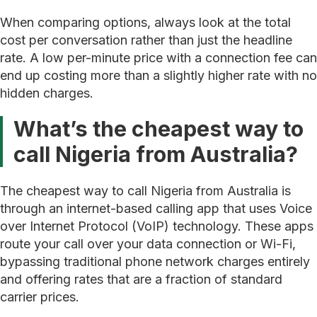
When comparing options, always look at the total
cost per conversation rather than just the headline
rate. A low per-minute price with a connection fee can
end up costing more than a slightly higher rate with no
hidden charges.
What’s the cheapest way to
call Nigeria from Australia?
The cheapest way to call Nigeria from Australia is
through an internet-based calling app that uses Voice
over Internet Protocol (VoIP) technology. These apps
route your call over your data connection or Wi-Fi,
bypassing traditional phone network charges entirely
and offering rates that are a fraction of standard
carrier prices.