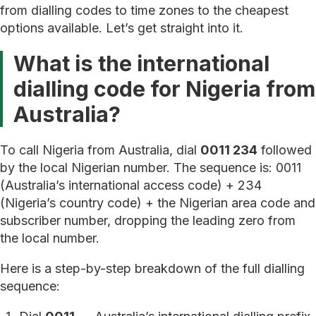
from dialling codes to time zones to the cheapest
options available. Let’s get straight into it.
What is the international
dialling code for Nigeria from
Australia?
To call Nigeria from Australia, dial
0011 234
followed
by the local Nigerian number. The sequence is: 0011
(Australia’s international access code) + 234
(Nigeria’s country code) + the Nigerian area code and
subscriber number, dropping the leading zero from
the local number.
Here is a step-by-step breakdown of the full dialling
sequence: