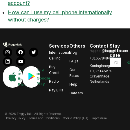
account?
How can I use my cell phone internationally
without charges?
Services
Others
Contact
Stay
up to
support@froggytalk.com
International
Blog
date
Calling
+31657848469
FAQs
Koninginnegracht
Buy
Our
Download
Get it
10, 2514AA 's-
Credit
on
on
Rates
Gravenhage,
Google
App
Radio
Netherlands
Play
Store
Help
Pay Bills
Careers
© 2026 FroggyTalk. All Rights Reserved.
Privacy Policy
Terms and Conditions
Cookie Policy (EU)
Impressum