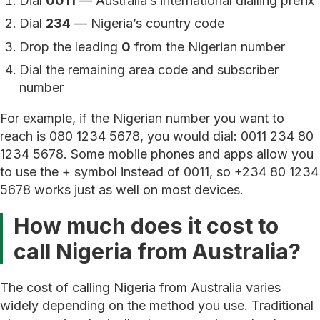
Dial
0011
— Australia’s international dialling prefix
Dial
234
— Nigeria’s country code
Drop the leading
0
from the Nigerian number
Dial the remaining area code and subscriber
number
For example, if the Nigerian number you want to
reach is 080 1234 5678, you would dial: 0011 234 80
1234 5678. Some mobile phones and apps allow you
to use the + symbol instead of 0011, so +234 80 1234
5678 works just as well on most devices.
How much does it cost to
call Nigeria from Australia?
The cost of calling Nigeria from Australia varies
widely depending on the method you use. Traditional