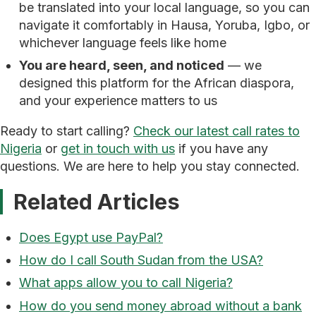
be translated into your local language, so you can
navigate it comfortably in Hausa, Yoruba, Igbo, or
whichever language feels like home
You are heard, seen, and noticed
— we
designed this platform for the African diaspora,
and your experience matters to us
Ready to start calling?
Check our latest call rates to
Nigeria
or
get in touch with us
if you have any
questions. We are here to help you stay connected.
Related Articles
Does Egypt use PayPal?
How do I call South Sudan from the USA?
What apps allow you to call Nigeria?
How do you send money abroad without a bank