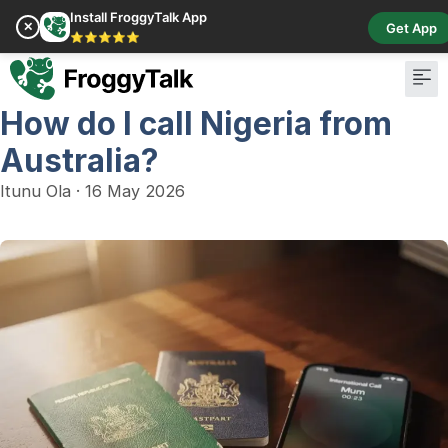
Install FroggyTalk App
✕
Get App
⭐⭐⭐⭐⭐
How do I call Nigeria from
Pay Bill
Buy Cr
Australia?
Itunu Ola
·
16 May 2026