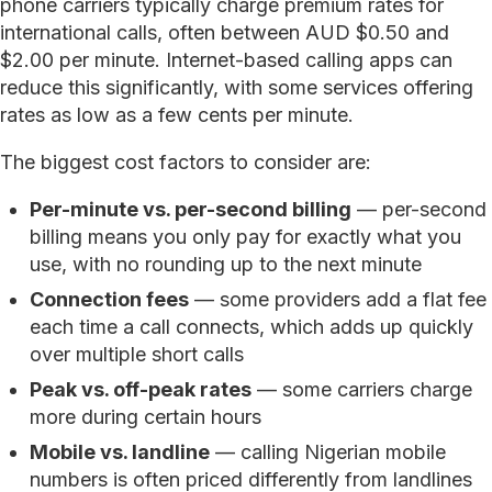
phone carriers typically charge premium rates for
international calls, often between AUD $0.50 and
$2.00 per minute. Internet-based calling apps can
reduce this significantly, with some services offering
rates as low as a few cents per minute.
The biggest cost factors to consider are:
Per-minute vs. per-second billing
— per-second
billing means you only pay for exactly what you
use, with no rounding up to the next minute
Connection fees
— some providers add a flat fee
each time a call connects, which adds up quickly
over multiple short calls
Peak vs. off-peak rates
— some carriers charge
more during certain hours
Mobile vs. landline
— calling Nigerian mobile
numbers is often priced differently from landlines