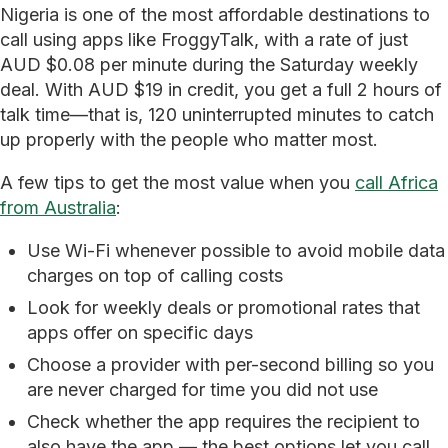
Nigeria is one of the most affordable destinations to
call using apps like FroggyTalk, with a rate of just
AUD $0.08 per minute during the Saturday weekly
deal. With AUD $19 in credit, you get a full 2 hours of
talk time—that is, 120 uninterrupted minutes to catch
up properly with the people who matter most.
A few tips to get the most value when you
call Africa
from Australia
:
Use Wi-Fi whenever possible to avoid mobile data
charges on top of calling costs
Look for weekly deals or promotional rates that
apps offer on specific days
Choose a provider with per-second billing so you
are never charged for time you did not use
Check whether the app requires the recipient to
also have the app — the best options let you call