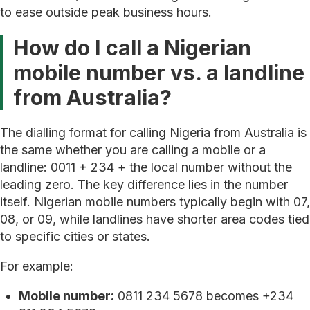
to ease outside peak business hours.
How do I call a Nigerian
mobile number vs. a landline
from Australia?
The dialling format for calling Nigeria from Australia is
the same whether you are calling a mobile or a
landline: 0011 + 234 + the local number without the
leading zero. The key difference lies in the number
itself. Nigerian mobile numbers typically begin with 07,
08, or 09, while landlines have shorter area codes tied
to specific cities or states.
For example:
Mobile number:
0811 234 5678 becomes +234