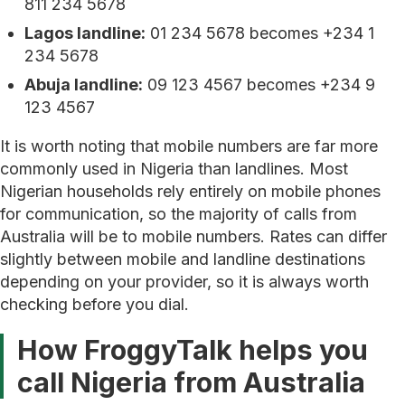
811 234 5678
Lagos landline:
01 234 5678 becomes +234 1
234 5678
Abuja landline:
09 123 4567 becomes +234 9
123 4567
It is worth noting that mobile numbers are far more
commonly used in Nigeria than landlines. Most
Nigerian households rely entirely on mobile phones
for communication, so the majority of calls from
Australia will be to mobile numbers. Rates can differ
slightly between mobile and landline destinations
depending on your provider, so it is always worth
checking before you dial.
How FroggyTalk helps you
call Nigeria from Australia