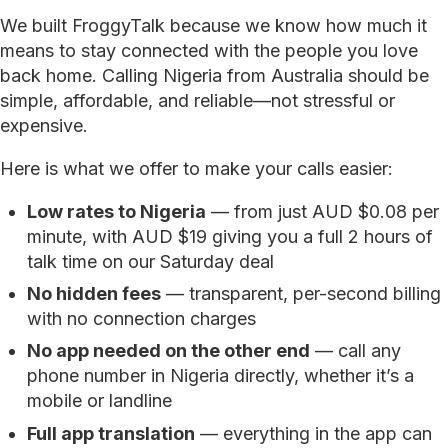
We built FroggyTalk because we know how much it
means to stay connected with the people you love
back home. Calling Nigeria from Australia should be
simple, affordable, and reliable—not stressful or
expensive.
Here is what we offer to make your calls easier:
Low rates to Nigeria
— from just AUD $0.08 per
minute, with AUD $19 giving you a full 2 hours of
talk time on our Saturday deal
No hidden fees
— transparent, per-second billing
with no connection charges
No app needed on the other end
— call any
phone number in Nigeria directly, whether it’s a
mobile or landline
Full app translation
— everything in the app can