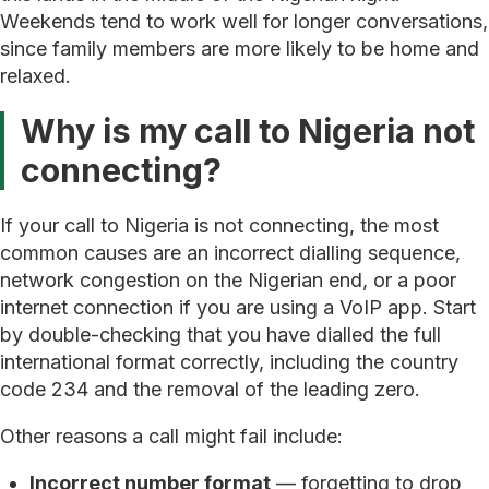
Weekends tend to work well for longer conversations,
since family members are more likely to be home and
relaxed.
Why is my call to Nigeria not
connecting?
If your call to Nigeria is not connecting, the most
common causes are an incorrect dialling sequence,
network congestion on the Nigerian end, or a poor
internet connection if you are using a VoIP app. Start
by double-checking that you have dialled the full
international format correctly, including the country
code 234 and the removal of the leading zero.
Other reasons a call might fail include:
Incorrect number format
— forgetting to drop