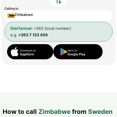
Calling to
Zimbabwe
Dial format:
+263 (local number)
e.g.
+263 7 123 456
Download on
Get it on
AppStore
Google Play
How to call
Zimbabwe
from
Sweden