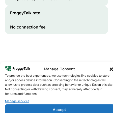
FroggyTalk rate
No connection fee
Manage Consent
To provide the best experiences, we use technologies like cookies to store
and/or access device information. Consenting to these technologies will
Why FroggyTalk
allow us to process data such as browsing behavior or unique IDs on this site
Why Use FroggyTalk for Your Calls
Not consenting or withdrawing consent, may adversely affect certain
to
Zimbabwe
?
features and functions.
Manage services
Affordable Rates
1
Accept
We keep our international calling rates low so your money