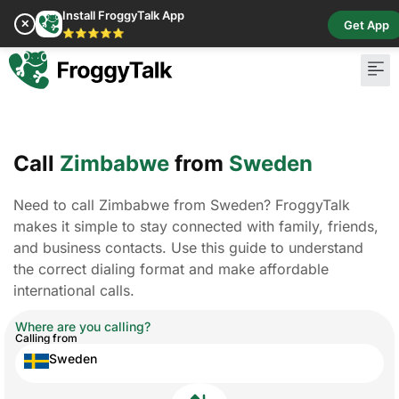
Install FroggyTalk App
✕
Get App
⭐⭐⭐⭐⭐
Call
Zimbabwe
from
Sweden
Need to call Zimbabwe from Sweden? FroggyTalk
makes it simple to stay connected with family, friends,
and business contacts. Use this guide to understand
the correct dialing format and make affordable
international calls.
Where are you calling?
Calling from
Sweden