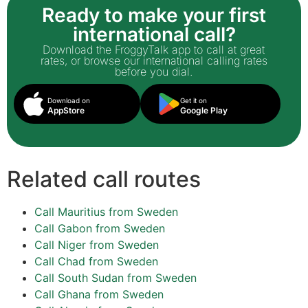
Ready to make your first
international call?
Download the FroggyTalk app to call at great
rates, or browse our international calling rates
before you dial.
Download on
Get it on
AppStore
Google Play
Related call routes
Call Mauritius from Sweden
Call Gabon from Sweden
Call Niger from Sweden
Call Chad from Sweden
Call South Sudan from Sweden
Call Ghana from Sweden