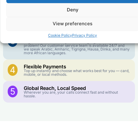
goes further. No surprise charges, ever.
Deny
Crystal-Clear Quality
2
Our infrastructure connects you with real networks for the
View preferences
best call experience.
Cookie Policy
Privacy Policy
Customer Service in your Language
3
English or French is not your first language? That is not a
problem! Our customer service team is available 24/7 and
we speak Arabic, Amharic, Tigrigna, Hausa, Dinka, and many
more African languages.
Flexible Payments
4
Top up instantly and choose what works best for you — card,
mobile, or local methods.
Global Reach, Local Speed
5
Wherever you are, your calls connect fast and without
hassle.