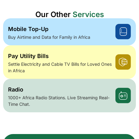
Our Other
Services
Mobile Top-Up
Buy Airtime and Data for Family in Africa
Pay Utility Bills
Settle Electricity and Cable TV Bills for Loved Ones
in Africa
Radio
1000+ Africa Radio Stations. Live Streaming Real-
Time Chat.