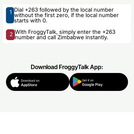
Dial +263 followed by the local number
1
without the first zero, if the local number
starts with 0.
With FroggyTalk, simply enter the +263
2
number and call Zimbabwe instantly.
Download FroggyTalk App:
Get it on
Download on
Google Play
AppStore