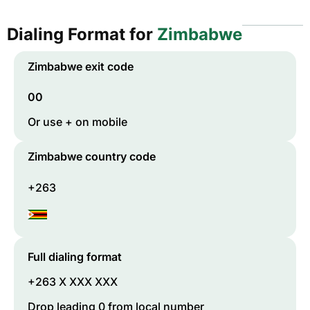
Dialing Format for
Zimbabwe
Zimbabwe
exit code
00
Or use + on mobile
Zimbabwe
country code
+263
Full dialing format
+263 X XXX XXX
Drop leading 0 from local number