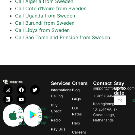
Call Algeria from Sweden
Call Cote d’Ivoire from Sweden
Call Uganda from Sweden
Call Burundi from Sweden
Call Libya from Sweden
Call Sao Tome and Principe from Sweden
Services
Others
Contact
Stay
up to
support@froggytalk.com
International
Blog
date
Calling
+31657848469
FAQs
Koninginnegracht
Buy
Our
Download
Get it
10, 2514AA 's-
Credit
on
on
Rates
Gravenhage,
Google
App
Radio
Netherlands
Play
Store
Help
Pay Bills
Careers