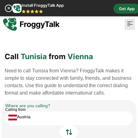
Install FroggyTalk App
✕
Get App
⭐⭐⭐⭐⭐
Pay Bill
Buy Cr
Call
Tunisia
from
Vienna
Need to call Tunisia from Vienna? FroggyTalk makes it
simple to stay connected with family, friends, and business
contacts. Use this guide to understand the correct dialing
format and make affordable international calls.
Where are you calling?
Calling from
Austria