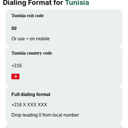
Dialing Format for
Tunisia
Tunisia
exit code
00
Or use + on mobile
Tunisia
country code
+216
Full dialing format
+216 X XXX XXX
Drop leading 0 from local number