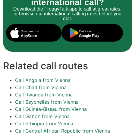
international call?
Download the FroggyTalk app to call at great rates,
or browse our international calling rates before you
dial.
Download on
Get it on
AppStore
Google Play
Related call routes
Call Angola from Vienna
Call Chad from Vienna
Call Rwanda from Vienna
Call Seychelles from Vienna
Call Guinea-Bissau from Vienna
Call Gabon from Vienna
Call Ethiopia from Vienna
Call Central African Republic from Vienna