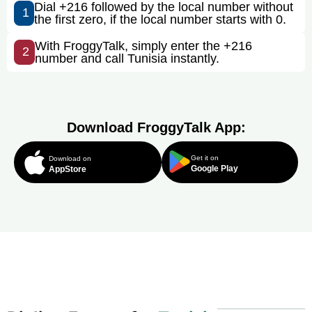
Dial +216 followed by the local number without
1
the first zero, if the local number starts with 0.
With FroggyTalk, simply enter the +216
2
number and call Tunisia instantly.
Download FroggyTalk App:
Get it on
Download on
Google Play
AppStore