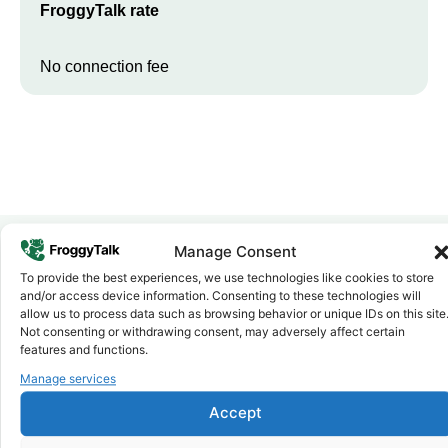
FroggyTalk rate
No connection fee
Manage Consent
To provide the best experiences, we use technologies like cookies to store
Why FroggyTalk
and/or access device information. Consenting to these technologies will
Why Use FroggyTalk for Your Calls
allow us to process data such as browsing behavior or unique IDs on this site
to
Tunisia
?
Not consenting or withdrawing consent, may adversely affect certain
features and functions.
Manage services
Affordable Rates
1
We keep our international calling rates low so your money goes
Accept
further. No surprise charges, ever.