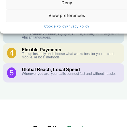
Deny
Crystal-Clear Quality
2
Our infrastructure connects you with real networks for the best
call experience.
View preferences
Customer Service in your Language
3
Cookie Policy
Privacy Policy
English or French is not your first language? That is not a
problem! Our customer service team is available 24/7 and we
speak Arabic, Amharic, Tigrigna, Hausa, Dinka, and many more
African languages.
Flexible Payments
4
Top up instantly and choose what works best for you — card,
mobile, or local methods.
Global Reach, Local Speed
5
Wherever you are, your calls connect fast and without hassle.