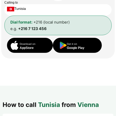
Calling to
Tunisia
Dial format:
+216 (local number)
e.g.
+216 7 123 456
Download on
Get it on
AppStore
Google Play
How to call
Tunisia
from
Vienna