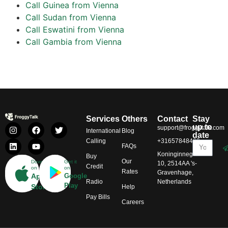
Call Guinea from Vienna
Call Sudan from Vienna
Call Eswatini from Vienna
Call Gambia from Vienna
Services
Others
Contact
Stay
up to
support@froggytalk.com
International
Blog
date
Calling
+31657848469
FAQs
Koninginnegracht
Buy
Our
Download
Get it
10, 2514AA 's-
Credit
on
on
Rates
Gravenhage,
App
Google
Radio
Netherlands
Play
Store
Help
Pay Bills
Careers