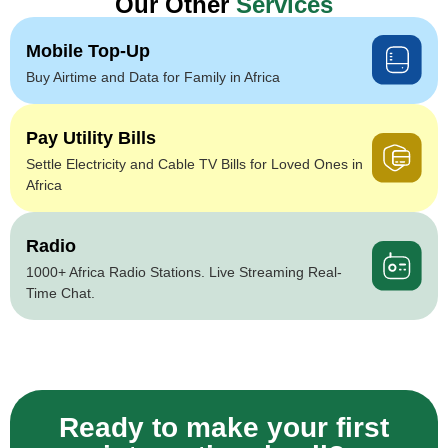
Our Other
Services
Mobile Top-Up
Buy Airtime and Data for Family in Africa
Pay Utility Bills
Settle Electricity and Cable TV Bills for Loved Ones in
Africa
Radio
1000+ Africa Radio Stations. Live Streaming Real-
Time Chat.
Ready to make your first