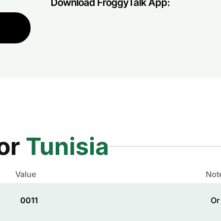
Download FroggyTalk App:
for
Tunisia
Value
Not
0011
Or