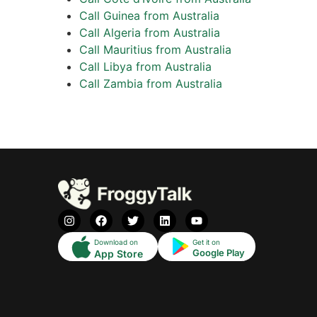
Call Guinea from Australia
Call Algeria from Australia
Call Mauritius from Australia
Call Libya from Australia
Call Zambia from Australia
Download on
Get it on
Google Play
App Store