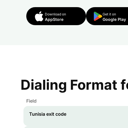
Download on
Get it on
AppStore
Google Play
Dialing Format 
Field
Tunisia
exit code