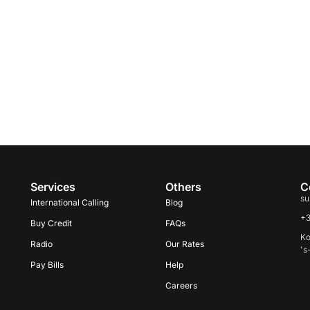
Services
Others
C
su
International Calling
Blog
+
Buy Credit
FAQs
Ko
Radio
Our Rates
's
Pay Bills
Help
Careers