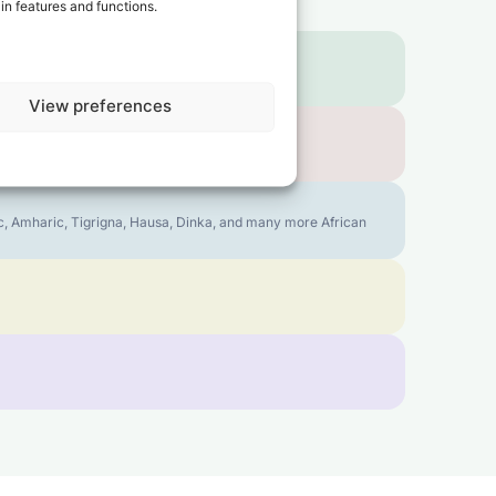
in features and functions.
View preferences
bic, Amharic, Tigrigna, Hausa, Dinka, and many more African