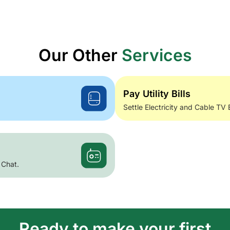
Our Other
Services
Pay Utility Bills
Settle Electricity and Cable TV 
 Chat.
Ready to make your first