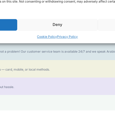
 on this site. Not consenting or withdrawing consent, may adversely affect certa
money goes further. No surprise charges, ever.
Deny
or the best call experience.
Cookie Policy
Privacy Policy
is not a problem! Our customer service team is available 24/7 and we speak Ara
 — card, mobile, or local methods.
ut hassle.