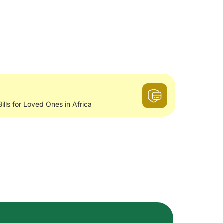
Bills for Loved Ones in Africa