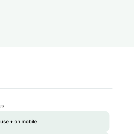
es
 use + on mobile