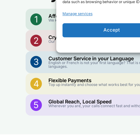
data such as browsing behavior or unique IDs
Manage services
Affordable Rates
1
We keep our international calling rates low so your 
Accept
Crystal-Clear Quality
2
Our infrastructure connects you with real networks f
Customer Service in your Language
3
English or French is not your first language? That 
languages.
Flexible Payments
4
Top up instantly and choose what works best for you
Global Reach, Local Speed
5
Wherever you are, your calls connect fast and witho