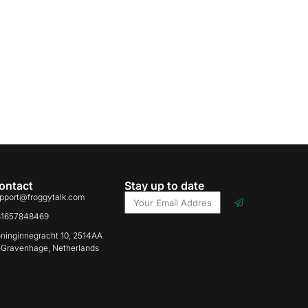
ontact
Stay up to date
pport@froggytalk.com
31657848469
ninginnegracht 10, 2514AA
-Gravenhage, Netherlands