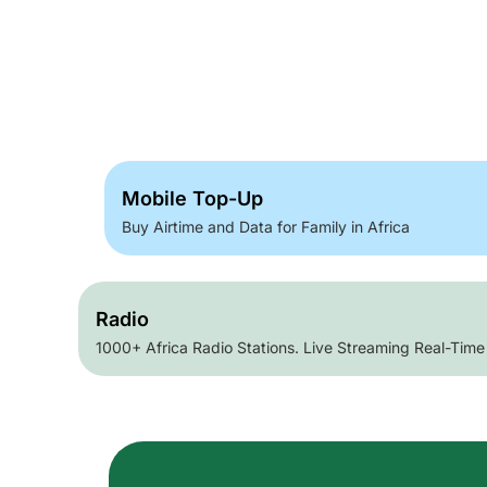
Mobile Top-Up
Buy Airtime and Data for Family in Africa
Radio
1000+ Africa Radio Stations. Live Streaming Real-Time