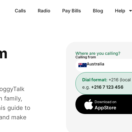
Calls
Radio
Pay Bills
Blog
Help
m
Where are you calling?
Calling from
Australia
Dial format:
+216 (local
e.g.
+216 7 123 456
roggyTalk
 family,
Download on
is guide to
AppStore
t and make