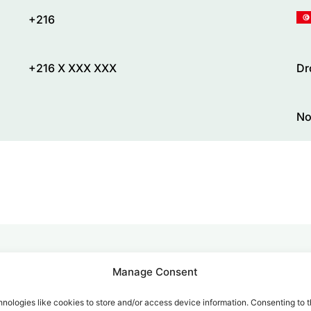
+216
+216 X XXX XXX
Dr
No
Manage Consent
alk for Your Calls
nologies like cookies to store and/or access device information. Consenting to t