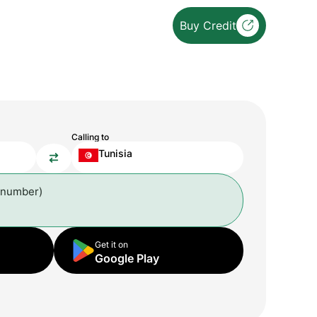
Buy Credit
Calling to
Tunisia
 number)
Get it on
Google Play