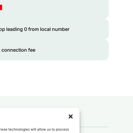
op leading 0 from local number
 connection fee
 to
Tunisia
?
hese technologies will allow us to process