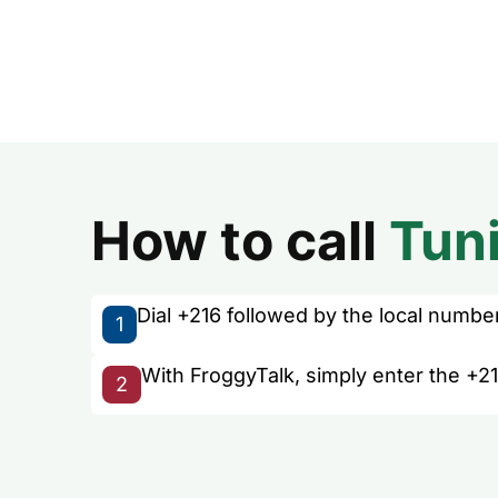
How to call
Tuni
Dial +216 followed by the local number 
1
With FroggyTalk, simply enter the +21
2