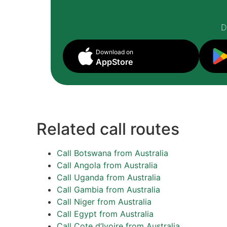
D
Download on
AppStore
Related call routes
Call Botswana from Australia
Call Angola from Australia
Call Uganda from Australia
Call Gambia from Australia
Call Niger from Australia
Call Egypt from Australia
Call Cote d’Ivoire from Australia