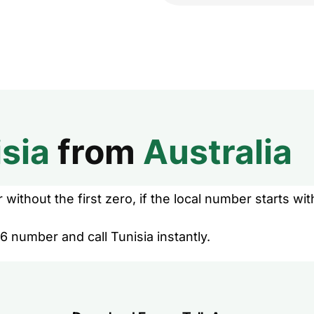
sia
from
Australia
without the first zero, if the local number starts wit
6 number and call Tunisia instantly.