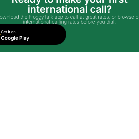
international call?
ownload the FroggyTalk app to call at great rates, or browse o
international calling rates before you dial.
Get it on
Google Play