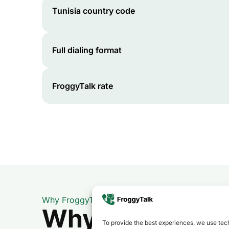
Tunisia
country code
Full dialing format
FroggyTalk rate
Why FroggyTalk
Why Use FroggyT
To provide the best experiences, we use tech