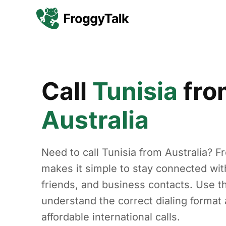
Call
Tunisia
fro
Australia
Need to call Tunisia from Australia? F
makes it simple to stay connected with
friends, and business contacts. Use th
understand the correct dialing forma
affordable international calls.