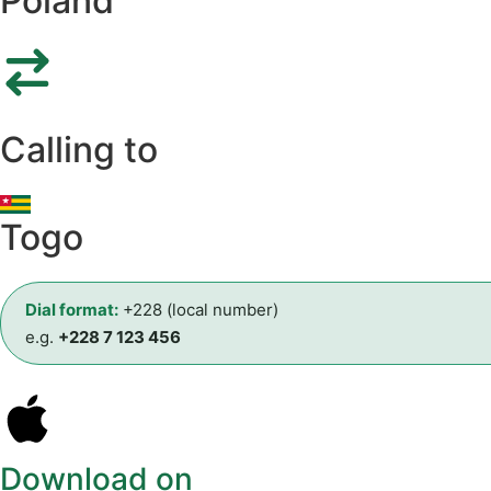
Poland
Calling to
Togo
Dial format:
+228 (local number)
e.g.
+228 7 123 456
Download on