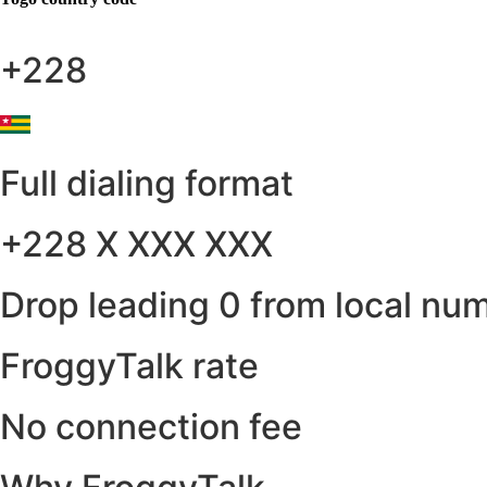
+228
Full dialing format
+228 X XXX XXX
Drop leading 0 from local nu
FroggyTalk rate
No connection fee