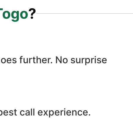
Togo
?
oes further. No surprise
best call experience.