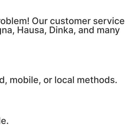
 problem! Our customer service
igna, Hausa, Dinka, and many
, mobile, or local methods.
le.