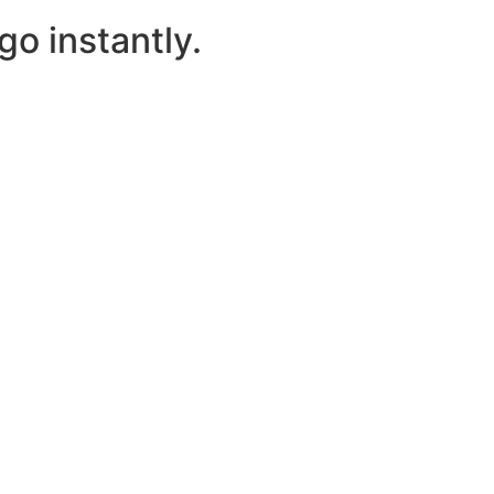
o instantly.