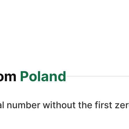
rom
Poland
l number without the first zer