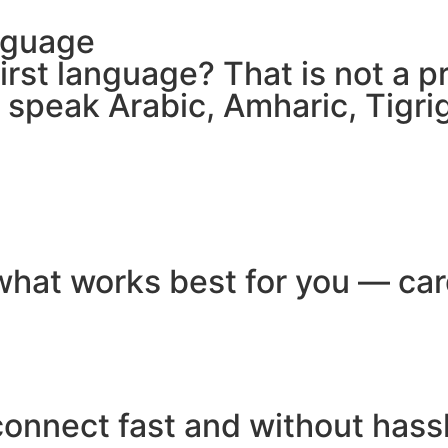
nguage
 first language? That is not a
e speak Arabic, Amharic, Tigr
hat works best for you — card
connect fast and without hass