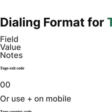
Dialing Format for
Field
Value
Notes
Togo
exit code
00
Or use + on mobile
Togo
country code