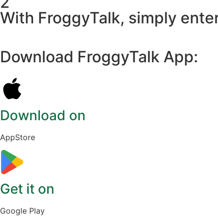
2
With FroggyTalk, simply enter
Download FroggyTalk App:
Download on
AppStore
Get it on
Google Play