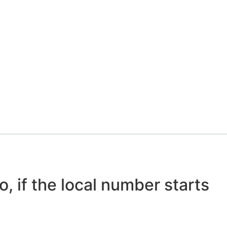
o, if the local number starts