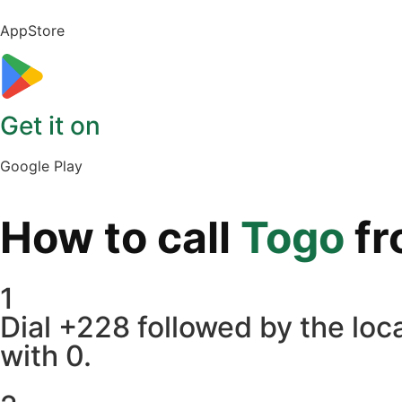
AppStore
Get it on
Google Play
How to call
Togo
f
1
Dial +228 followed by the loca
with 0.