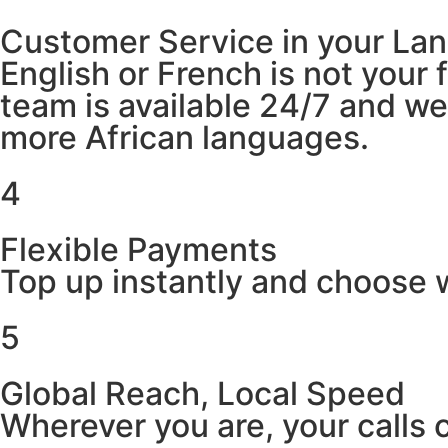
Customer Service in your La
English or French is not your
team is available 24/7 and w
more African languages.
4
Flexible Payments
Top up instantly and choose w
5
Global Reach, Local Speed
Wherever you are, your calls 