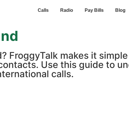
Calls
Radio
Pay Bills
Blog
and
d? FroggyTalk makes it simple
contacts. Use this guide to un
ternational calls.