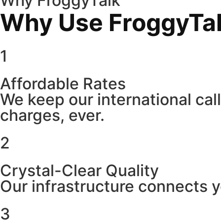
Why FroggyTalk
Why Use FroggyTalk
1
Affordable Rates
We keep our international cal
charges, ever.
2
Crystal-Clear Quality
Our infrastructure connects y
3