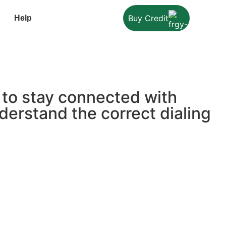
Buy Credit
Help
 to stay connected with
derstand the correct dialing