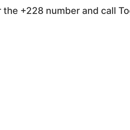
 the +228 number and call Tog