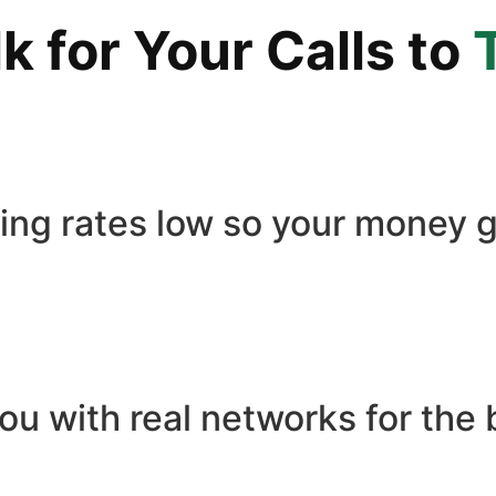
 for Your Calls to
ling rates low so your money g
ou with real networks for the 