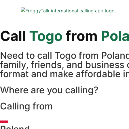
Call
Togo
from
Pol
Need to call Togo from Polan
family, friends, and business 
format and make affordable in
Where are you calling?
Calling from