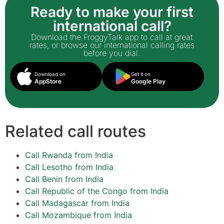
Ready to make your first
international call?
Download the FroggyTalk app to call at great
rates, or browse our international calling rates
before you dial.
Download on
Get it on
AppStore
Google Play
Related call routes
Call Rwanda from India
Call Lesotho from India
Call Benin from India
Call Republic of the Congo from India
Call Madagascar from India
Call Mozambique from India