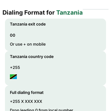
Dialing Format for
Tanzania
Tanzania
exit code
00
Or use + on mobile
Tanzania
country code
+255
Full dialing format
+255 X XXX XXX
Drop leading 0 from local number