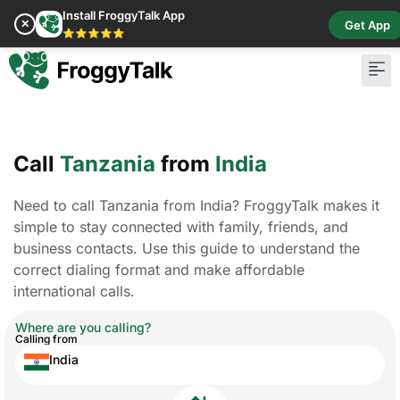
Install FroggyTalk App
✕
Get App
⭐⭐⭐⭐⭐
Call
Tanzania
from
India
Need to call Tanzania from India? FroggyTalk makes it
simple to stay connected with family, friends, and
business contacts. Use this guide to understand the
correct dialing format and make affordable
international calls.
Where are you calling?
Calling from
India