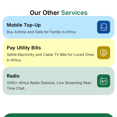
Our Other
Services
Mobile Top-Up
Buy Airtime and Data for Family in Africa
Pay Utility Bills
Settle Electricity and Cable TV Bills for Loved Ones
in Africa
Radio
1000+ Africa Radio Stations. Live Streaming Real-
Time Chat.