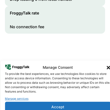
FroggyTalk rate
No connection fee
Manage Consent
To provide the best experiences, we use technologies like cookies to store
and/or access device information. Consenting to these technologies will
Why FroggyTalk
allow us to process data such as browsing behavior or unique IDs on this site
Why Use FroggyTalk for Your Calls
Not consenting or withdrawing consent, may adversely affect certain
to
Tanzania
?
features and functions.
Manage services
Affordable Rates
1
Accept
We keep our international calling rates low so your money