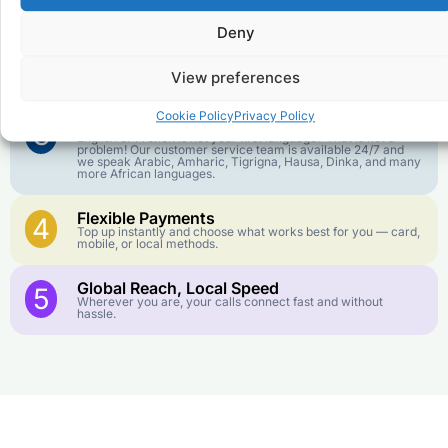
goes further. No surprise charges, ever.
Deny
Crystal-Clear Quality
2
Our infrastructure connects you with real networks for the
View preferences
best call experience.
Cookie Policy
Privacy Policy
Customer Service in your Language
3
English or French is not your first language? That is not a
problem! Our customer service team is available 24/7 and
we speak Arabic, Amharic, Tigrigna, Hausa, Dinka, and many
more African languages.
Flexible Payments
4
Top up instantly and choose what works best for you — card,
mobile, or local methods.
Global Reach, Local Speed
5
Wherever you are, your calls connect fast and without
hassle.