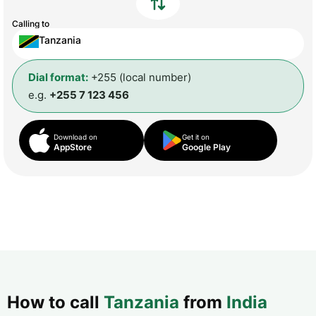
Calling to
Tanzania
Dial format:
+255 (local number)
e.g.
+255 7 123 456
Download on
Get it on
AppStore
Google Play
How to call
Tanzania
from
India