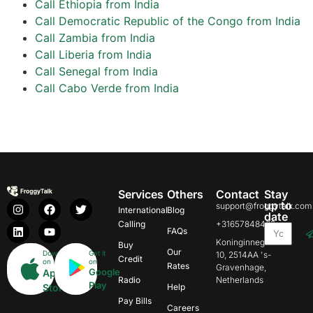
Call Ethiopia from India
Call Democratic Republic of the Congo from India
Call Zambia from India
Call Liberia from India
Call Senegal from India
Call Cabo Verde from India
Services
Others
Contact
Stay
up to
support@froggytalk.com
International
Blog
date
Calling
+31657848469
FAQs
Koninginnegracht
Buy
Our
Download
Get it
10, 2514AA 's-
Credit
on
on
Rates
Gravenhage,
Google
App
Radio
Netherlands
Play
Store
Help
Pay Bills
Careers