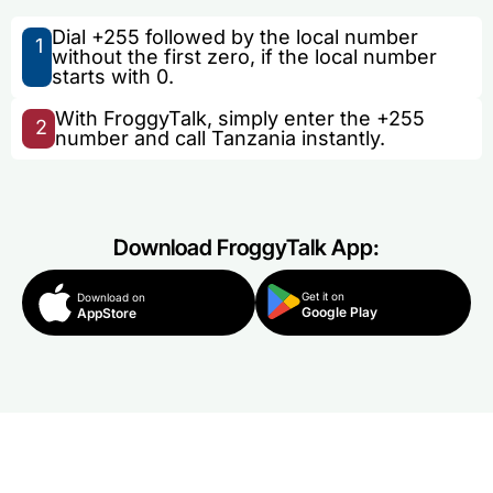
Dial +255 followed by the local number
1
without the first zero, if the local number
starts with 0.
With FroggyTalk, simply enter the +255
2
number and call Tanzania instantly.
Download FroggyTalk App:
Get it on
Download on
Google Play
AppStore