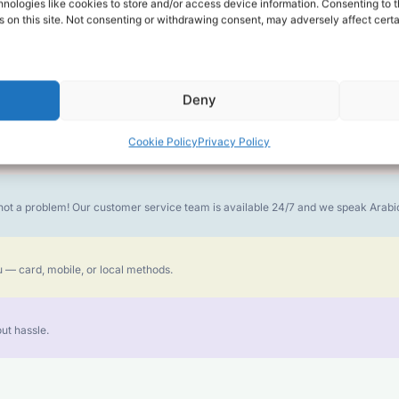
alk for Your Calls
nologies like cookies to store and/or access device information. Consenting to t
 on this site. Not consenting or withdrawing consent, may adversely affect certa
money goes further. No surprise charges, ever.
Deny
Cookie Policy
Privacy Policy
or the best call experience.
is not a problem! Our customer service team is available 24/7 and we speak Ara
 — card, mobile, or local methods.
ut hassle.