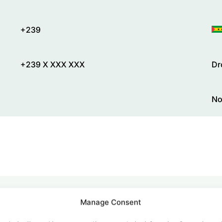
+239
+239 X XXX XXX
Dr
No
Manage Consent