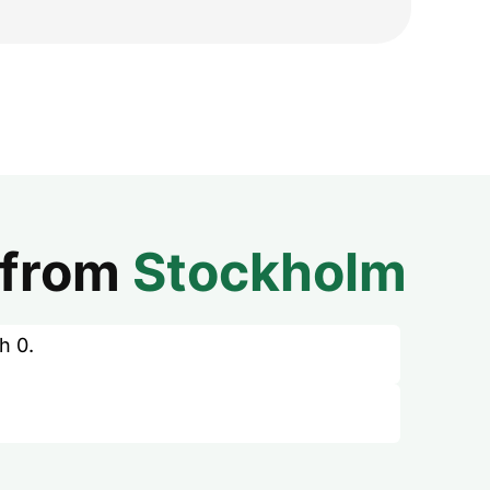
from
Stockholm
h 0.