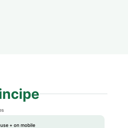
incipe
es
 use + on mobile