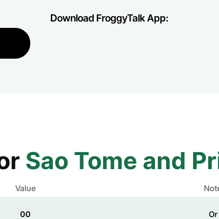
Download FroggyTalk App:
for
Sao Tome and Pr
Value
Not
00
Or