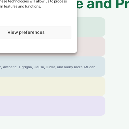
 to
Sao Tome and Pr
hese technologies will allow us to process
in features and functions.
View preferences
bic, Amharic, Tigrigna, Hausa, Dinka, and many more African