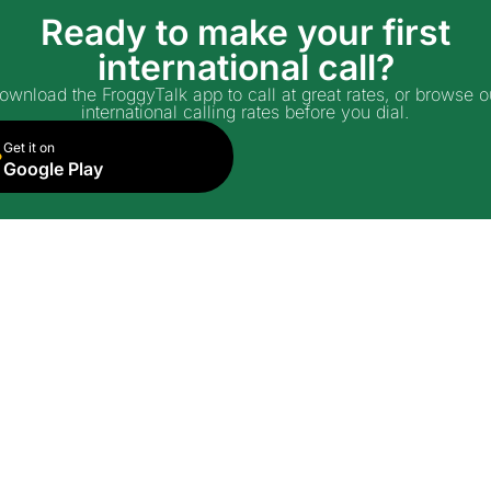
Ready to make your first
international call?
ownload the FroggyTalk app to call at great rates, or browse o
international calling rates before you dial.
Get it on
Google Play