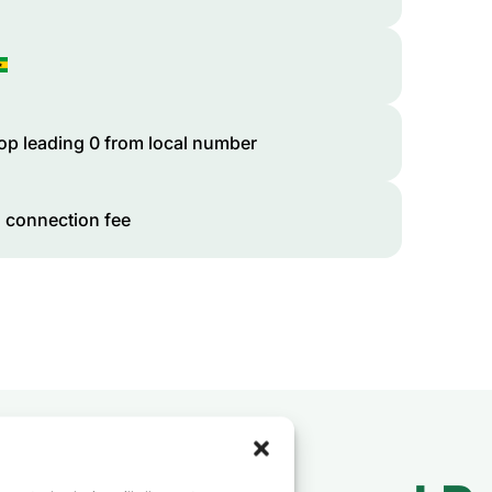
op leading 0 from local number
 connection fee