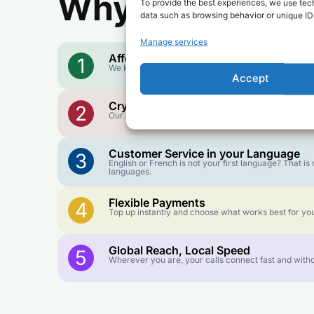
Why Use FroggyT
To provide the best experiences, we use tech
data such as browsing behavior or unique IDs
Manage services
Affordable Rates
1
We keep our international calling rates low so your 
Accept
Crystal-Clear Quality
2
Our infrastructure connects you with real networks f
Customer Service in your Language
3
English or French is not your first language? That 
languages.
Flexible Payments
4
Top up instantly and choose what works best for you
Global Reach, Local Speed
5
Wherever you are, your calls connect fast and witho