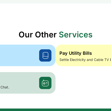
Our Other
Services
Pay Utility Bills
Settle Electricity and Cable TV 
 Chat.