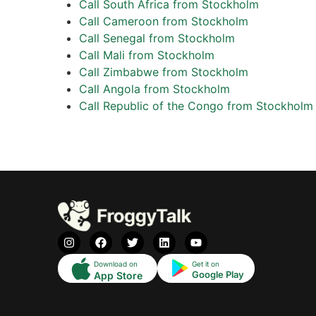
Call South Africa from Stockholm
Call Cameroon from Stockholm
Call Senegal from Stockholm
Call Mali from Stockholm
Call Zimbabwe from Stockholm
Call Angola from Stockholm
Call Republic of the Congo from Stockholm
Download on
Get it on
Google Play
App Store