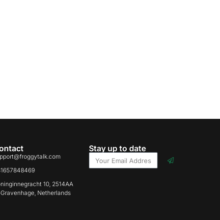
ontact
Stay up to date
pport@froggytalk.com
31657848469
ninginnegracht 10, 2514AA
-Gravenhage, Netherlands