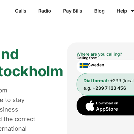
Calls
Radio
Pay Bills
Blog
Help
and
Where are you calling?
Calling from
tockholm
Sweden
Dial format:
+239 (loca
e.g.
+239 7 123 456
rom
e to stay
Download on
usiness
AppStore
d the correct
ernational