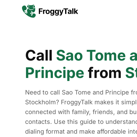
Call
Sao Tome 
Principe
from
S
Need to call Sao Tome and Principe f
Stockholm? FroggyTalk makes it simpl
connected with family, friends, and b
contacts. Use this guide to understan
dialing format and make affordable int