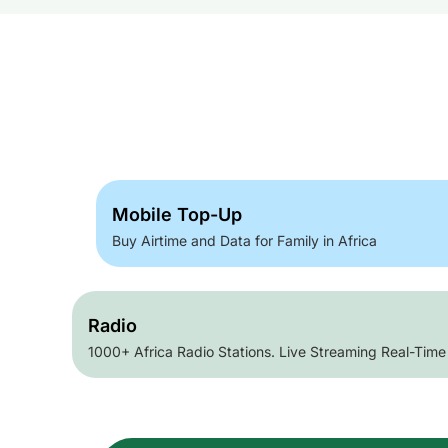
Mobile Top-Up
Buy Airtime and Data for Family in Africa
Radio
1000+ Africa Radio Stations. Live Streaming Real-Time