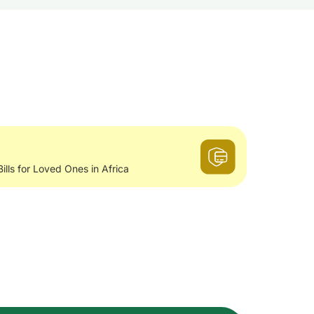
Bills for Loved Ones in Africa