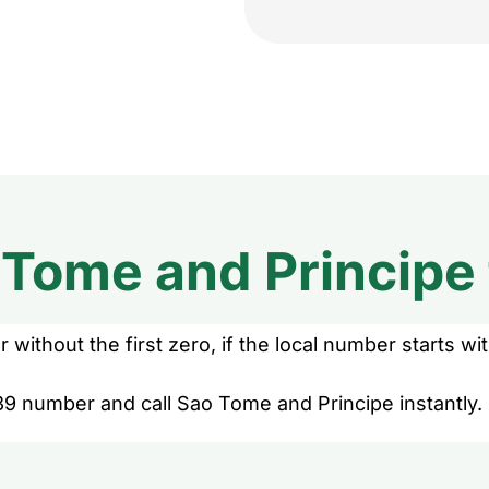
 Tome and Principe
without the first zero, if the local number starts wit
39 number and call Sao Tome and Principe instantly.