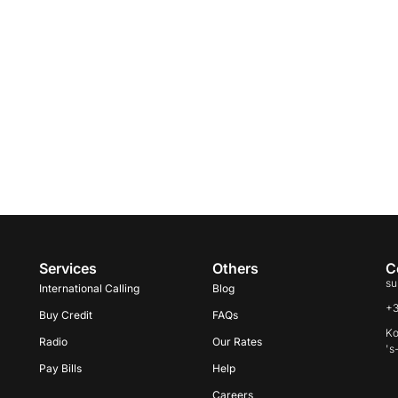
Services
Others
C
su
International Calling
Blog
+
Buy Credit
FAQs
Ko
Radio
Our Rates
's
Pay Bills
Help
Careers