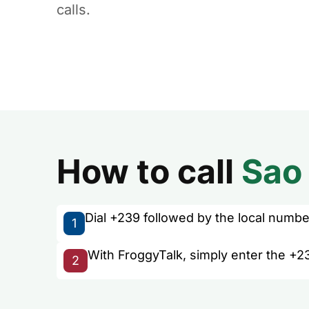
calls.
How to call
Sao
Dial +239 followed by the local number 
1
With FroggyTalk, simply enter the +2
2