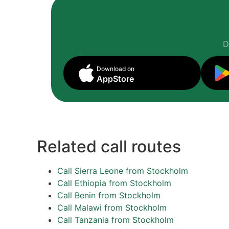
D
Download on
AppStore
Related call routes
Call Sierra Leone from Stockholm
Call Ethiopia from Stockholm
Call Benin from Stockholm
Call Malawi from Stockholm
Call Tanzania from Stockholm