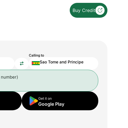
Buy Credit
Calling to
Sao Tome and Principe
l number)
Get it on
Google Play