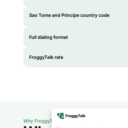
Sao Tome and Principe
country code
Full dialing format
FroggyTalk rate
Why FroggyTalk