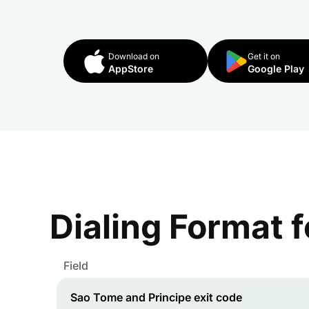
Download on
Get it on
AppStore
Google Play
Dialing Format 
Field
Sao Tome and Principe
exit code