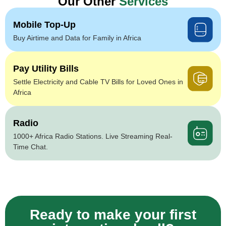
Our Other
Services
Mobile Top-Up
Buy Airtime and Data for Family in Africa
Pay Utility Bills
Settle Electricity and Cable TV Bills for Loved Ones in
Africa
Radio
1000+ Africa Radio Stations. Live Streaming Real-
Time Chat.
Ready to make your first