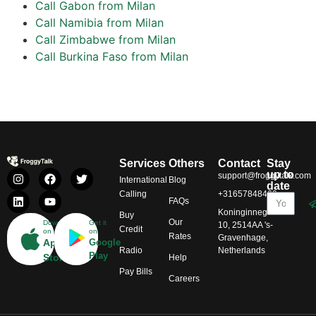
Call Gabon from Milan
Call Namibia from Milan
Call Zimbabwe from Milan
Call Burkina Faso from Milan
Services
Others
Contact
Stay
up to
support@froggytalk.com
International
Blog
date
Calling
+31657848469
FAQs
Koninginnegracht
Buy
Our
Download
Get it
10, 2514AA 's-
Credit
on
on
Rates
Gravenhage,
App
Google
Radio
Netherlands
Play
Store
Help
Pay Bills
Careers