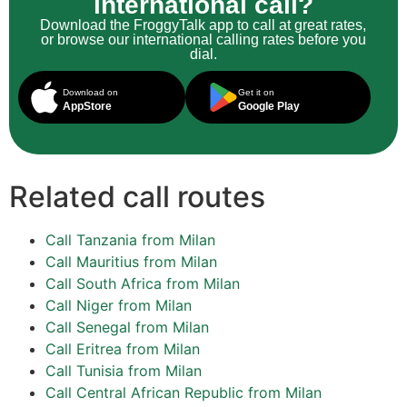
international call?
Download the FroggyTalk app to call at great rates,
or browse our international calling rates before you
dial.
Download on
Get it on
AppStore
Google Play
Related call routes
Call Tanzania from Milan
Call Mauritius from Milan
Call South Africa from Milan
Call Niger from Milan
Call Senegal from Milan
Call Eritrea from Milan
Call Tunisia from Milan
Call Central African Republic from Milan