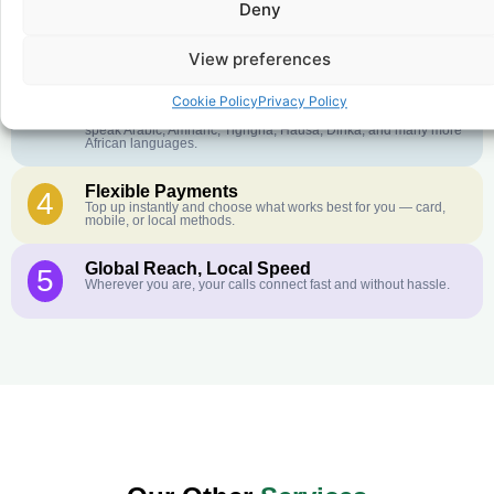
Deny
Crystal-Clear Quality
2
Our infrastructure connects you with real networks for the best
call experience.
View preferences
Customer Service in your Language
3
Cookie Policy
Privacy Policy
English or French is not your first language? That is not a
problem! Our customer service team is available 24/7 and we
speak Arabic, Amharic, Tigrigna, Hausa, Dinka, and many more
African languages.
Flexible Payments
4
Top up instantly and choose what works best for you — card,
mobile, or local methods.
Global Reach, Local Speed
5
Wherever you are, your calls connect fast and without hassle.