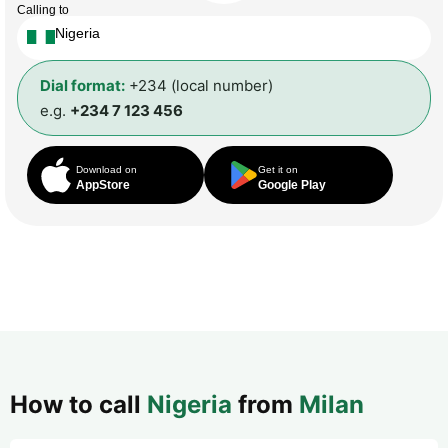
Calling to
Nigeria
Dial format:
+234 (local number)
e.g.
+234 7 123 456
Download on
Get it on
AppStore
Google Play
How to call
Nigeria
from
Milan