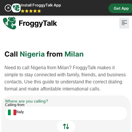
Install FroggyTalk App
✕
Get App
⭐⭐⭐⭐⭐
Pay Bill
Buy Cr
Call
Nigeria
from
Milan
Need to call Nigeria from Milan? FroggyTalk makes it
simple to stay connected with family, friends, and business
contacts. Use this guide to understand the correct dialing
format and make affordable international calls.
Where are you calling?
Calling from
Italy