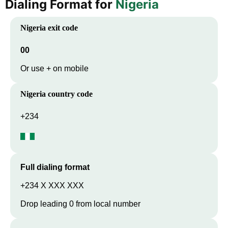
Dialing Format for
Nigeria
Nigeria
exit code
00
Or use + on mobile
Nigeria
country code
+234
Full dialing format
+234 X XXX XXX
Drop leading 0 from local number