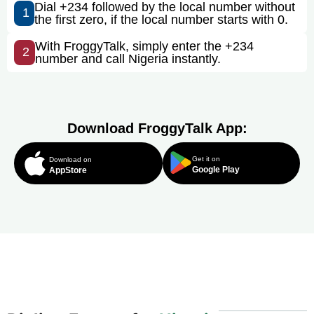
Dial +234 followed by the local number without
1
the first zero, if the local number starts with 0.
With FroggyTalk, simply enter the +234
2
number and call Nigeria instantly.
Download FroggyTalk App:
Get it on
Download on
Google Play
AppStore