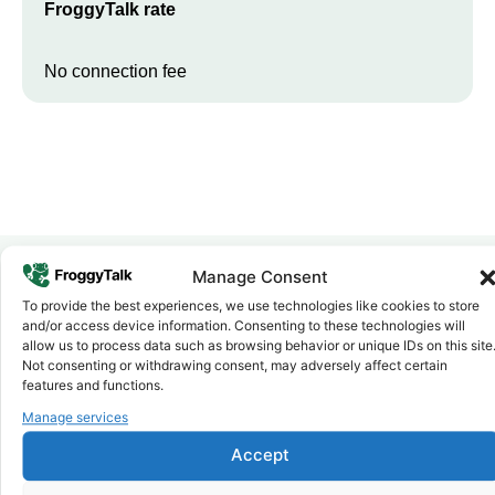
FroggyTalk rate
No connection fee
Manage Consent
To provide the best experiences, we use technologies like cookies to store
Why FroggyTalk
and/or access device information. Consenting to these technologies will
Why Use FroggyTalk for Your Calls
allow us to process data such as browsing behavior or unique IDs on this site
to
Nigeria
?
Not consenting or withdrawing consent, may adversely affect certain
features and functions.
Manage services
Affordable Rates
1
We keep our international calling rates low so your money goes
Accept
further. No surprise charges, ever.