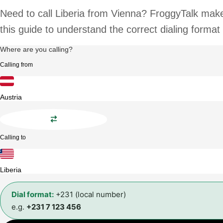
Need to call Liberia from Vienna? FroggyTalk makes
this guide to understand the correct dialing format
Where are you calling?
Calling from
Austria
Calling to
Liberia
Dial format:
+231 (local number)
e.g.
+231 7 123 456