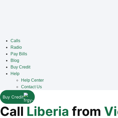
Calls
Radio
Pay Bills
Blog
Buy Credit
Help
Help Center
Contact Us
Buy Credit
Call
Liberia
from
V