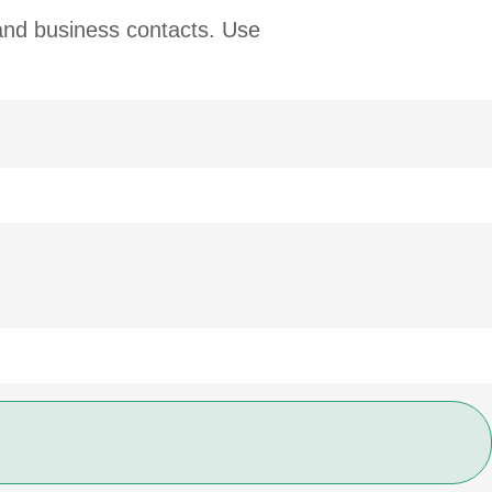
 and business contacts. Use