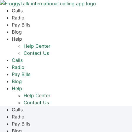
Skip
to
Calls
content
Radio
Pay Bills
Blog
Help
Help Center
Contact Us
Calls
Radio
Pay Bills
Blog
Help
Help Center
Contact Us
Calls
Radio
Pay Bills
Blog