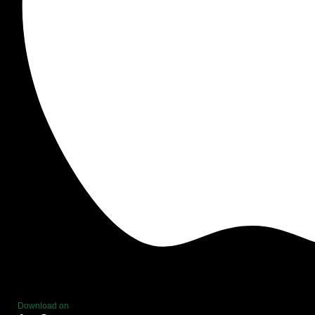
Download on