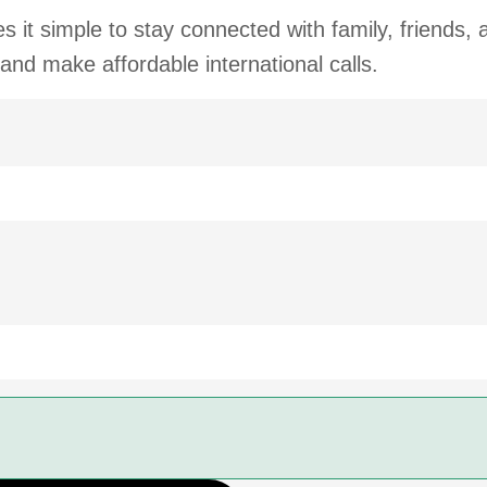
 it simple to stay connected with family, friends,
 and make affordable international calls.