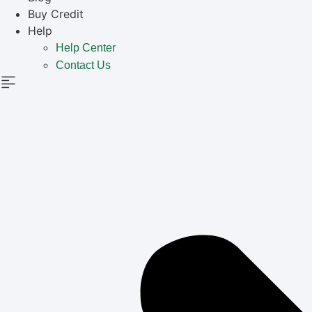
Buy Credit
Help
Help Center
Contact Us