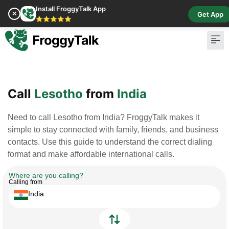
Install FroggyTalk App
✕
Get App
⭐⭐⭐⭐⭐
Pay Bill
Buy Cr
Call
Lesotho
from
India
Need to call Lesotho from India? FroggyTalk makes it
simple to stay connected with family, friends, and business
contacts. Use this guide to understand the correct dialing
format and make affordable international calls.
Where are you calling?
Calling from
India