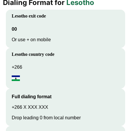
Dialing Format for
Lesotho
Lesotho
exit code
00
Or use + on mobile
Lesotho
country code
+266
Full dialing format
+266 X XXX XXX
Drop leading 0 from local number