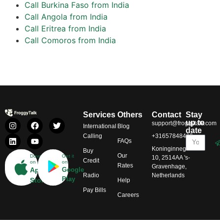
Call Burkina Faso from India
Call Angola from India
Call Eritrea from India
Call Comoros from India
Services
Others
Contact
Stay
up to
support@froggytalk.com
International
Blog
date
Calling
+31657848469
FAQs
Koninginnegracht
Buy
Our
Download
Get it
10, 2514AA 's-
Credit
on
on
Rates
Gravenhage,
App
Google
Radio
Netherlands
Play
Store
Help
Pay Bills
Careers