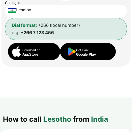
Calling to
Lesotho
Dial format:
+266 (local number)
e.g.
+266 7 123 456
Download on
Get it on
AppStore
Google Play
How to call
Lesotho
from
India