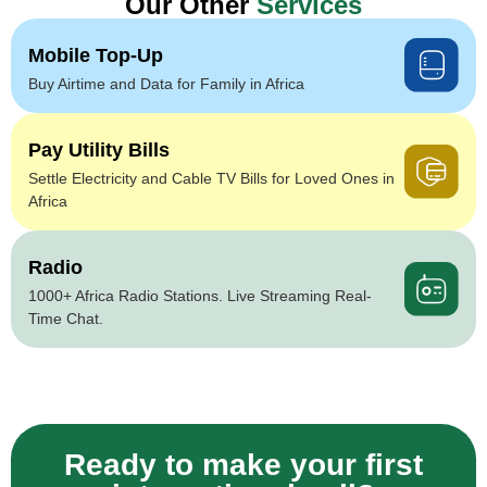
Our Other
Services
Mobile Top-Up
Buy Airtime and Data for Family in Africa
Pay Utility Bills
Settle Electricity and Cable TV Bills for Loved Ones in
Africa
Radio
1000+ Africa Radio Stations. Live Streaming Real-
Time Chat.
Ready to make your first