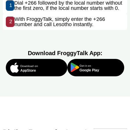
Dial +266 followed by the local number without
1
the first zero, if the local number starts with 0.
With FroggyTalk, simply enter the +266
2
number and call Lesotho instantly.
Download FroggyTalk App:
Get it on
Download on
Google Play
AppStore