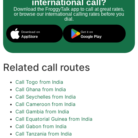
international call?
Download the FroggyTalk app to call at great rates,
or browse our international calling rates before you
dial.
Download on
Get it on
AppStore
Google Play
Related call routes
Call Togo from India
Call Ghana from India
Call Seychelles from India
Call Cameroon from India
Call Gambia from India
Call Equatorial Guinea from India
Call Gabon from India
Call Tanzania from India