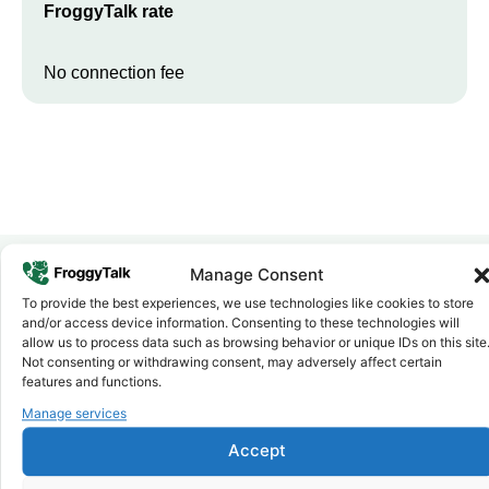
FroggyTalk rate
No connection fee
Manage Consent
To provide the best experiences, we use technologies like cookies to store
Why FroggyTalk
and/or access device information. Consenting to these technologies will
Why Use FroggyTalk for Your Calls
allow us to process data such as browsing behavior or unique IDs on this site
to
Lesotho
?
Not consenting or withdrawing consent, may adversely affect certain
features and functions.
Manage services
Affordable Rates
1
We keep our international calling rates low so your money goes
Accept
further. No surprise charges, ever.