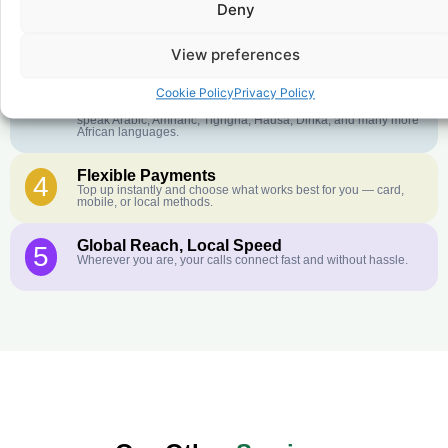
Deny
Crystal-Clear Quality
2
Our infrastructure connects you with real networks for the best
call experience.
View preferences
Customer Service in your Language
3
Cookie Policy
Privacy Policy
English or French is not your first language? That is not a
problem! Our customer service team is available 24/7 and we
speak Arabic, Amharic, Tigrigna, Hausa, Dinka, and many more
African languages.
Flexible Payments
4
Top up instantly and choose what works best for you — card,
mobile, or local methods.
Global Reach, Local Speed
5
Wherever you are, your calls connect fast and without hassle.