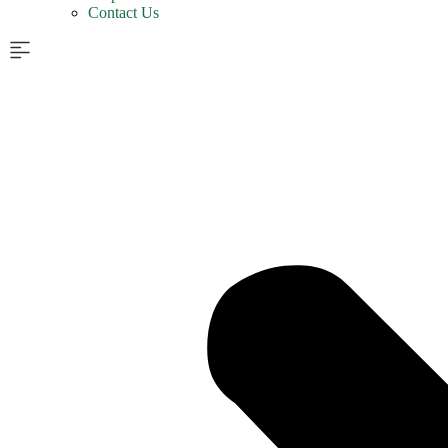
Contact Us