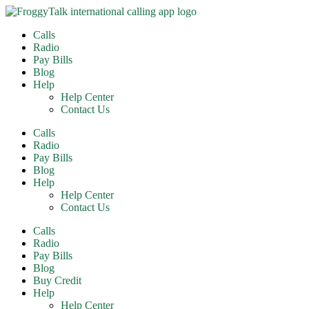
Skip
to
Calls
content
Radio
Pay Bills
Blog
Help
Help Center
Contact Us
Calls
Radio
Pay Bills
Blog
Help
Help Center
Contact Us
Calls
Radio
Pay Bills
Blog
Buy Credit
Help
Help Center