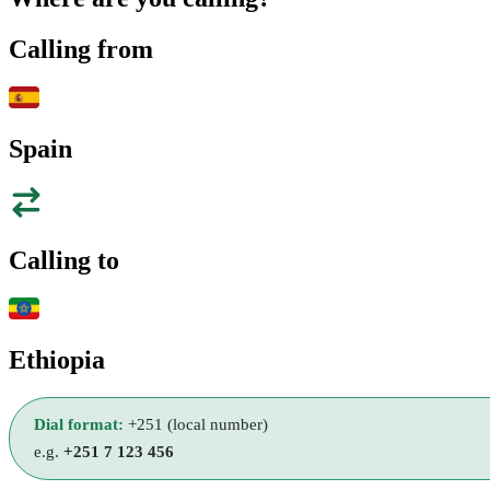
Calling from
Spain
Calling to
Ethiopia
Dial format:
+251 (local number)
e.g.
+251 7 123 456