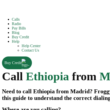
Calls
Radio
Pay Bills
Blog
Buy Credit
Help
Help Center
Contact Us
Buy Credit
Call
Ethiopia
from
M
Need to call Ethiopia from Madrid? FroggyT
this guide to understand the correct dialin
Where are you calling?