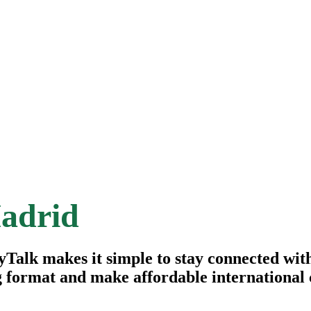
adrid
alk makes it simple to stay connected with 
g format and make affordable international c