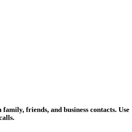
family, friends, and business contacts. Use
alls.