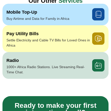
Our Other
Services
Mobile Top-Up
Buy Airtime and Data for Family in Africa
Pay Utility Bills
Settle Electricity and Cable TV Bills for Loved Ones in
Africa
Radio
1000+ Africa Radio Stations. Live Streaming Real-
Time Chat.
Ready to make your first