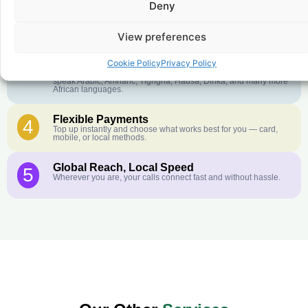
Deny
Crystal-Clear Quality
2
Our infrastructure connects you with real networks for the best
call experience.
View preferences
Customer Service in your Language
3
Cookie Policy
Privacy Policy
English or French is not your first language? That is not a
problem! Our customer service team is available 24/7 and we
speak Arabic, Amharic, Tigrigna, Hausa, Dinka, and many more
African languages.
Flexible Payments
4
Top up instantly and choose what works best for you — card,
mobile, or local methods.
Global Reach, Local Speed
5
Wherever you are, your calls connect fast and without hassle.