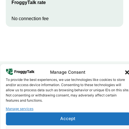
FroggyTalk rate
No connection fee
Manage Consent
To provide the best experiences, we use technologies like cookies to store
Why FroggyTalk
and/or access device information. Consenting to these technologies will
Why Use FroggyTalk for Your Calls
allow us to process data such as browsing behavior or unique IDs on this site
to
Ethiopia
?
Not consenting or withdrawing consent, may adversely affect certain
features and functions.
Manage services
Affordable Rates
1
We keep our international calling rates low so your money goes
Accept
further. No surprise charges, ever.