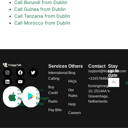
Call Burundi from Dublin
Call Guinea from Dublin
Call Tanzania from Dublin
Call Morocco from Dublin
Services
Others
Contact
Stay
up to
support@froggytalk.com
International
Blog
date
Calling
+31657848469
FAQs
Koninginnegracht
Buy
Our
Download
Get it
10, 2514AA 's-
Credit
on
on
Rates
Gravenhage,
App
Google
Radio
Netherlands
Play
Store
Help
Pay Bills
Careers