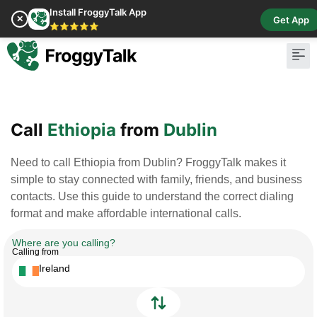
Install FroggyTalk App
✕
Get App
⭐⭐⭐⭐⭐
Pay Bill
Buy Cr
Call
Ethiopia
from
Dublin
Need to call Ethiopia from Dublin? FroggyTalk makes it
simple to stay connected with family, friends, and business
contacts. Use this guide to understand the correct dialing
format and make affordable international calls.
Where are you calling?
Calling from
Ireland