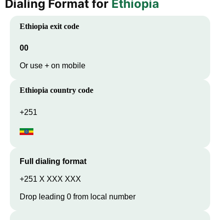
Dialing Format for
Ethiopia
Ethiopia
exit code
00
Or use + on mobile
Ethiopia
country code
+251
Full dialing format
+251 X XXX XXX
Drop leading 0 from local number