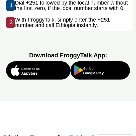
Dial +251 followed by the local number without
1
the first zero, if the local number starts with 0.
With FroggyTalk, simply enter the +251
2
number and call Ethiopia instantly.
Download FroggyTalk App:
Get it on
Download on
Google Play
AppStore