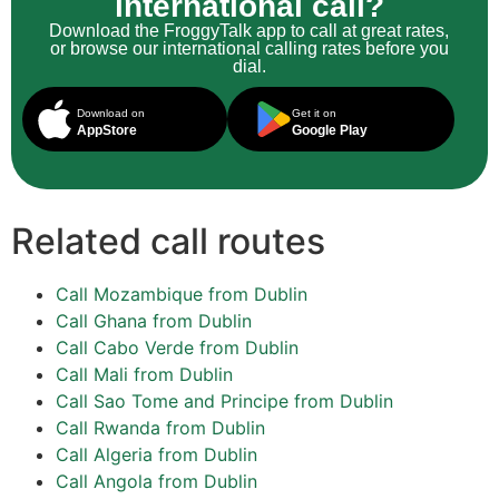
international call?
Download the FroggyTalk app to call at great rates,
or browse our international calling rates before you
dial.
Download on
Get it on
AppStore
Google Play
Related call routes
Call Mozambique from Dublin
Call Ghana from Dublin
Call Cabo Verde from Dublin
Call Mali from Dublin
Call Sao Tome and Principe from Dublin
Call Rwanda from Dublin
Call Algeria from Dublin
Call Angola from Dublin