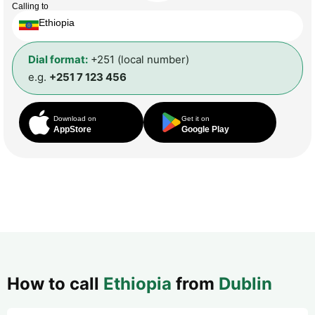
Calling to
Ethiopia
Dial format:
+251 (local number)
e.g.
+251 7 123 456
Download on
Get it on
AppStore
Google Play
How to call
Ethiopia
from
Dublin