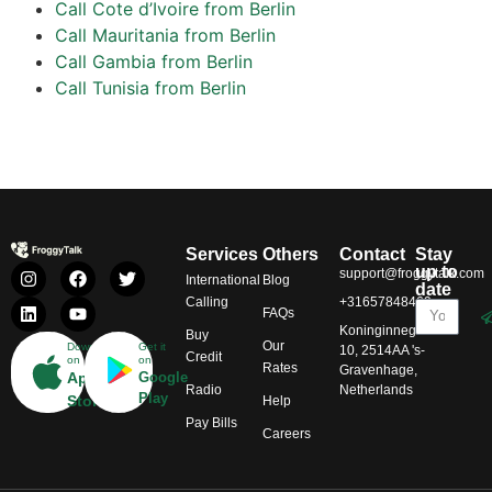
Call Cote d’Ivoire from Berlin
Call Mauritania from Berlin
Call Gambia from Berlin
Call Tunisia from Berlin
Services
Others
Contact
Stay
up to
support@froggytalk.com
International
Blog
date
Calling
+31657848469
FAQs
Koninginnegracht
Buy
Our
Download
Get it
10, 2514AA 's-
Credit
on
on
Rates
Gravenhage,
App
Google
Radio
Netherlands
Play
Store
Help
Pay Bills
Careers