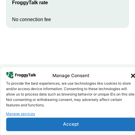
FroggyTalk rate
No connection fee
Manage Consent
To provide the best experiences, we use technologies like cookies to store
Why FroggyTalk
and/or access device information. Consenting to these technologies will
Why Use FroggyTalk for Your Calls
allow us to process data such as browsing behavior or unique IDs on this site
to
Ethiopia
?
Not consenting or withdrawing consent, may adversely affect certain
features and functions.
Manage services
Affordable Rates
1
We keep our international calling rates low so your money goes
Accept
further. No surprise charges, ever.