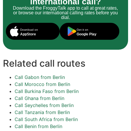
international call?
Download the FroggyTalk app to call at great rates,
or browse our international calling rates before you
dial.
Download on
Get it on
AppStore
Google Play
Related call routes
Call Gabon from Berlin
Call Morocco from Berlin
Call Burkina Faso from Berlin
Call Ghana from Berlin
Call Seychelles from Berlin
Call Tanzania from Berlin
Call South Africa from Berlin
Call Benin from Berlin