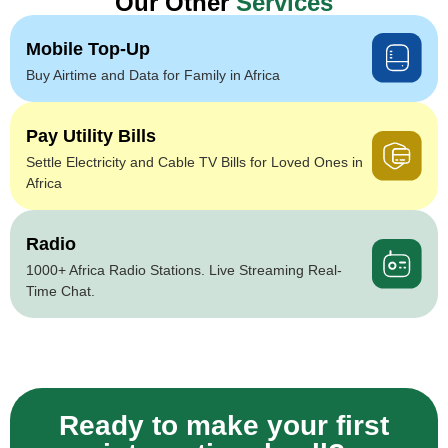
Our Other
Services
Mobile Top-Up
Buy Airtime and Data for Family in Africa
Pay Utility Bills
Settle Electricity and Cable TV Bills for Loved Ones in
Africa
Radio
1000+ Africa Radio Stations. Live Streaming Real-
Time Chat.
Ready to make your first