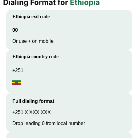
Dialing Format for
Ethiopia
Ethiopia
exit code
00
Or use + on mobile
Ethiopia
country code
+251
Full dialing format
+251 X XXX XXX
Drop leading 0 from local number