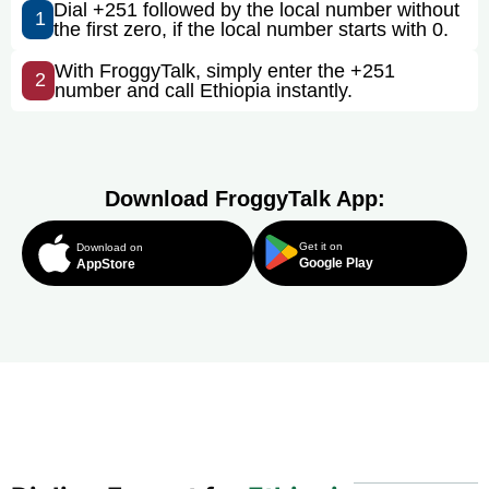
Dial +251 followed by the local number without
1
the first zero, if the local number starts with 0.
With FroggyTalk, simply enter the +251
2
number and call Ethiopia instantly.
Download FroggyTalk App:
Get it on
Download on
Google Play
AppStore