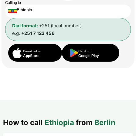
Calling to
Ethiopia
Dial format:
+251 (local number)
e.g.
+251 7 123 456
Download on
Get it on
AppStore
Google Play
How to call
Ethiopia
from
Berlin