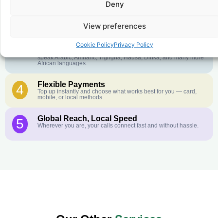
Deny
Crystal-Clear Quality
2
Our infrastructure connects you with real networks for the best
call experience.
View preferences
Customer Service in your Language
3
Cookie Policy
Privacy Policy
English or French is not your first language? That is not a
problem! Our customer service team is available 24/7 and we
speak Arabic, Amharic, Tigrigna, Hausa, Dinka, and many more
African languages.
Flexible Payments
4
Top up instantly and choose what works best for you — card,
mobile, or local methods.
Global Reach, Local Speed
5
Wherever you are, your calls connect fast and without hassle.