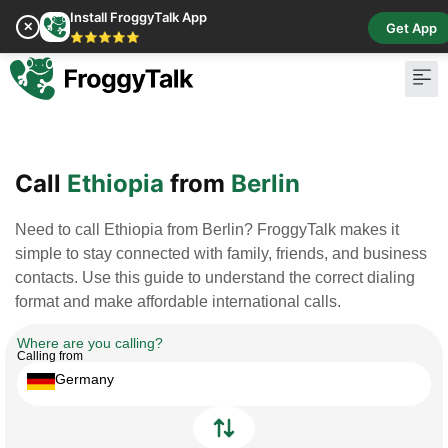
Install FroggyTalk App
✕
Get App
⭐⭐⭐⭐⭐
Pay Bill
Buy Cr
Call
Ethiopia
from
Berlin
Need to call Ethiopia from Berlin? FroggyTalk makes it
simple to stay connected with family, friends, and business
contacts. Use this guide to understand the correct dialing
format and make affordable international calls.
Where are you calling?
Calling from
Germany