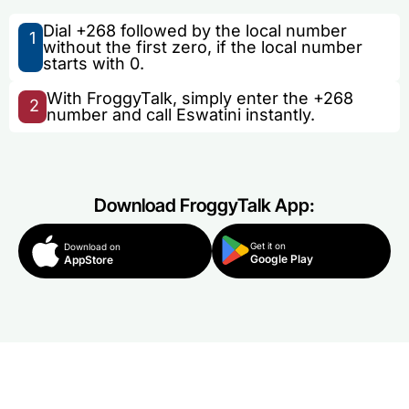
Dial +268 followed by the local number
1
without the first zero, if the local number
starts with 0.
With FroggyTalk, simply enter the +268
2
number and call Eswatini instantly.
Download FroggyTalk App:
Get it on
Download on
Google Play
AppStore