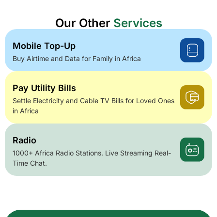
Our Other
Services
Mobile Top-Up
Buy Airtime and Data for Family in Africa
Pay Utility Bills
Settle Electricity and Cable TV Bills for Loved Ones
in Africa
Radio
1000+ Africa Radio Stations. Live Streaming Real-
Time Chat.