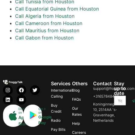
Call Tunisia from Houston
Call Equatorial Guinea from Houston
Call Algeria from Houston
Call Cameroon from Houston
Call Mauritius from Houston
Call Gabon from Houston
Services
Others
Contact
Stay
up to
support@froggytalk.com
International
Blog
date
Calling
+31657848469
FAQs
Koninginnegracht
Buy
Our
Download
Get it
10, 2514AA 's-
Credit
on
on
Rates
Gravenhage,
Google
App
Radio
Netherlands
Play
Store
Help
Pay Bills
Careers