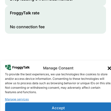
FroggyTalk rate
No connection fee
Manage Consent
To provide the best experiences, we use technologies like cookies to store
and/or access device information. Consenting to these technologies will
Why FroggyTalk
allow us to process data such as browsing behavior or unique IDs on this site
Why Use FroggyTalk for Your Calls
Not consenting or withdrawing consent, may adversely affect certain
to
Eswatini
?
features and functions.
Manage services
Affordable Rates
1
Accept
We keep our international calling rates low so your money