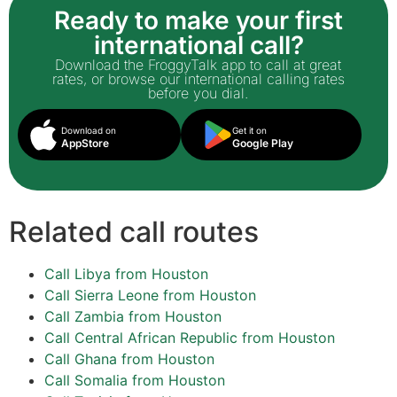
Ready to make your first
international call?
Download the FroggyTalk app to call at great
rates, or browse our international calling rates
before you dial.
Download on
Get it on
AppStore
Google Play
Related call routes
Call Libya from Houston
Call Sierra Leone from Houston
Call Zambia from Houston
Call Central African Republic from Houston
Call Ghana from Houston
Call Somalia from Houston