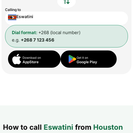
Calling to
Eswatini
Dial format:
+268 (local number)
e.g.
+268 7 123 456
Download on
Get it on
AppStore
Google Play
How to call
Eswatini
from
Houston