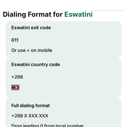
Dialing Format for
Eswatini
Eswatini
exit code
011
Or use + on mobile
Eswatini
country code
+268
Full dialing format
+268 X XXX XXX
Drop leading 0 from local number