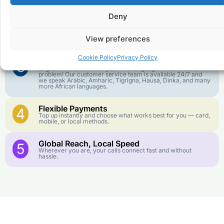
goes further. No surprise charges, ever.
Deny
Crystal-Clear Quality
2
Our infrastructure connects you with real networks for the
View preferences
best call experience.
Cookie Policy
Privacy Policy
Customer Service in your Language
3
English or French is not your first language? That is not a
problem! Our customer service team is available 24/7 and
we speak Arabic, Amharic, Tigrigna, Hausa, Dinka, and many
more African languages.
Flexible Payments
4
Top up instantly and choose what works best for you — card,
mobile, or local methods.
Global Reach, Local Speed
5
Wherever you are, your calls connect fast and without
hassle.