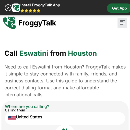
Install FroggyTalk App
✕
Get App
⭐⭐⭐⭐⭐
Call
Eswatini
from
Houston
Need to call Eswatini from Houston? FroggyTalk makes
it simple to stay connected with family, friends, and
business contacts. Use this guide to understand the
correct dialing format and make affordable
international calls.
Where are you calling?
Calling from
United States