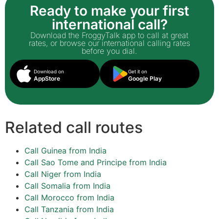
Ready to make your first
international call?
Download the FroggyTalk app to call at great
rates, or browse our international calling rates
before you dial.
Download on
Get it on
AppStore
Google Play
Related call routes
Call Guinea from India
Call Sao Tome and Principe from India
Call Niger from India
Call Somalia from India
Call Morocco from India
Call Tanzania from India