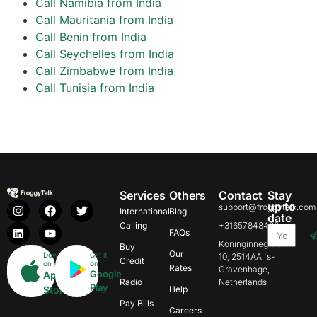
Call Namibia from India
Call Mauritania from India
Call Benin from India
Call Seychelles from India
Call Zimbabwe from India
Call Tunisia from India
Services
Others
Contact
Stay
up to
support@froggytalk.com
International
Blog
date
Calling
+31657848469
FAQs
Koninginnegracht
Buy
Our
Download
Get it
10, 2514AA 's-
Credit
on
on
Rates
Gravenhage,
Google
App
Radio
Netherlands
Play
Store
Help
Pay Bills
Careers