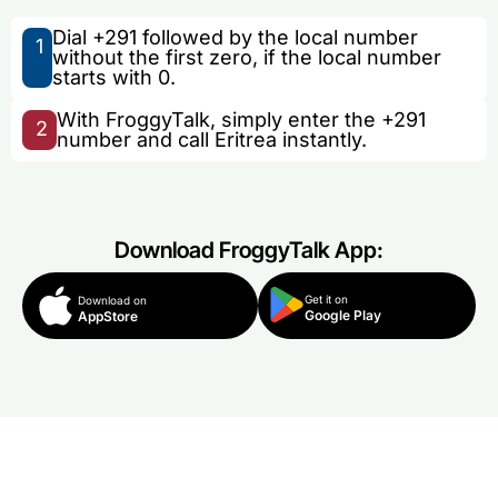
Dial +291 followed by the local number
1
without the first zero, if the local number
starts with 0.
With FroggyTalk, simply enter the +291
2
number and call Eritrea instantly.
Download FroggyTalk App:
Get it on
Download on
Google Play
AppStore