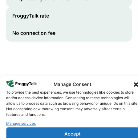
FroggyTalk rate
No connection fee
Manage Consent
To provide the best experiences, we use technologies like cookies to store
and/or access device information. Consenting to these technologies will
Why FroggyTalk
allow us to process data such as browsing behavior or unique IDs on this site
Why Use FroggyTalk for Your Calls
Not consenting or withdrawing consent, may adversely affect certain
to
Eritrea
?
features and functions.
Manage services
Affordable Rates
1
Accept
We keep our international calling rates low so your money