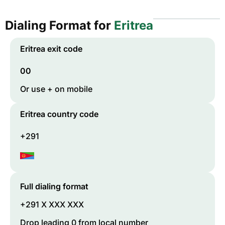
Dialing Format for
Eritrea
Eritrea
exit code
00
Or use + on mobile
Eritrea
country code
+291
Full dialing format
+291 X XXX XXX
Drop leading 0 from local number