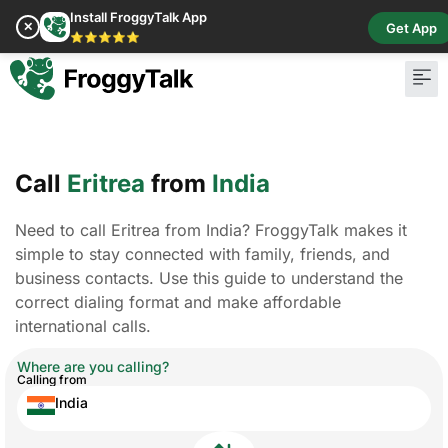
Install FroggyTalk App
✕
Get App
⭐⭐⭐⭐⭐
Call
Eritrea
from
India
Need to call Eritrea from India? FroggyTalk makes it
simple to stay connected with family, friends, and
business contacts. Use this guide to understand the
correct dialing format and make affordable
international calls.
Where are you calling?
Calling from
India