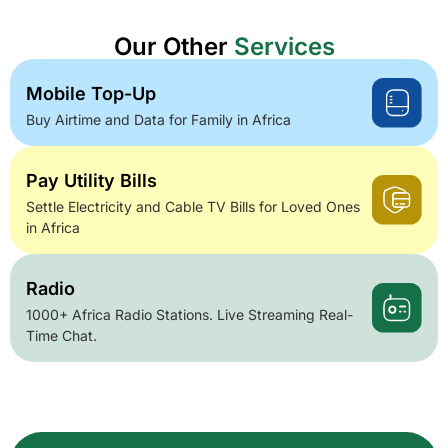
Our Other
Services
Mobile Top-Up
Buy Airtime and Data for Family in Africa
Pay Utility Bills
Settle Electricity and Cable TV Bills for Loved Ones
in Africa
Radio
1000+ Africa Radio Stations. Live Streaming Real-
Time Chat.