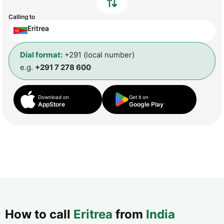
Calling to
Eritrea
Dial format:
+291 (local number)
e.g.
+291 7 278 600
Download on
Get it on
AppStore
Google Play
How to call
Eritrea
from
India