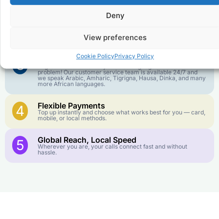
goes further. No surprise charges, ever.
Deny
Crystal-Clear Quality
2
Our infrastructure connects you with real networks for the
View preferences
best call experience.
Cookie Policy
Privacy Policy
Customer Service in your Language
3
English or French is not your first language? That is not a
problem! Our customer service team is available 24/7 and
we speak Arabic, Amharic, Tigrigna, Hausa, Dinka, and many
more African languages.
Flexible Payments
4
Top up instantly and choose what works best for you — card,
mobile, or local methods.
Global Reach, Local Speed
5
Wherever you are, your calls connect fast and without
hassle.