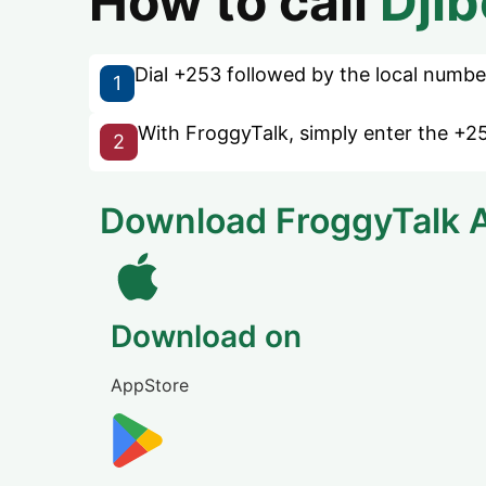
How to call
Djib
Dial +253 followed by the local number 
1
With FroggyTalk, simply enter the +25
2
Download FroggyTalk 
Download on
AppStore