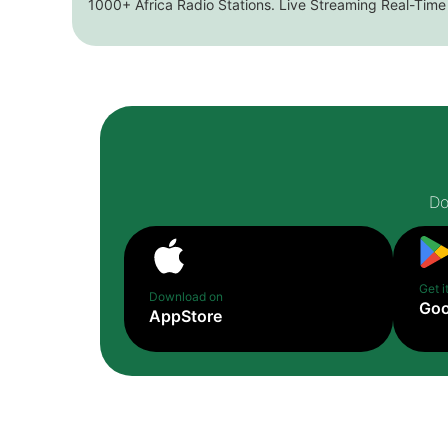
1000+ Africa Radio Stations. Live Streaming Real-Time
Do
Get i
Download on
Goo
AppStore