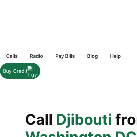
Calls
Radio
Pay Bills
Blog
Help
Buy Credit
Call
Djibouti
fr
Washington DC