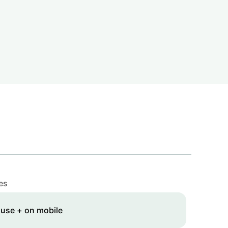
es
 use + on mobile