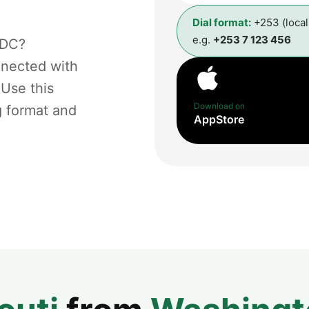
Dial format:
+253 (loca
e.g.
+253 7 123 456
 DC?
nnected with
 Use this
Download on
g format and
AppStore