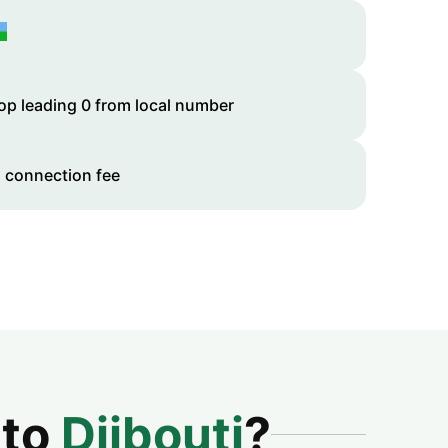
op leading 0 from local number
 connection fee
 to
Djibouti
?