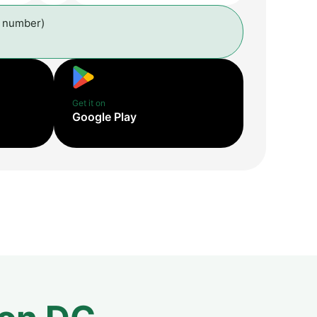
l number)
Get it on
Google Play