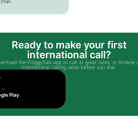
 Chat.
Ready to make your first
international call?
wnload the FroggyTalk app to call at great rates, or browse 
international calling rates before you dial.
t on
gle Play