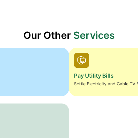
Our Other
Services
Pay Utility Bills
Settle Electricity and Cable TV B