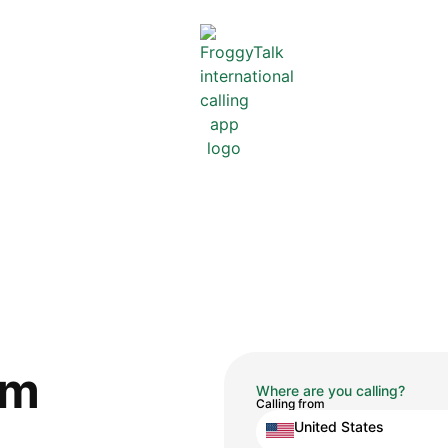
om
Where are you calling?
Calling from
United States