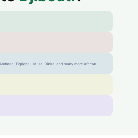
, Amharic, Tigrigna, Hausa, Dinka, and many more African