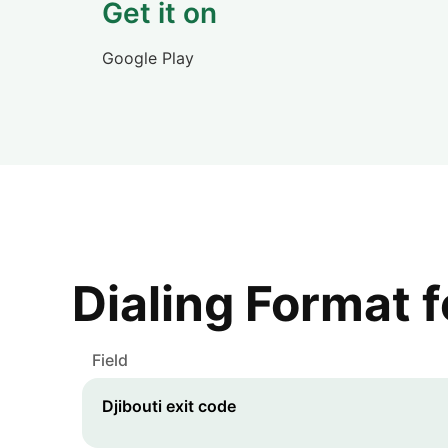
Get it on
Google Play
Dialing Format 
Field
Djibouti
exit code