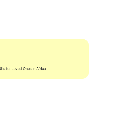
ills for Loved Ones in Africa