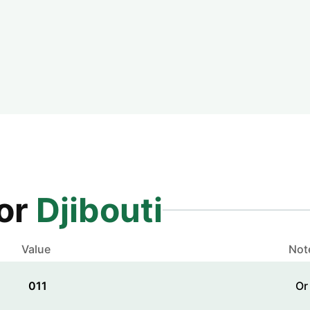
for
Djibouti
Value
Not
011
Or