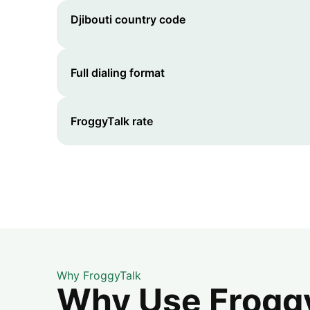
Djibouti
country code
Full dialing format
FroggyTalk rate
Why FroggyTalk
Why Use FroggyT