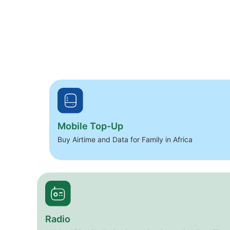
Mobile Top-Up
Buy Airtime and Data for Family in Africa
Radio