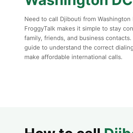
Need to call Djibouti from Washington
FroggyTalk makes it simple to stay co
family, friends, and business contacts.
guide to understand the correct dialin
make affordable international calls.