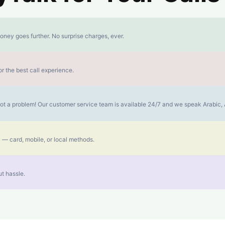
oney goes further. No surprise charges, ever.
r the best call experience.
s not a problem! Our customer service team is available 24/7 and we speak Arabic
 — card, mobile, or local methods.
t hassle.