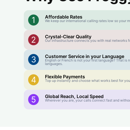
Affordable Rates
1
We keep our international calling rates low so your m
Crystal-Clear Quality
2
Our infrastructure connects you with real networks fo
Customer Service in your Language
3
English or French is not your first language? That i
languages.
Flexible Payments
4
Top up instantly and choose what works best for you
Global Reach, Local Speed
5
Wherever you are, your calls connect fast and withou