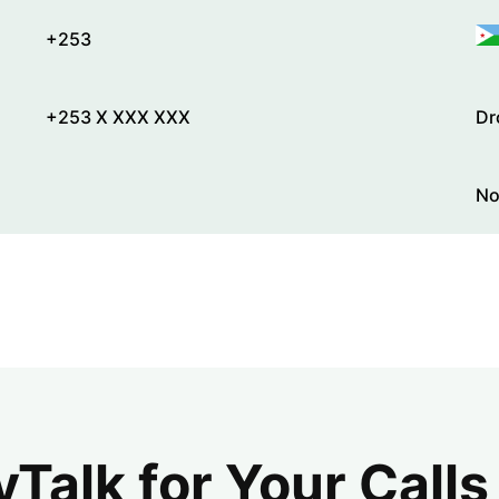
+253
+253 X XXX XXX
Dr
No
alk for Your Calls