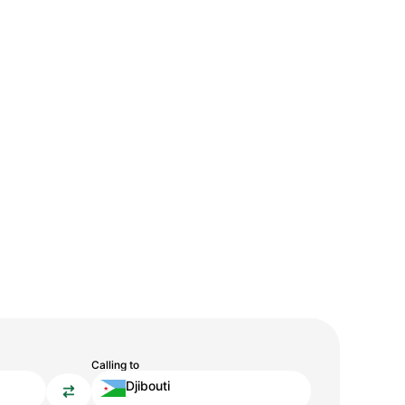
Calling to
Djibouti