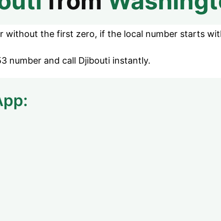
outi
from
Washingt
without the first zero, if the local number starts wit
3 number and call Djibouti instantly.
App: