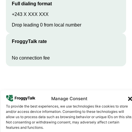
Full dialing format
+243 X XXX XXX
Drop leading 0 from local number
FroggyTalk rate
No connection fee
Manage Consent
To provide the best experiences, we use technologies like cookies to store
and/or access device information. Consenting to these technologies will
allow us to process data such as browsing behavior or unique IDs on this site
Why FroggyTalk
Not consenting or withdrawing consent, may adversely affect certain
Why Use FroggyTalk for Your Calls
features and functions.