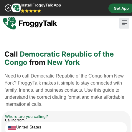
Install FroggyTalk App
✕
Get App
⭐⭐⭐⭐⭐
Pay Bill
Buy Cr
Call
Democratic Republic of the
Congo
from
New York
Need to call Democratic Republic of the Congo from New
York? FroggyTalk makes it simple to stay connected with
family, friends, and business contacts. Use this guide to
understand the correct dialing format and make affordable
international calls.
Where are you calling?
Calling from
United States