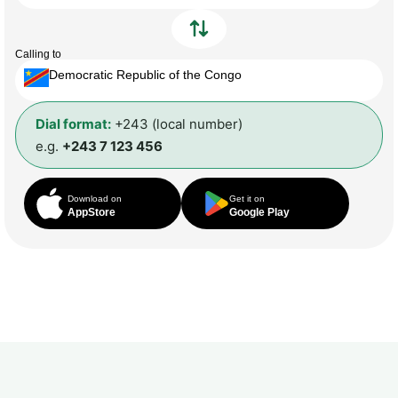
Calling to
Democratic Republic of the Congo
Dial format:
+243 (local number)
e.g.
+243 7 123 456
Download on
Get it on
AppStore
Google Play