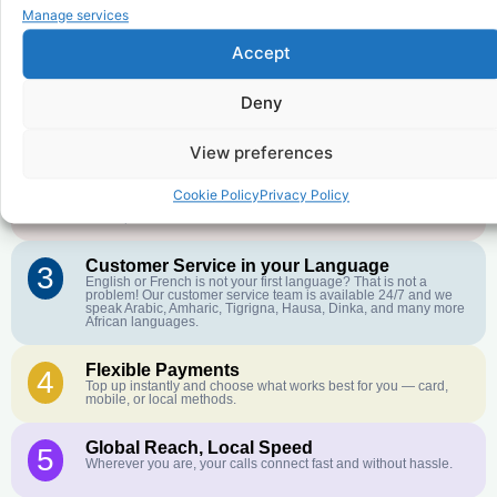
to
Democratic Republic of the
Manage services
Congo
?
Accept
Deny
Affordable Rates
1
We keep our international calling rates low so your money goes
further. No surprise charges, ever.
View preferences
Crystal-Clear Quality
2
Cookie Policy
Privacy Policy
Our infrastructure connects you with real networks for the best
call experience.
Customer Service in your Language
3
English or French is not your first language? That is not a
problem! Our customer service team is available 24/7 and we
speak Arabic, Amharic, Tigrigna, Hausa, Dinka, and many more
African languages.
Flexible Payments
4
Top up instantly and choose what works best for you — card,
mobile, or local methods.
Global Reach, Local Speed
5
Wherever you are, your calls connect fast and without hassle.