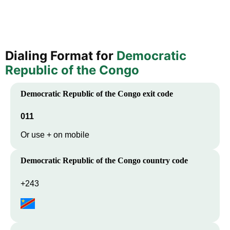
Dialing Format for
Democratic
Republic of the Congo
Democratic Republic of the Congo
exit code
011
Or use + on mobile
Democratic Republic of the Congo
country code
+243