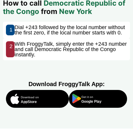
How to call
Democratic Republic of
the Congo
from
New York
Dial +243 followed by the local number without
1
the first zero, if the local number starts with 0.
With FroggyTalk, simply enter the +243 number
2
and call Democratic Republic of the Congo
instantly.
Download FroggyTalk App:
Get it on
Download on
Google Play
AppStore