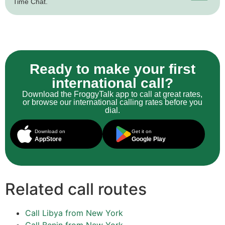
Time Chat.
Ready to make your first
international call?
Download the FroggyTalk app to call at great rates,
or browse our international calling rates before you
dial.
Download on
Get it on
AppStore
Google Play
Related call routes
Call Libya from New York
Call Benin from New York