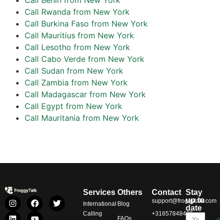
Call Rwanda from New York
Call Burkina Faso from New York
Call Mauritius from New York
Call Lesotho from New York
Call Cabo Verde from New York
Call Sudan from New York
Call Zambia from New York
Call Madagascar from New York
Call Egypt from New York
Call Mauritania from New York
Services
Others
Contact
Stay
up to
support@froggytalk.com
International
Blog
date
Calling
+31657848469
FAQs