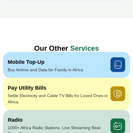
Our Other
Services
Mobile Top-Up
Buy Airtime and Data for Family in Africa
Pay Utility Bills
Settle Electricity and Cable TV Bills for Loved Ones in
Africa
Radio
1000+ Africa Radio Stations. Live Streaming Real-