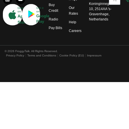
Koninginnegracht
Buy
Our
Download
Get it
10, 2514AA 's-
Credit
on
on
Rates
Gravenhage,
App
Google
Radio
Netherlands
Play
Store
Help
Pay Bills
Careers
© 2026 FroggyTalk. All Rights Reserved.
Privacy Policy
Terms and Conditions
Cookie Policy (EU)
Impressum