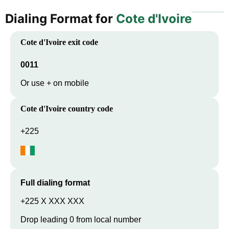
Dialing Format for
Cote d'Ivoire
Cote d'Ivoire
exit code
0011
Or use + on mobile
Cote d'Ivoire
country code
+225
Full dialing format
+225 X XXX XXX
Drop leading 0 from local number