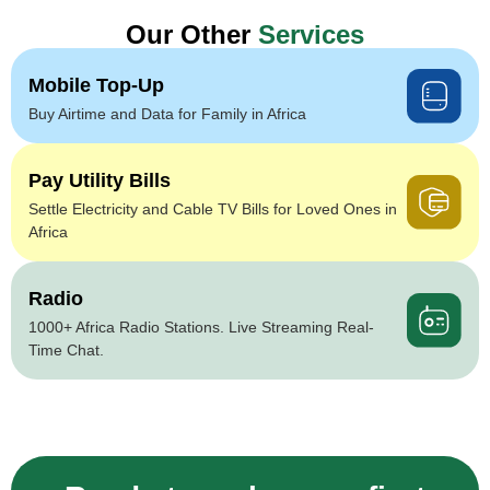
Our Other
Services
Mobile Top-Up
Buy Airtime and Data for Family in Africa
Pay Utility Bills
Settle Electricity and Cable TV Bills for Loved Ones in
Africa
Radio
1000+ Africa Radio Stations. Live Streaming Real-
Time Chat.