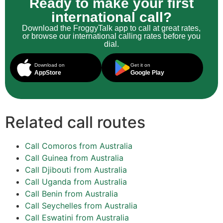
Ready to make your first
international call?
Download the FroggyTalk app to call at great rates,
or browse our international calling rates before you
dial.
Download on
Get it on
AppStore
Google Play
Related call routes
Call Comoros from Australia
Call Guinea from Australia
Call Djibouti from Australia
Call Uganda from Australia
Call Benin from Australia
Call Seychelles from Australia
Call Eswatini from Australia