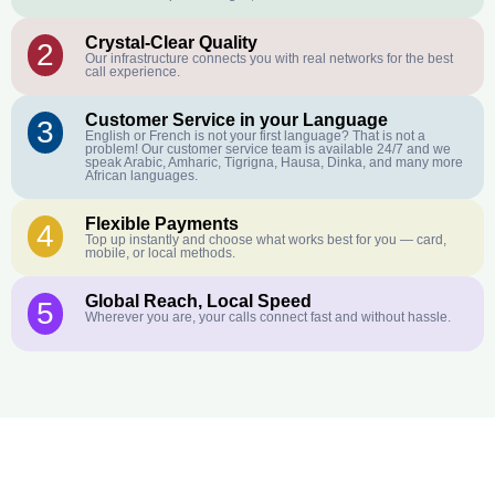
Crystal-Clear Quality
2
Our infrastructure connects you with real networks for the best
call experience.
Customer Service in your Language
3
English or French is not your first language? That is not a
problem! Our customer service team is available 24/7 and we
speak Arabic, Amharic, Tigrigna, Hausa, Dinka, and many more
African languages.
Flexible Payments
4
Top up instantly and choose what works best for you — card,
mobile, or local methods.
Global Reach, Local Speed
5
Wherever you are, your calls connect fast and without hassle.