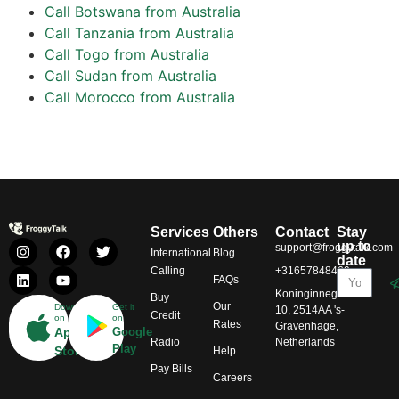
Call Botswana from Australia
Call Tanzania from Australia
Call Togo from Australia
Call Sudan from Australia
Call Morocco from Australia
Services
Others
Contact
Stay
up to
support@froggytalk.com
International
Blog
date
Calling
+31657848469
FAQs
Koninginnegracht
Buy
Our
Download
Get it
10, 2514AA 's-
Credit
on
on
Rates
Gravenhage,
App
Google
Radio
Netherlands
Play
Store
Help
Pay Bills
Careers