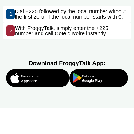
Dial +225 followed by the local number without
1
the first zero, if the local number starts with 0.
With FroggyTalk, simply enter the +225
2
number and call Cote d'Ivoire instantly.
Download FroggyTalk App:
Get it on
Download on
Google Play
AppStore