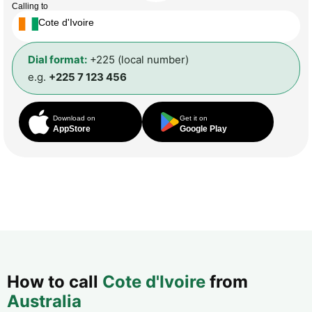
Calling to
Cote d'Ivoire
Dial format:
+225 (local number)
e.g.
+225 7 123 456
Download on
Get it on
AppStore
Google Play
How to call
Cote d'Ivoire
from
Australia