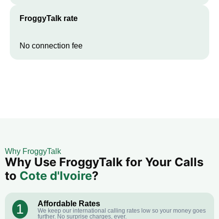
FroggyTalk rate
No connection fee
Why FroggyTalk
Why Use FroggyTalk for Your Calls
to
Cote d'Ivoire
?
Affordable Rates
1
We keep our international calling rates low so your money goes
further. No surprise charges, ever.