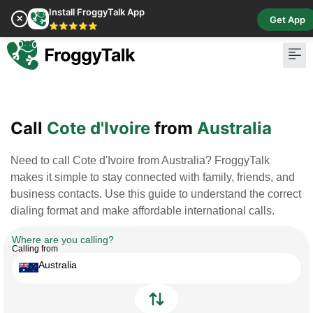
Install FroggyTalk App
✕
Get App
⭐⭐⭐⭐⭐
Pay Bill
Buy Cr
Call
Cote d'Ivoire
from
Australia
Need to call Cote d'Ivoire from Australia? FroggyTalk
makes it simple to stay connected with family, friends, and
business contacts. Use this guide to understand the correct
dialing format and make affordable international calls.
Where are you calling?
Calling from
Australia