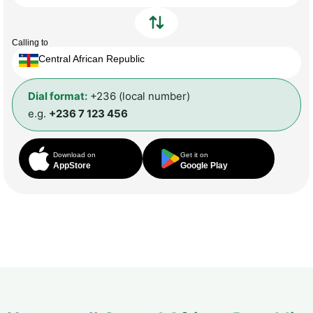
Calling to
Central African Republic
Dial format:
+236 (local number)
e.g.
+236 7 123 456
Download on
Get it on
AppStore
Google Play