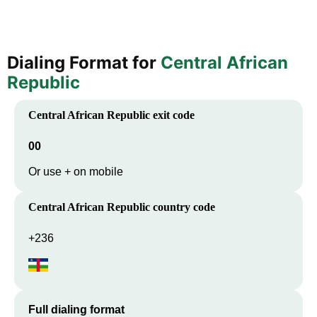
Dialing Format for
Central African
Republic
Central African Republic
exit code
00
Or use + on mobile
Central African Republic
country code
+236
Full dialing format