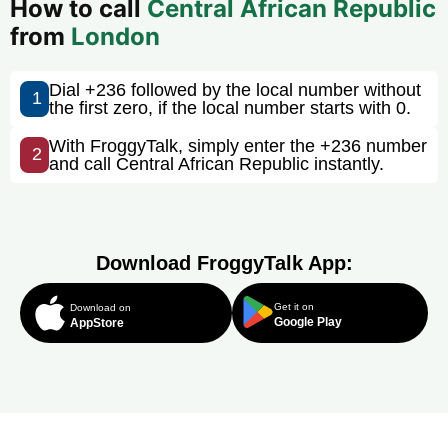
How to call
Central African Republic
from
London
Dial +236 followed by the local number without
1
the first zero, if the local number starts with 0.
With FroggyTalk, simply enter the +236 number
2
and call Central African Republic instantly.
Download FroggyTalk App:
Get it on
Download on
Google Play
AppStore