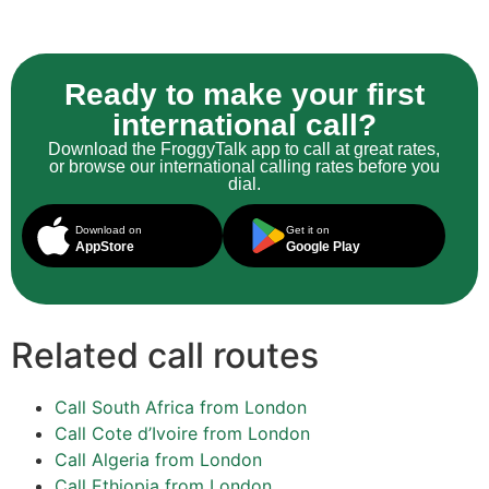
Ready to make your first
international call?
Download the FroggyTalk app to call at great rates,
or browse our international calling rates before you
dial.
Download on
Get it on
AppStore
Google Play
Related call routes
Call South Africa from London
Call Cote d’Ivoire from London
Call Algeria from London
Call Ethiopia from London