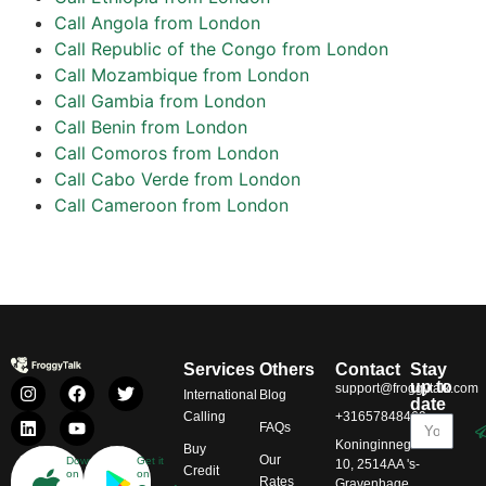
Call Angola from London
Call Republic of the Congo from London
Call Mozambique from London
Call Gambia from London
Call Benin from London
Call Comoros from London
Call Cabo Verde from London
Call Cameroon from London
Services
Others
Contact
Stay
up to
support@froggytalk.com
International
Blog
date
Calling
+31657848469
FAQs
Koninginnegracht
Buy
Our
Download
Get it
10, 2514AA 's-
Credit
on
on
Rates
Gravenhage,