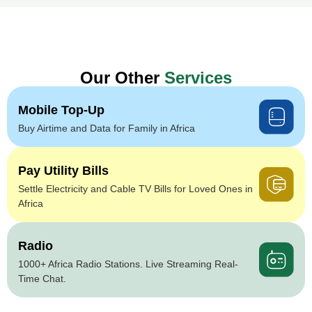
Our Other
Services
Mobile Top-Up
Buy Airtime and Data for Family in Africa
Pay Utility Bills
Settle Electricity and Cable TV Bills for Loved Ones in
Africa
Radio
1000+ Africa Radio Stations. Live Streaming Real-
Time Chat.