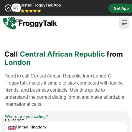
Install FroggyTalk App
✕
Get App
⭐⭐⭐⭐⭐
Pay Bill
Buy Cr
Call
Central African Republic
from
London
Need to call Central African Republic from London?
FroggyTalk makes it simple to stay connected with family,
friends, and business contacts. Use this guide to
understand the correct dialing format and make affordable
international calls.
Where are you calling?
Calling from
United Kingdom