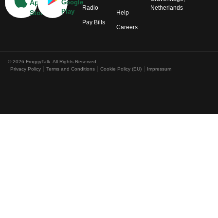
App
Google
Radio
Netherlands
Play
Store
Help
Pay Bills
Careers
© 2026 FroggyTalk. All Rights Reserved.
Privacy Policy
Terms and Conditions
Cookie Policy (EU)
Impressum