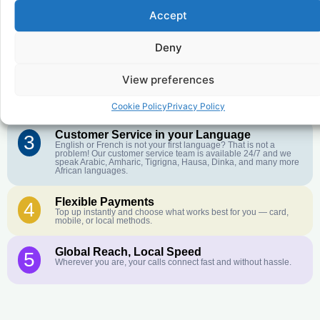
Accept
Affordable Rates
1
We keep our international calling rates low so your money goes
Deny
further. No surprise charges, ever.
View preferences
Crystal-Clear Quality
2
Our infrastructure connects you with real networks for the best
call experience.
Cookie Policy
Privacy Policy
Customer Service in your Language
3
English or French is not your first language? That is not a
problem! Our customer service team is available 24/7 and we
speak Arabic, Amharic, Tigrigna, Hausa, Dinka, and many more
African languages.
Flexible Payments
4
Top up instantly and choose what works best for you — card,
mobile, or local methods.
Global Reach, Local Speed
5
Wherever you are, your calls connect fast and without hassle.