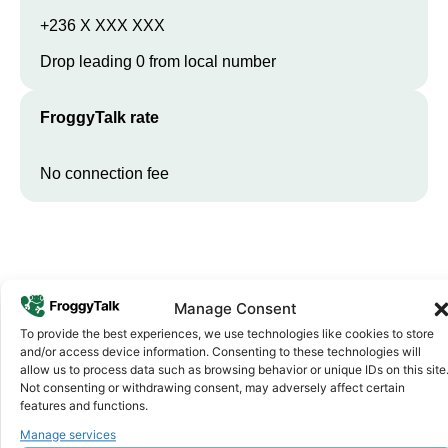
+236 X XXX XXX
Drop leading 0 from local number
FroggyTalk rate
No connection fee
Manage Consent
To provide the best experiences, we use technologies like cookies to store
and/or access device information. Consenting to these technologies will
allow us to process data such as browsing behavior or unique IDs on this site
Not consenting or withdrawing consent, may adversely affect certain
Why FroggyTalk
Why Use FroggyTalk for Your Calls
features and functions.
to
Central African Republic
?
Manage services