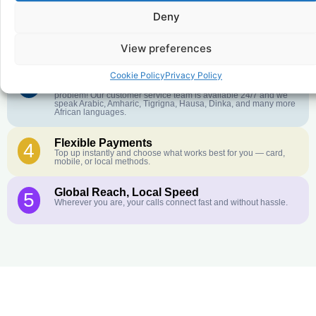
Deny
Crystal-Clear Quality
2
Our infrastructure connects you with real networks for the best
call experience.
View preferences
Cookie Policy
Privacy Policy
Customer Service in your Language
3
English or French is not your first language? That is not a
problem! Our customer service team is available 24/7 and we
speak Arabic, Amharic, Tigrigna, Hausa, Dinka, and many more
African languages.
Flexible Payments
4
Top up instantly and choose what works best for you — card,
mobile, or local methods.
Global Reach, Local Speed
5
Wherever you are, your calls connect fast and without hassle.