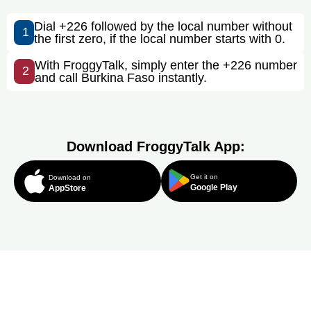
Dial +226 followed by the local number without
1
the first zero, if the local number starts with 0.
With FroggyTalk, simply enter the +226 number
2
and call Burkina Faso instantly.
Download FroggyTalk App:
Get it on
Download on
Google Play
AppStore