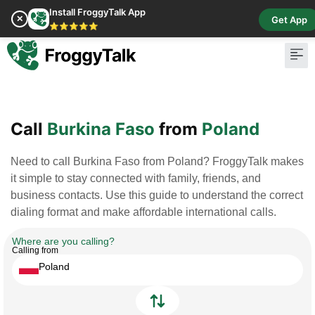
Install FroggyTalk App
✕
Get App
⭐⭐⭐⭐⭐
Pay Bill
Buy Cr
Call
Burkina Faso
from
Poland
Need to call Burkina Faso from Poland? FroggyTalk makes
it simple to stay connected with family, friends, and
business contacts. Use this guide to understand the correct
dialing format and make affordable international calls.
Where are you calling?
Calling from
Poland