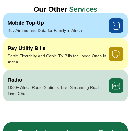
Our Other
Services
Mobile Top-Up
Buy Airtime and Data for Family in Africa
Pay Utility Bills
Settle Electricity and Cable TV Bills for Loved Ones in
Africa
Radio
1000+ Africa Radio Stations. Live Streaming Real-
Time Chat.