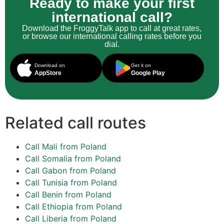
Ready to make your first
international call?
Download the FroggyTalk app to call at great rates,
or browse our international calling rates before you
dial.
Download on
Get it on
AppStore
Google Play
Related call routes
Call Mali from Poland
Call Somalia from Poland
Call Gabon from Poland
Call Tunisia from Poland
Call Benin from Poland
Call Ethiopia from Poland
Call Liberia from Poland