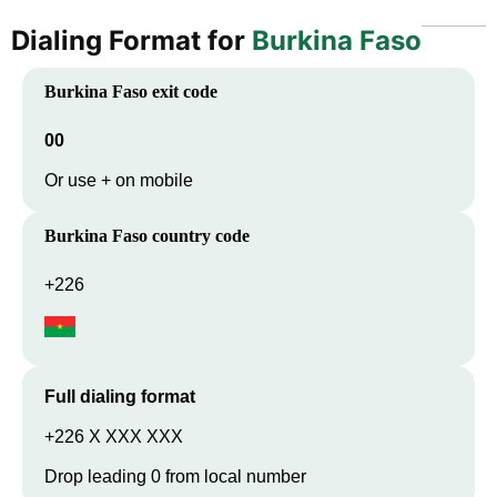
Dialing Format for
Burkina Faso
Burkina Faso
exit code
00
Or use + on mobile
Burkina Faso
country code
+226
Full dialing format
+226 X XXX XXX
Drop leading 0 from local number