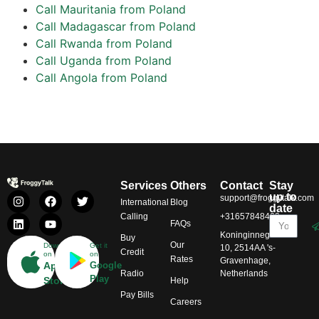
Call Mauritania from Poland
Call Madagascar from Poland
Call Rwanda from Poland
Call Uganda from Poland
Call Angola from Poland
Services
Others
Contact
Stay
up to
support@froggytalk.com
International
Blog
date
Calling
+31657848469
FAQs
Koninginnegracht
Buy
Our
Download
Get it
10, 2514AA 's-
Credit
on
on
Rates
Gravenhage,
App
Google
Radio
Netherlands
Play
Store
Help
Pay Bills
Careers