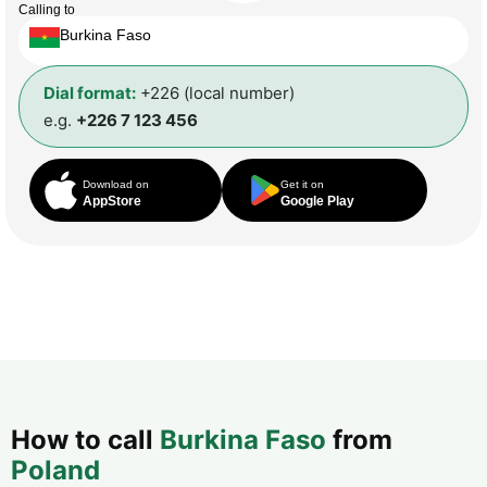
Calling to
Burkina Faso
Dial format:
+226 (local number)
e.g.
+226 7 123 456
Download on
Get it on
AppStore
Google Play
How to call
Burkina Faso
from
Poland