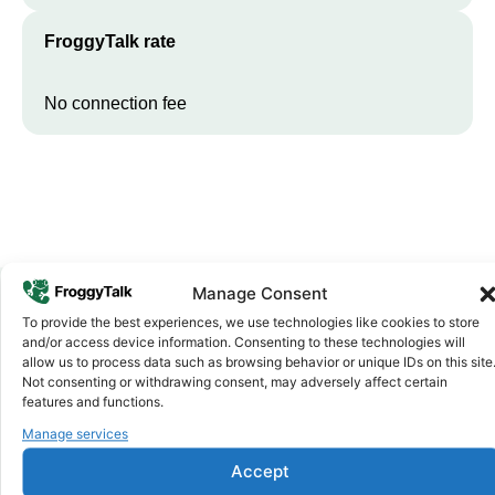
FroggyTalk rate
No connection fee
Manage Consent
To provide the best experiences, we use technologies like cookies to store
Why FroggyTalk
and/or access device information. Consenting to these technologies will
Why Use FroggyTalk for Your Calls
allow us to process data such as browsing behavior or unique IDs on this site
Not consenting or withdrawing consent, may adversely affect certain
to
Burkina Faso
?
features and functions.
Manage services
Affordable Rates
1
Accept
We keep our international calling rates low so your money goes
further. No surprise charges, ever.