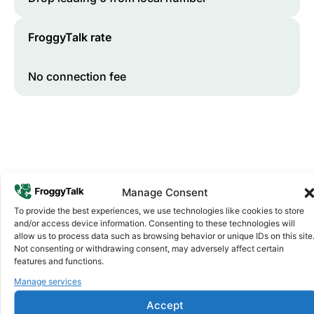
FroggyTalk rate
No connection fee
Manage Consent
To provide the best experiences, we use technologies like cookies to store
and/or access device information. Consenting to these technologies will
Why FroggyTalk
allow us to process data such as browsing behavior or unique IDs on this site
Why Use FroggyTalk for Your Calls
Not consenting or withdrawing consent, may adversely affect certain
to
Burkina Faso
?
features and functions.
Manage services
Affordable Rates
1
Accept
We keep our international calling rates low so your money