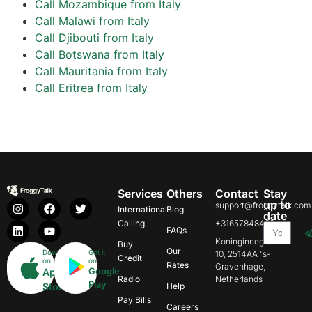
Call Mozambique from Italy
Call Malawi from Italy
Call Djibouti from Italy
Call Botswana from Italy
Call Mauritania from Italy
Call Eritrea from Italy
Services
Others
Contact
Stay
up to
support@froggytalk.com
International
Blog
date
Calling
+31657848469
FAQs
Koninginnegracht
Buy
Our
Download
Get it
10, 2514AA 's-
Credit
on
on
Rates
Gravenhage,
Google
App
Radio
Netherlands
Play
Store
Help
Pay Bills
Careers