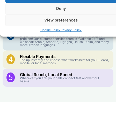
goes further. No surprise charges, ever.
Deny
Crystal-Clear Quality
2
Our infrastructure connects you with real networks for the
View preferences
best call experience.
Cookie Policy
Privacy Policy
Customer Service in your Language
3
English or French is not your first language? That is not a
problem! Our customer service team is available 24/7 and
we speak Arabic, Amharic, Tigrigna, Hausa, Dinka, and many
more African languages.
Flexible Payments
4
Top up instantly and choose what works best for you — card,
mobile, or local methods.
Global Reach, Local Speed
5
Wherever you are, your calls connect fast and without
hassle.