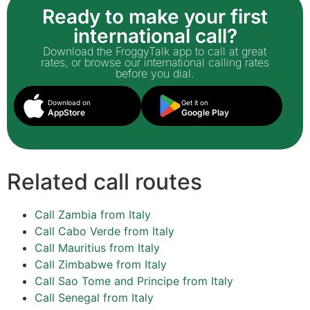
Ready to make your first
international call?
Download the FroggyTalk app to call at great
rates, or browse our international calling rates
before you dial.
Download on
Get it on
AppStore
Google Play
Related call routes
Call Zambia from Italy
Call Cabo Verde from Italy
Call Mauritius from Italy
Call Zimbabwe from Italy
Call Sao Tome and Principe from Italy
Call Senegal from Italy