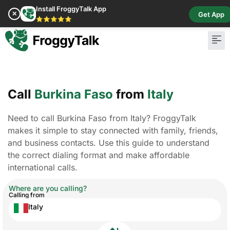
Install FroggyTalk App
✕
Get App
⭐⭐⭐⭐⭐
Call
Burkina Faso
from
Italy
Need to call Burkina Faso from Italy? FroggyTalk
makes it simple to stay connected with family, friends,
and business contacts. Use this guide to understand
the correct dialing format and make affordable
international calls.
Where are you calling?
Calling from
Italy