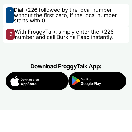
Dial +226 followed by the local number
1
without the first zero, if the local number
starts with 0.
With FroggyTalk, simply enter the +226
2
number and call Burkina Faso instantly.
Download FroggyTalk App:
Get it on
Download on
Google Play
AppStore