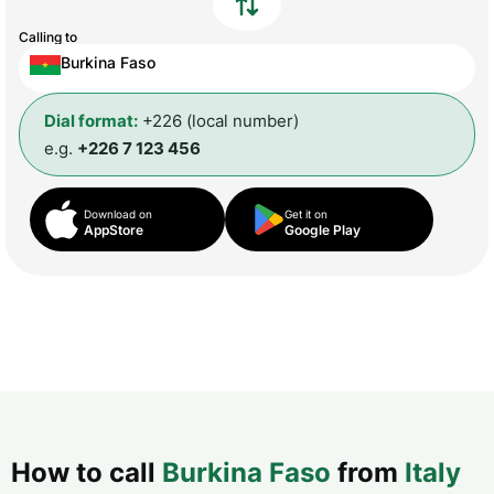
Calling to
Burkina Faso
Dial format:
+226 (local number)
e.g.
+226 7 123 456
Download on
Get it on
AppStore
Google Play
How to call
Burkina Faso
from
Italy