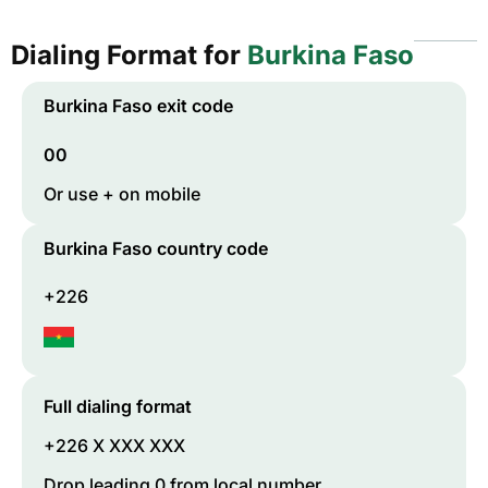
Dialing Format for
Burkina Faso
Burkina Faso
exit code
00
Or use + on mobile
Burkina Faso
country code
+226
Full dialing format
+226 X XXX XXX
Drop leading 0 from local number