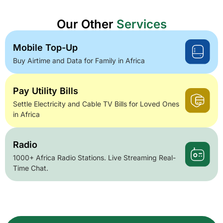
Our Other
Services
Mobile Top-Up
Buy Airtime and Data for Family in Africa
Pay Utility Bills
Settle Electricity and Cable TV Bills for Loved Ones
in Africa
Radio
1000+ Africa Radio Stations. Live Streaming Real-
Time Chat.