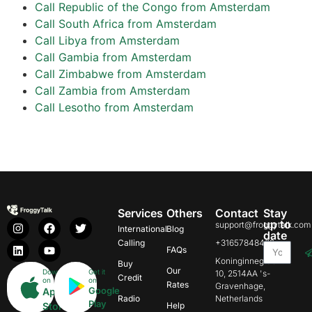
Call Republic of the Congo from Amsterdam
Call South Africa from Amsterdam
Call Libya from Amsterdam
Call Gambia from Amsterdam
Call Zimbabwe from Amsterdam
Call Zambia from Amsterdam
Call Lesotho from Amsterdam
Services
Others
Contact
Stay
up to
support@froggytalk.com
International
Blog
date
Calling
+31657848469
FAQs
Koninginnegracht
Buy
Our
Download
Get it
10, 2514AA 's-
Credit
on
on
Rates
Gravenhage,
Google
App
Radio
Netherlands
Play
Store
Help