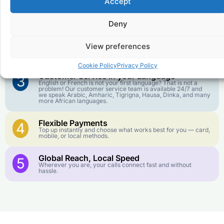
Accept
Affordable Rates
1
We keep our international calling rates low so your money
goes further. No surprise charges, ever.
Deny
Crystal-Clear Quality
2
View preferences
Our infrastructure connects you with real networks for the
best call experience.
Cookie Policy
Privacy Policy
Customer Service in your Language
3
English or French is not your first language? That is not a
problem! Our customer service team is available 24/7 and
we speak Arabic, Amharic, Tigrigna, Hausa, Dinka, and many
more African languages.
Flexible Payments
4
Top up instantly and choose what works best for you — card,
mobile, or local methods.
Global Reach, Local Speed
5
Wherever you are, your calls connect fast and without
hassle.