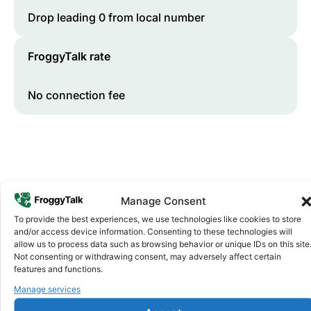
Drop leading 0 from local number
FroggyTalk rate
No connection fee
Manage Consent
To provide the best experiences, we use technologies like cookies to store
and/or access device information. Consenting to these technologies will
Why FroggyTalk
allow us to process data such as browsing behavior or unique IDs on this site
Why Use FroggyTalk for Your Calls
Not consenting or withdrawing consent, may adversely affect certain
features and functions.
to
Botswana
?
Manage services