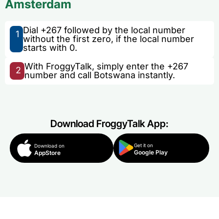
Amsterdam
Dial +267 followed by the local number
1
without the first zero, if the local number
starts with 0.
With FroggyTalk, simply enter the +267
2
number and call Botswana instantly.
Download FroggyTalk App:
Get it on
Download on
Google Play
AppStore