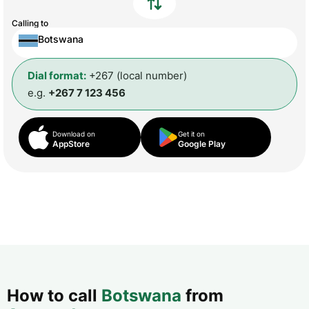
Calling to
Botswana
Dial format:
+267 (local number)
e.g.
+267 7 123 456
Download on
Get it on
AppStore
Google Play
How to call
Botswana
from