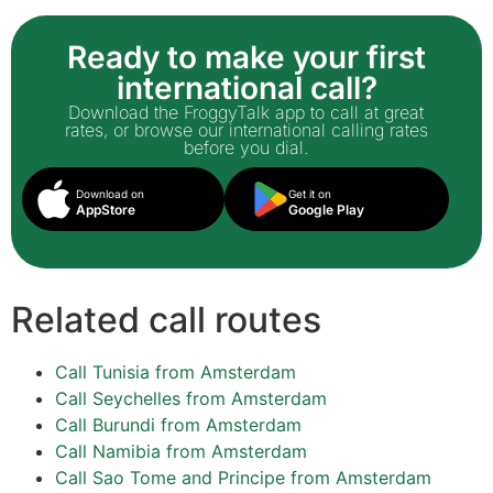
Ready to make your first
international call?
Download the FroggyTalk app to call at great
rates, or browse our international calling rates
before you dial.
Download on
Get it on
AppStore
Google Play
Related call routes
Call Tunisia from Amsterdam
Call Seychelles from Amsterdam
Call Burundi from Amsterdam
Call Namibia from Amsterdam
Call Sao Tome and Principe from Amsterdam