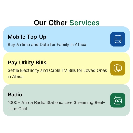
Our Other
Services
Mobile Top-Up
Buy Airtime and Data for Family in Africa
Pay Utility Bills
Settle Electricity and Cable TV Bills for Loved Ones
in Africa
Radio
1000+ Africa Radio Stations. Live Streaming Real-
Time Chat.