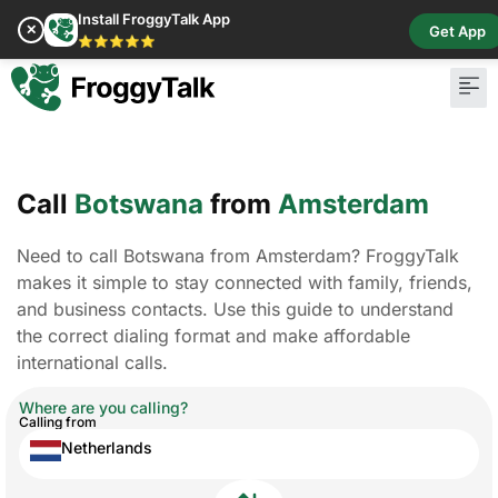
Install FroggyTalk App
✕
Get App
⭐⭐⭐⭐⭐
Call
Botswana
from
Amsterdam
Need to call Botswana from Amsterdam? FroggyTalk
makes it simple to stay connected with family, friends,
and business contacts. Use this guide to understand
the correct dialing format and make affordable
international calls.
Where are you calling?
Calling from
Netherlands