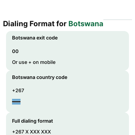
Dialing Format for
Botswana
Botswana
exit code
00
Or use + on mobile
Botswana
country code
+267
Full dialing format
+267 X XXX XXX