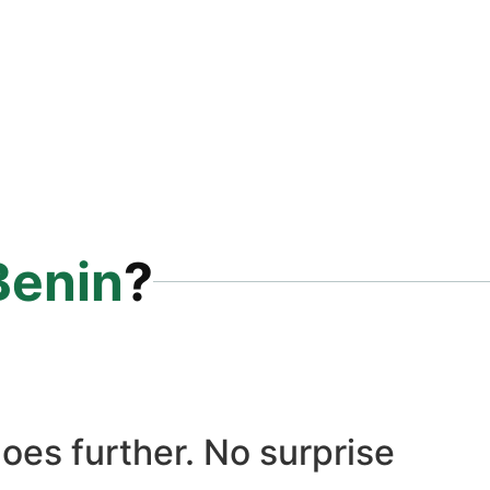
Benin
?
oes further. No surprise