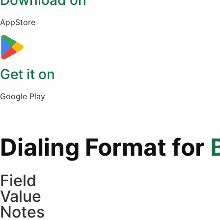
Download on
AppStore
Get it on
Google Play
Dialing Format for
Field
Value
Notes