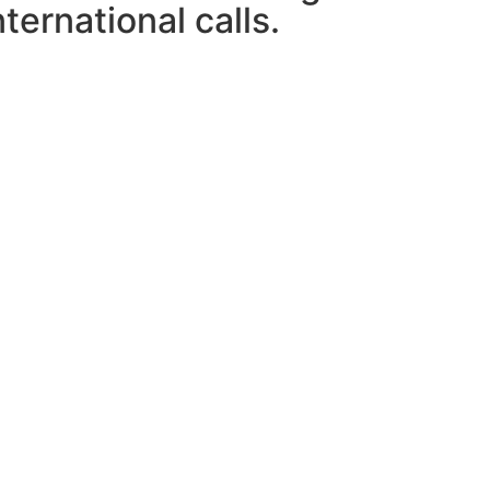
ternational calls.