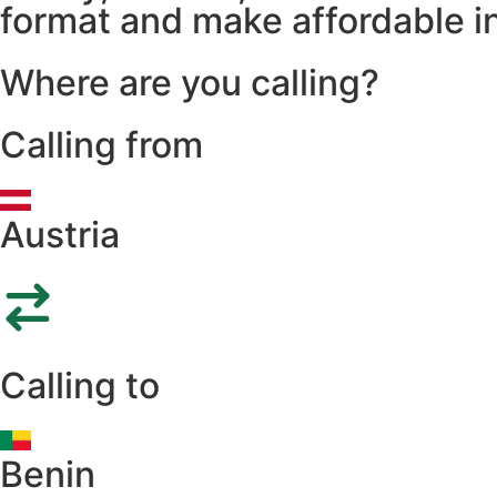
format and make affordable in
Where are you calling?
Calling from
Austria
Calling to
Benin