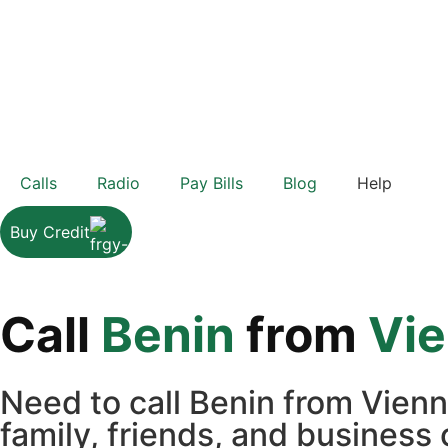
Calls
Radio
Pay Bills
Blog
Help
Buy Credit
Call
Benin
from
Vi
Need to call Benin from Vien
family, friends, and business 