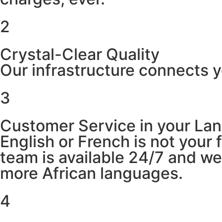
2
Crystal-Clear Quality
Our infrastructure connects y
3
Customer Service in your La
English or French is not your
team is available 24/7 and w
more African languages.
4