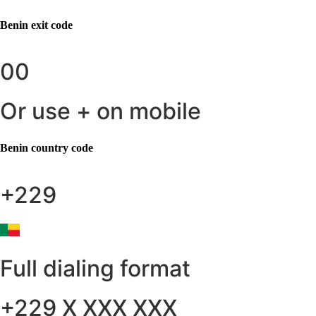
Benin
exit code
00
Or use + on mobile
Benin
country code
+229
Full dialing format
+229 X XXX XXX