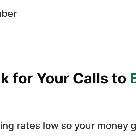
mber
 for Your Calls to
ling rates low so your money g