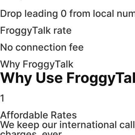
Drop leading 0 from local nu
FroggyTalk rate
No connection fee
Why FroggyTalk
Why Use FroggyTalk
1
Affordable Rates
We keep our international cal
charges, ever.