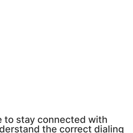
e to stay connected with
derstand the correct dialing