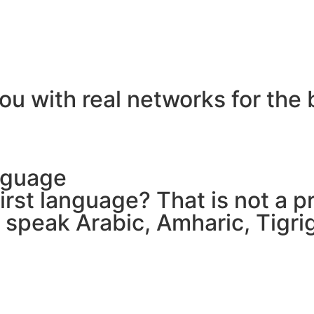
ou with real networks for the 
nguage
 first language? That is not a
e speak Arabic, Amharic, Tigr