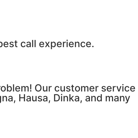
best call experience.
 problem! Our customer service
igna, Hausa, Dinka, and many