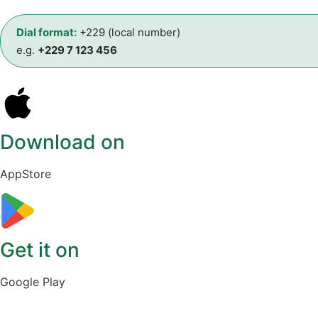
Dial format:
+229 (local number)
e.g.
+229 7 123 456
Download on
AppStore
Get it on
Google Play