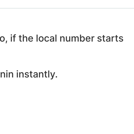
o, if the local number starts
in instantly.