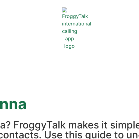
enna
na? FroggyTalk makes it simpl
contacts. Use this guide to un