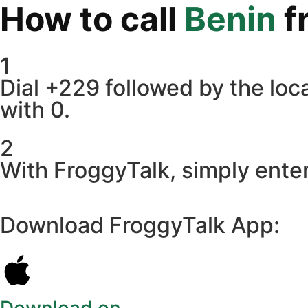
How to call
Benin
f
1
Dial +229 followed by the loca
with 0.
2
With FroggyTalk, simply enter
Download FroggyTalk App: