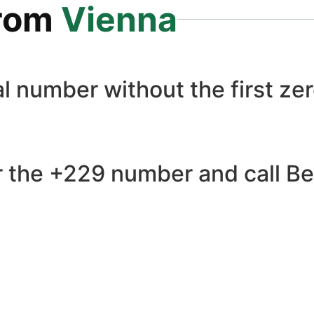
rom
Vienna
l number without the first zer
 the +229 number and call Ben