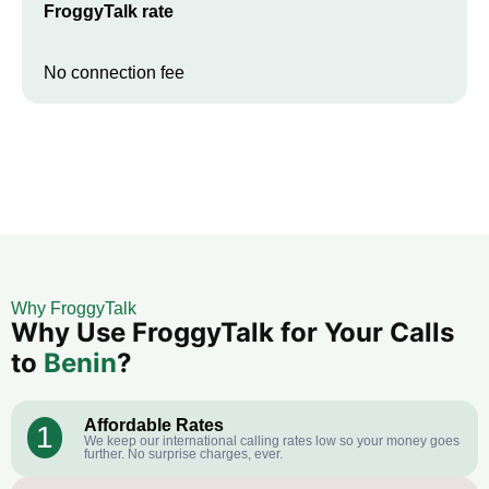
FroggyTalk rate
No connection fee
Why FroggyTalk
Why Use FroggyTalk for Your Calls
to
Benin
?
Affordable Rates
1
We keep our international calling rates low so your money goes
further. No surprise charges, ever.