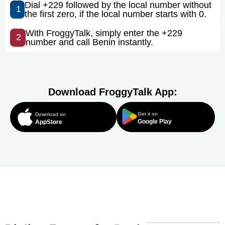
Dial +229 followed by the local number without
1
the first zero, if the local number starts with 0.
With FroggyTalk, simply enter the +229
2
number and call Benin instantly.
Download FroggyTalk App:
Get it on
Download on
Google Play
AppStore