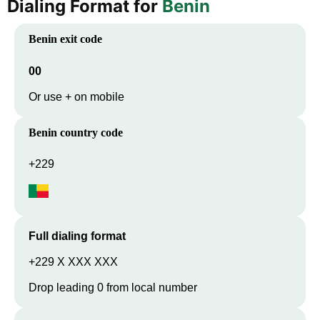
Dialing Format for
Benin
Benin
exit code
00
Or use + on mobile
Benin
country code
+229
Full dialing format
+229 X XXX XXX
Drop leading 0 from local number