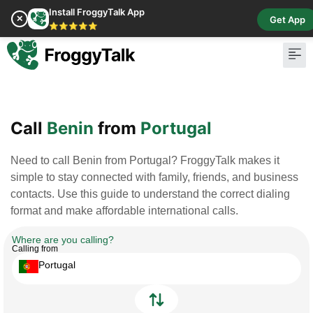
Install FroggyTalk App
✕
Get App
⭐⭐⭐⭐⭐
Pay Bill
Buy Cr
Call
Benin
from
Portugal
Need to call Benin from Portugal? FroggyTalk makes it
simple to stay connected with family, friends, and business
contacts. Use this guide to understand the correct dialing
format and make affordable international calls.
Where are you calling?
Calling from
Portugal