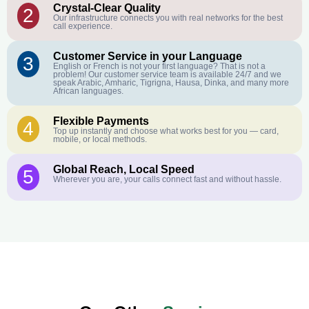
Crystal-Clear Quality
2
Our infrastructure connects you with real networks for the best
call experience.
Customer Service in your Language
3
English or French is not your first language? That is not a
problem! Our customer service team is available 24/7 and we
speak Arabic, Amharic, Tigrigna, Hausa, Dinka, and many more
African languages.
Flexible Payments
4
Top up instantly and choose what works best for you — card,
mobile, or local methods.
Global Reach, Local Speed
5
Wherever you are, your calls connect fast and without hassle.