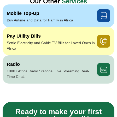
Our Other
Services
Mobile Top-Up
Buy Airtime and Data for Family in Africa
Pay Utility Bills
Settle Electricity and Cable TV Bills for Loved Ones in
Africa
Radio
1000+ Africa Radio Stations. Live Streaming Real-
Time Chat.
Ready to make your first