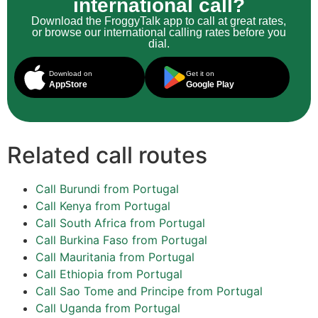
international call?
Download the FroggyTalk app to call at great rates,
or browse our international calling rates before you
dial.
Download on
Get it on
AppStore
Google Play
Related call routes
Call Burundi from Portugal
Call Kenya from Portugal
Call South Africa from Portugal
Call Burkina Faso from Portugal
Call Mauritania from Portugal
Call Ethiopia from Portugal
Call Sao Tome and Principe from Portugal
Call Uganda from Portugal