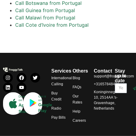
Call Botswana from Portugal
Call Guinea from Portugal
Call Malawi from Portugal
Call Cote d’Ivoire from Portugal
Services
Others
Contact
Stay
up to
support@froggytalk.com
International
Blog
date
Calling
+31657848469
FAQs
Koninginnegracht
Buy
Our
Download
Get it
10, 2514AA 's-
Credit
on
on
Rates
Gravenhage,
App
Google
Radio
Netherlands
Play
Store
Help
Pay Bills
Careers