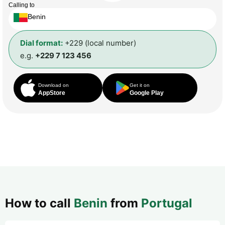
Calling to
Benin
Dial format:
+229 (local number)
e.g.
+229 7 123 456
Download on
Get it on
AppStore
Google Play
How to call
Benin
from
Portugal